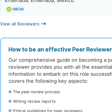
Ensenada, Ensenada, Mexico
ORCID
View all Reviewers
How to be an effective Peer Reviewe
Our comprehensive guide on becoming a p
reviewer provides you with all the essentia
information to embark on this role successful
covers the following key aspects:
The peer review process
Writing review reports
Ethical guidelines for peer reviewers