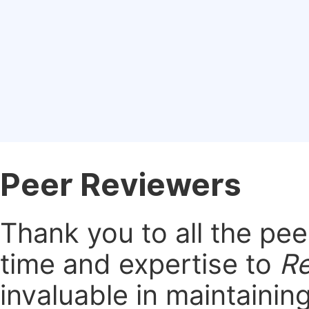
Peer Reviewers
Thank you to all the pe
time and expertise to
Re
invaluable in maintainin