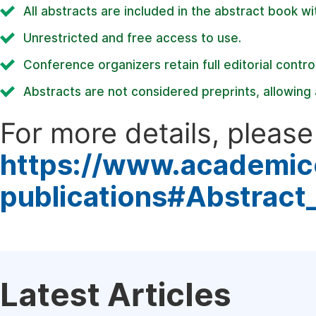
All abstracts are included in the abstract book wi
Unrestricted and free access to use.
Conference organizers retain full editorial control
Abstracts are not considered preprints, allowing a
For more details, please 
https://www.academic
publications#Abstract
Latest Articles