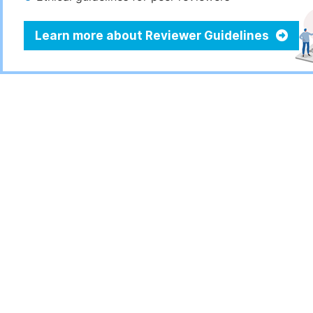
Learn more about Reviewer Guidelines