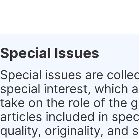
Special Issues
Special issues are colle
special interest, which
take on the role of the 
articles included in spec
quality, originality, and 