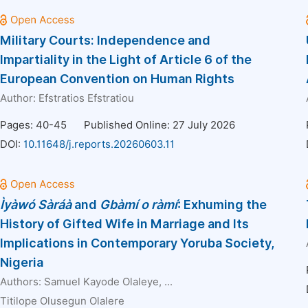
Military Courts: Independence and
Impartiality in the Light of Article 6 of the
European Convention on Human Rights
Author:
Efstratios Efstratiou
Pages: 40-45
Published Online: 27 July 2026
DOI:
10.11648/j.reports.20260603.11
Ì
y
à
w
ó
S
à
r
áà
and
Gbàmí o ràmí
: Exhuming the
History of Gifted Wife in Marriage and Its
Implications in Contemporary Yoruba Society,
Nigeria
Authors:
Samuel Kayode Olaleye
, ...
Titilope Olusegun Olalere