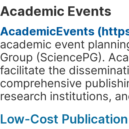
Academic Events
AcademicEvents (http
academic event planning
Group (SciencePG). Aca
facilitate the dissemina
comprehensive publishin
research institutions, 
Low-Cost Publication