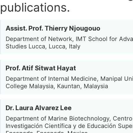
publications.
Assist. Prof. Thierry Njougouo
Department of Network, IMT School for Adv
Studies Lucca, Lucca, Italy
Prof. Atif Sitwat Hayat
Department of Internal Medicine, Manipal Uni
College Malaysia, Kauntan, Malaysia
Dr. Laura Alvarez Lee
Department of Marine Biotechnology, Centro
Investigación Científica y de Educación Supe