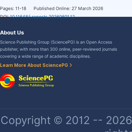
Pages: 11-18
Published Online: 27 March 2026
DOI:
10.11648/j.reports.20260601.12
About Us
Science Publishing Group (SciencePG) is an Open Access
publisher, with more than 300 online, peer-reviewed journals
covering a wide range of academic disciplines.
Learn More About SciencePG
Copyright © 2012 -- 2026 