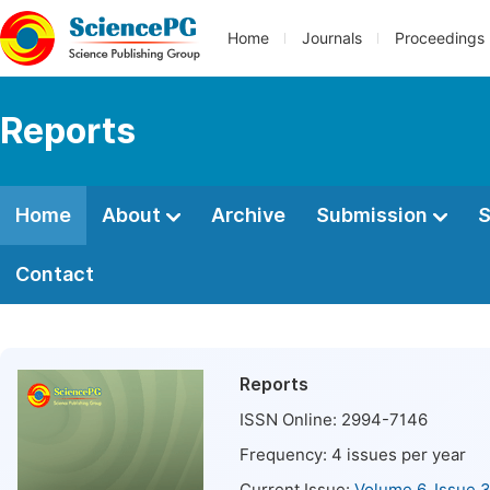
Home
Journals
Proceedings
Reports
Home
About
Archive
Submission
S
Contact
Reports
ISSN Online:
2994-7146
Frequency:
4
issues per year