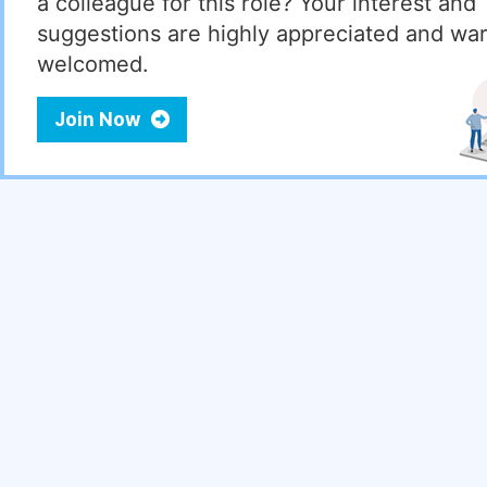
a colleague for this role? Your interest and
suggestions are highly appreciated and wa
welcomed.
Join Now