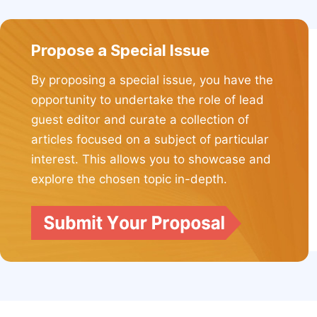
Propose a Special Issue
By proposing a special issue, you have the
opportunity to undertake the role of lead
guest editor and curate a collection of
articles focused on a subject of particular
interest. This allows you to showcase and
explore the chosen topic in-depth.