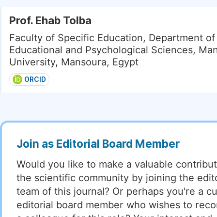
Prof. Ehab Tolba
Faculty of Specific Education, Department of
Educational and Psychological Sciences, Ma
University, Mansoura, Egypt
ORCID
Join as Editorial Board Member
Would you like to make a valuable contribut
the scientific community by joining the edito
team of this journal? Or perhaps you're a cu
editorial board member who wishes to re