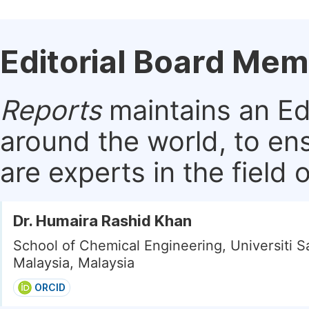
Editorial Board Me
Reports
maintains an Edi
around the world, to en
are experts in the field 
Dr. Humaira Rashid Khan
School of Chemical Engineering, Universiti S
Malaysia, Malaysia
ORCID