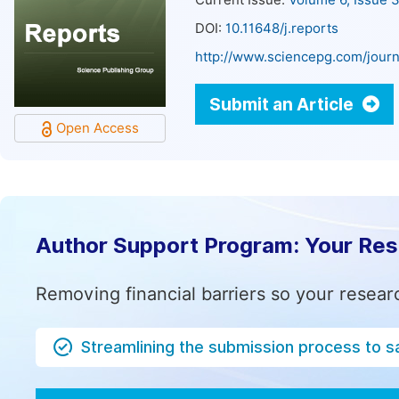
Current Issue:
Volume 6, Issue 
DOI:
10.11648/j.reports
http://www.sciencepg.com/journ
Submit an Article
Open Access
Author Support Program: Your Re
Removing financial barriers so your resear
Streamlining the submission process to s