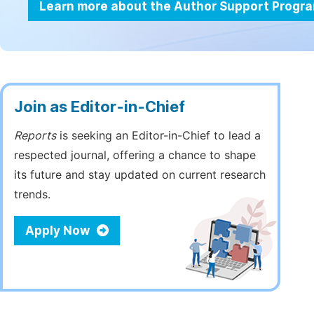
Learn more about the Author Support Progr
Join as Editor-in-Chief
Reports
is seeking an Editor-in-Chief to lead a
respected journal, offering a chance to shape
its future and stay updated on current research
trends.
Apply Now