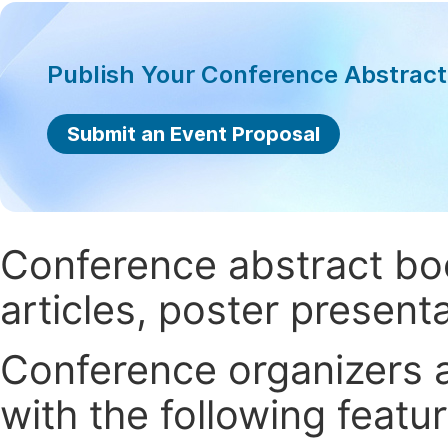
Publish Your Conference Abstrac
Submit an Event Proposal
Conference abstract book
articles, poster present
Conference organizers ar
with the following featur