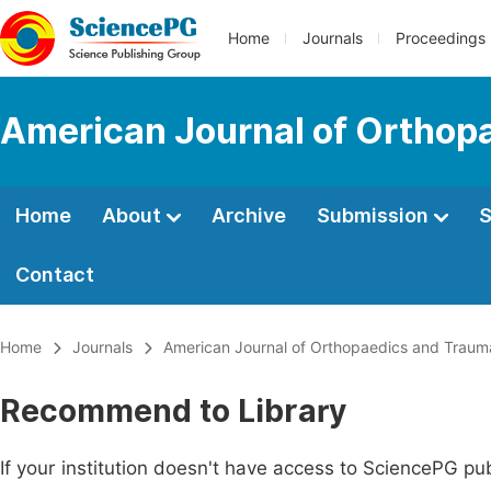
Home
Journals
Proceedings
American Journal of Orthop
Home
About
Archive
Submission
S
Contact
Home
Journals
American Journal of Orthopaedics and Traum
Recommend to Library
If your institution doesn't have access to SciencePG pub