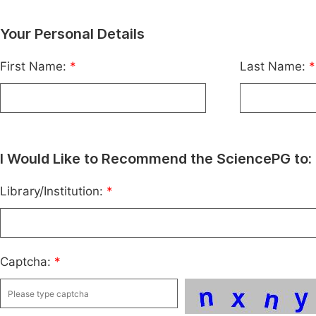
Your Personal Details
First Name:
*
Last Name:
*
I Would Like to Recommend the SciencePG to:
Library/Institution:
*
Captcha:
*