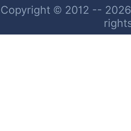
Copyright © 2012 -- 2026 
right