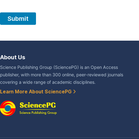
About Us
Science Publishing Group (SciencePG) is an Open Access
publisher, with more than 300 online, peer-reviewed journals
covering a wide range of academic disciplines.
Learn More About SciencePG