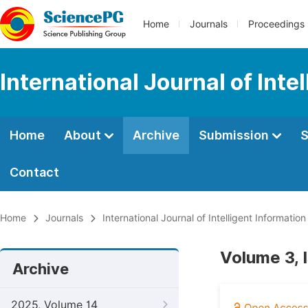
Home
Journals
Proceedings
International Journal of Int
Home
About
Archive
Submission
S
Contact
Home
Journals
International Journal of Intelligent Informatio
Volume 3, 
Archive
2025, Volume 14