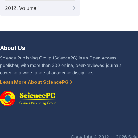
2012, Volume 1
About Us
Science Publishing Group (SciencePG) is an Open Access
publisher, with more than 300 online, peer-reviewed journals
covering a wide range of academic disciplines.
Learn More About SciencePG
Copyright © 2012 -- 2026 Scien