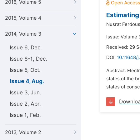
2016, Volume 5
Estimating
2015, Volume 4
Nusrat Ferdous
2014, Volume 3
Issue: Volume 
Issue 6, Dec.
Received: 29 
DOI:
10.11648/j
Issue 6-1, Dec.
Issue 5, Oct.
Abstract: Elec
states of the b
Issue 4, Aug.
states of consc
Issue 3, Jun.
Downlo
Issue 2, Apr.
Issue 1, Feb.
2013, Volume 2