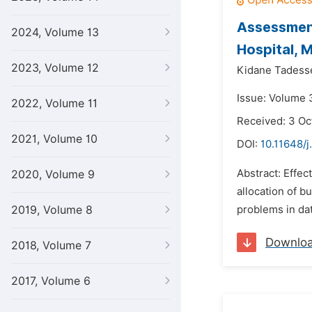
Assessment
2024, Volume 13
Hospital, M
2023, Volume 12
Kidane Tadess
Issue: Volume 
2022, Volume 11
Received: 3 Oc
2021, Volume 10
DOI:
10.11648/j
Abstract: Effec
2020, Volume 9
allocation of 
2019, Volume 8
problems in dat
Downlo
2018, Volume 7
2017, Volume 6