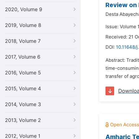
Review on 
2020, Volume 9
Desta Abayec
2019, Volume 8
Issue: Volume 
Received: 21 O
2018, Volume 7
DOI:
10.11648/j
2017, Volume 6
Abstract: Tradi
time-consuming
2016, Volume 5
transfer of agr
2015, Volume 4
Downlo
2014, Volume 3
2013, Volume 2
2012, Volume 1
Amharic Te