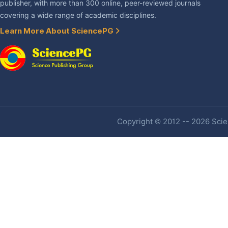
publisher, with more than 300 online, peer-reviewed journals
covering a wide range of academic disciplines.
Learn More About SciencePG
Copyright © 2012 -- 2026 Scien