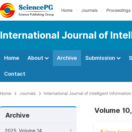
Home
Journals
Proceedings
International Journal of Int
Home
About
Archive
Submission
S
Contact
Home
Journals
International Journal of Intelligent Informatio
Volume 10,
Archive
2025, Volume 14