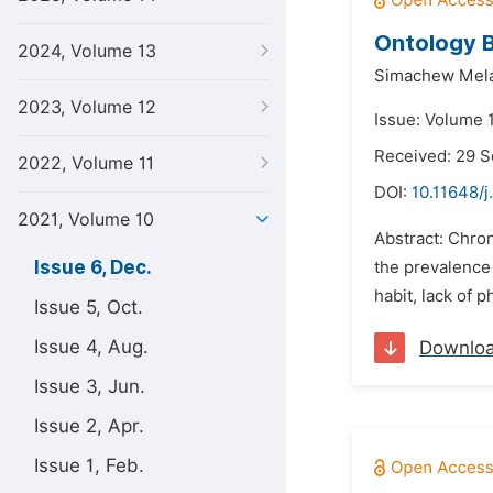
Ontology 
2024, Volume 13
Simachew Mel
2023, Volume 12
Issue: Volume 
Received: 29 
2022, Volume 11
DOI:
10.11648/j.
2021, Volume 10
Abstract: Chron
Issue 6, Dec.
the prevalence 
habit, lack of p
Issue 5, Oct.
Issue 4, Aug.
Downlo
Issue 3, Jun.
Issue 2, Apr.
Issue 1, Feb.