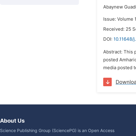
Abaynew Guadi
Issue: Volume 
Received: 25 
DOI:
10.11648/j
Abstract: This
posted Amharic
media posted te
Downlo
About Us
Science Publishing Group (SciencePG) is an Open Access