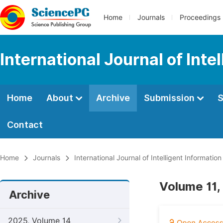
Home
Journals
Proceedings
International Journal of Int
Home
About
Archive
Submission
S
Contact
Home
Journals
International Journal of Intelligent Informatio
Volume 11,
Archive
2025, Volume 14