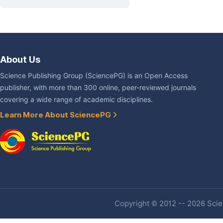
About Us
Science Publishing Group (SciencePG) is an Open Access
publisher, with more than 300 online, peer-reviewed journals
covering a wide range of academic disciplines.
Learn More About SciencePG
Copyright © 2012 -- 2026 Scien