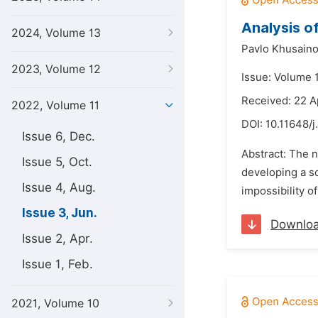
Analysis o
2024, Volume 13
Pavlo Khusaino
2023, Volume 12
Issue: Volume 1
Received: 22 A
2022, Volume 11
DOI:
10.11648/j.
Issue 6, Dec.
Abstract: The n
Issue 5, Oct.
developing a sc
Issue 4, Aug.
impossibility o
Issue 3, Jun.
Downlo
Issue 2, Apr.
Issue 1, Feb.
2021, Volume 10