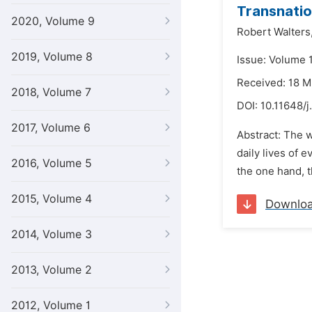
Transnatio
2020, Volume 9
Robert Walters
2019, Volume 8
Issue: Volume 1
Received: 18 
2018, Volume 7
DOI:
10.11648/j
2017, Volume 6
Abstract: The w
daily lives of 
2016, Volume 5
the one hand, t
2015, Volume 4
Downlo
2014, Volume 3
2013, Volume 2
2012, Volume 1