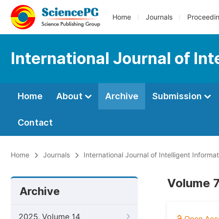
Home
Journals
Proceedi
International Journal of In
Home
About
Archive
Submission
Contact
Home
Journals
International Journal of Intelligent Inform
Volume 7,
Archive
2025, Volume 14