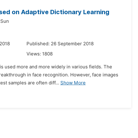
ased on Adaptive Dictionary Learning
 Sun
 2018
Published: 26 September 2018
Views:
1808
 is used more and more widely in various fields. The
breakthrough in face recognition. However, face images
est samples are often diff...
Show More