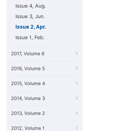
Issue 4, Aug.
Issue 3, Jun.
Issue 2, Apr.
Issue 1, Feb.
2017, Volume 6
2016, Volume 5
2015, Volume 4
2014, Volume 3
2013, Volume 2
2012, Volume 1