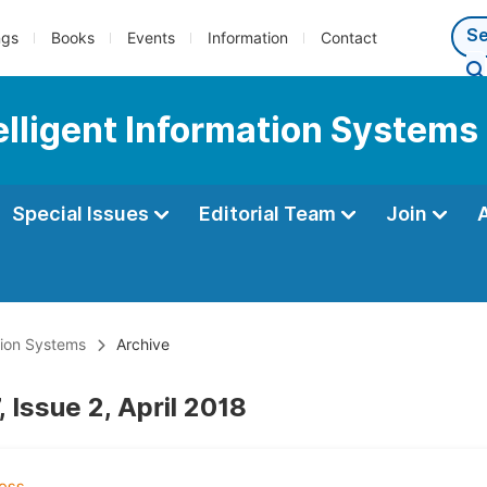
ngs
Books
Events
Information
Contact
telligent Information Systems
Special Issues
Editorial Team
Join
ation Systems
Archive
 Issue 2, April 2018