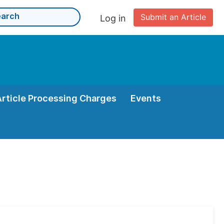
Submit an Article
Log in
Article Processing Charges
Events