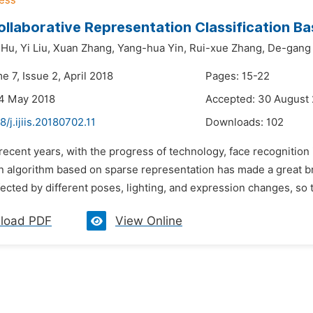
ollaborative Representation Classification B
 Hu,
Yi Liu,
Xuan Zhang,
Yang-hua Yin,
Rui-xue Zhang,
De-gang
e 7, Issue 2, April 2018
Pages: 15-22
24 May 2018
Accepted: 30 August
8/j.ijiis.20180702.11
Downloads:
102
 recent years, with the progress of technology, face recognition
ion algorithm based on sparse representation has made a great 
fected by different poses, lighting, and expression changes, so t
load PDF
View Online