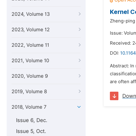
Kernel C
2024, Volume 13
Zheng-ping
2023, Volume 12
Issue: Volum
Received: 
2022, Volume 11
DOI:
10.1164
2021, Volume 10
Abstract: In
classificat
2020, Volume 9
are often af
2019, Volume 8
Down
2018, Volume 7
Issue 6, Dec.
Issue 5, Oct.