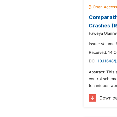
Comparativ
Crashes (R
Faweya Olanre
Issue: Volume 
Received: 14 O
DOI:
10.11648/j
Abstract: This 
control scheme
techniques wer
Downlo