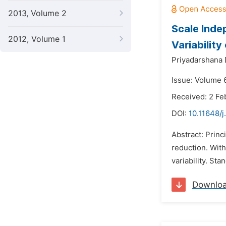
2013, Volume 2
Scale Inde
2012, Volume 1
Variability
Priyadarshana
Issue: Volume 
Received: 2 Fe
DOI:
10.11648/j
Abstract: Prin
reduction. With
variability. St
Downlo