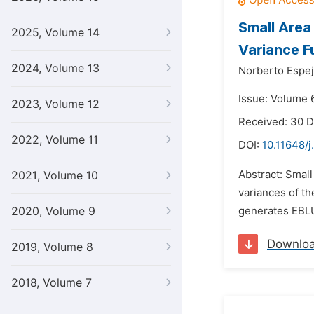
Small Area
2025, Volume 14
Variance F
2024, Volume 13
Norberto Espej
Issue: Volume 
2023, Volume 12
Received: 30 
2022, Volume 11
DOI:
10.11648/j
Abstract: Small
2021, Volume 10
variances of th
2020, Volume 9
generates EBLU
Downlo
2019, Volume 8
2018, Volume 7