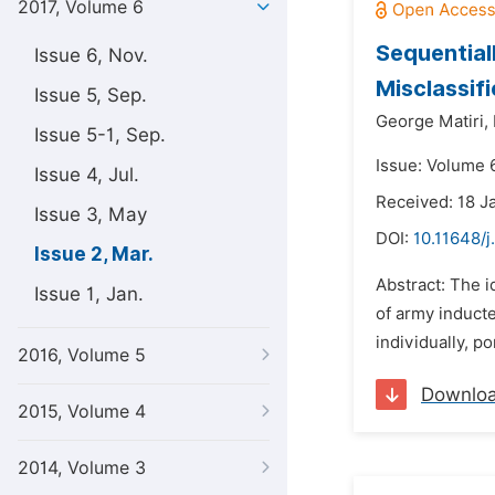
2017, Volume 6
Sequential
Issue 6, Nov.
Misclassif
Issue 5, Sep.
George Matiri,
Issue 5-1, Sep.
Issue: Volume 
Issue 4, Jul.
Received: 18 J
Issue 3, May
DOI:
10.11648/j
Issue 2, Mar.
Abstract: The i
Issue 1, Jan.
of army inducte
individually, p
2016, Volume 5
Downlo
2015, Volume 4
2014, Volume 3