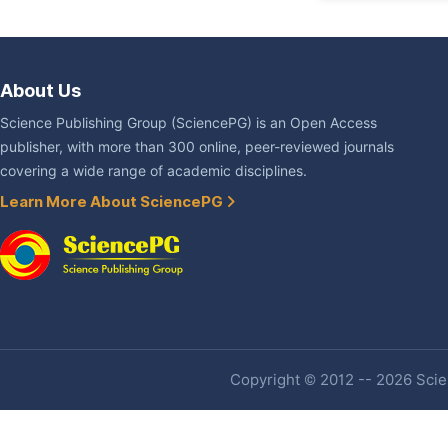
About Us
Science Publishing Group (SciencePG) is an Open Access
publisher, with more than 300 online, peer-reviewed journals
covering a wide range of academic disciplines.
Learn More About SciencePG
Copyright © 2012 -- 2026 Scien