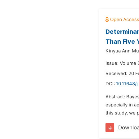
Determinan
Than Five 
Kinyua Ann Mu
Issue: Volume 
Received: 20 F
DOI:
10.11648/j
Abstract: Bayes
especially in ap
this study, we 
Downlo