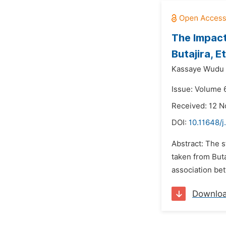
The Impact
Butajira, E
Kassaye Wudu 
Issue: Volume 
Received: 12 
DOI:
10.11648/j
Abstract: The s
taken from Buta
association bet
Downlo