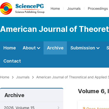
Home
Journals
Proceedings
American Journal of Theoreti
Home
About
Archive
Submission
S
Contact
Home
Journals
American Journal of Theoretical and Applied S
Volume 6, 
Archive
2026, Volume 15