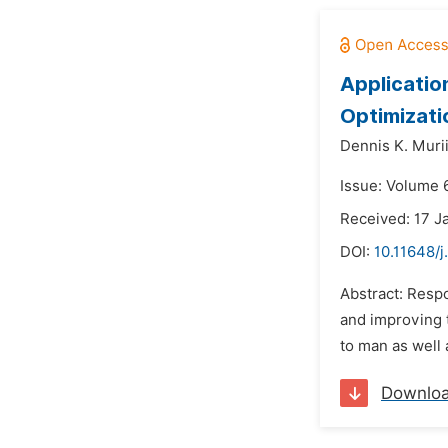
Applicatio
Optimizati
Dennis K. Murii
Issue: Volume 
Received: 17 J
DOI:
10.11648/j
Abstract: Resp
and improving t
to man as well 
Downlo