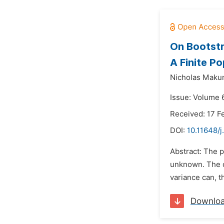
On Bootstr
A Finite Po
Nicholas Maku
Issue: Volume 
Received: 17 F
DOI:
10.11648/j
Abstract: The p
unknown. The d
variance can, t
Downlo