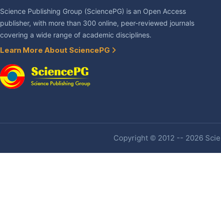
Science Publishing Group (SciencePG) is an Open Access
publisher, with more than 300 online, peer-reviewed journals
covering a wide range of academic disciplines.
Learn More About SciencePG
Copyright © 2012 -- 2026 Scien