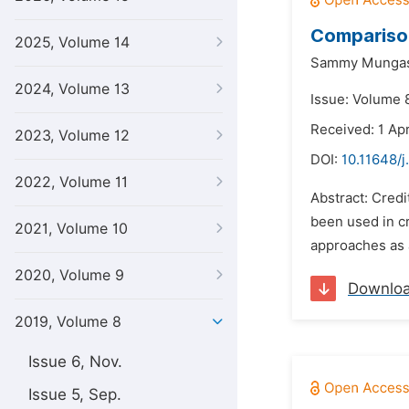
Comparison
2025, Volume 14
Sammy Mungas
2024, Volume 13
Issue: Volume 
Received: 1 Apr
2023, Volume 12
DOI:
10.11648/j
2022, Volume 11
Abstract: Credi
been used in cr
2021, Volume 10
approaches as a
2020, Volume 9
Downlo
2019, Volume 8
Issue 6, Nov.
Issue 5, Sep.