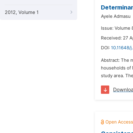
Determinan
2012, Volume 1
Ayele Admasu
Issue: Volume 
Received: 27 A
DOI:
10.11648/j
Abstract: The m
households of 
study area. Th
Downlo