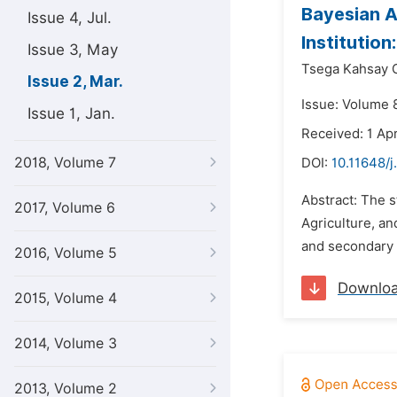
Bayesian A
Issue 4, Jul.
Institutio
Issue 3, May
Tsega Kahsay G
Issue 2, Mar.
Issue: Volume 
Issue 1, Jan.
Received: 1 Apr
2018, Volume 7
DOI:
10.11648/j
Abstract: The 
2017, Volume 6
Agriculture, a
and secondary d
2016, Volume 5
Downlo
2015, Volume 4
2014, Volume 3
2013, Volume 2