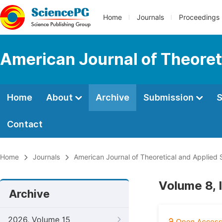
Home
Journals
Proceedings
American Journal of Theoreti
Home
About
Archive
Submission
S
Contact
Home
Journals
American Journal of Theoretical and Applied S
Volume 8, 
Archive
2026, Volume 15