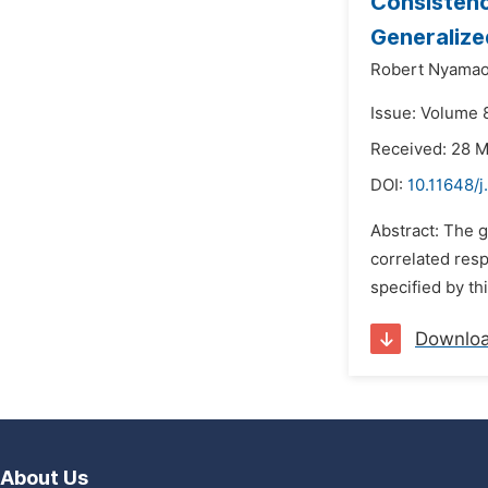
Consistenc
Generalize
Robert Nyama
Issue: Volume 
Received: 28 
DOI:
10.11648/j
Abstract: The g
correlated resp
specified by th
Downlo
About Us