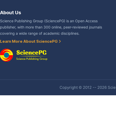
About Us
Science Publishing Group (SciencePG) is an Open Access
publisher, with more than 300 online, peer-reviewed journals
covering a wide range of academic disciplines.
Learn More About SciencePG
Copyright © 2012 -- 2026 Scien