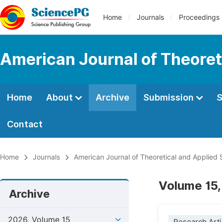
Home
Journals
Proceedings
American Journal of Theoreti
Home
About
Archive
Submission
S
Contact
Home
Journals
American Journal of Theoretical and Applied S
Volume 15,
Archive
2026, Volume 15