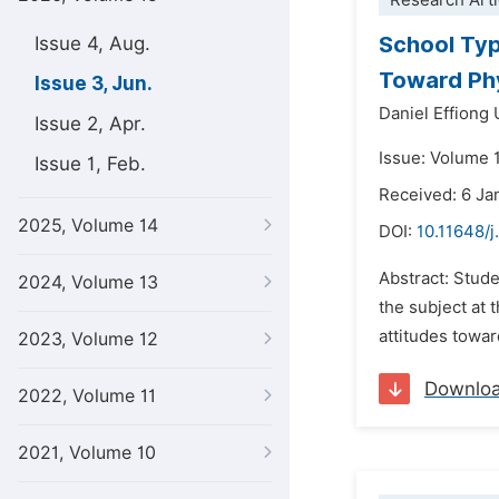
Research Arti
School Typ
Issue 4, Aug.
Toward Phy
Issue 3, Jun.
Daniel Effiong
Issue 2, Apr.
Issue: Volume 
Issue 1, Feb.
Received: 6 Ja
2025, Volume 14
DOI:
10.11648/j
Abstract: Stude
2024, Volume 13
the subject at 
attitudes towar
2023, Volume 12
Downlo
2022, Volume 11
2021, Volume 10