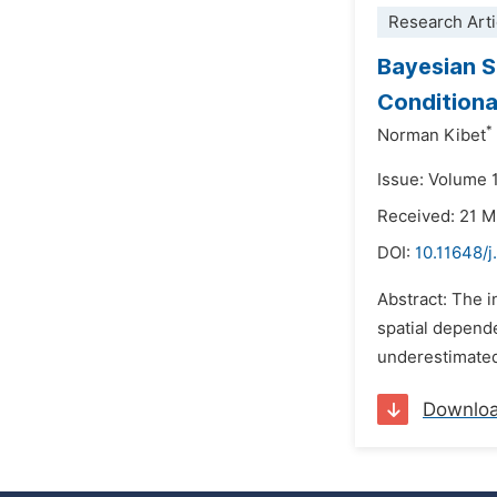
Research Arti
Bayesian S
Conditiona
*
Norman Kibet
Issue: Volume 
Received: 21 
DOI:
10.11648/j
Abstract: The i
spatial depend
underestimated 
Downlo