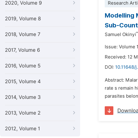
2020, Volume 9
Research Arti
Modelling 
2019, Volume 8
Sub-Count
*
2018, Volume 7
Samuel Okinyi
Issue: Volume 
2017, Volume 6
Received: 12 
2016, Volume 5
DOI:
10.11648/j
Abstract: Malar
2015, Volume 4
rate s remain h
parasites belo
2014, Volume 3
Downlo
2013, Volume 2
2012, Volume 1