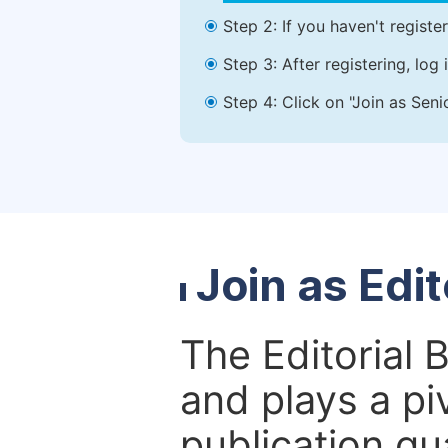
Step 2: If you haven't registe
Step 3: After registering, lo
Step 4: Click on "Join as Seni
Join as Edi
The Editorial 
and plays a piv
publication qu