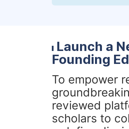
Launch a N
Founding Ed
To empower re
groundbreakin
reviewed platf
scholars to co