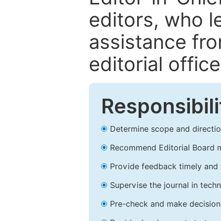
editors, who l
assistance fr
editorial office
Responsibili
Determine scope and direction
Recommend Editorial Board 
Provide feedback timely and t
Supervise the journal in techn
Pre-check and make decision 