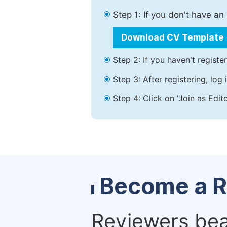
Step 1: If you don't have a
Download CV Template
Step 2: If you haven't registe
Step 3: After registering, lo
Step 4: Click on "Join as Edit
Become a R
Reviewers bear