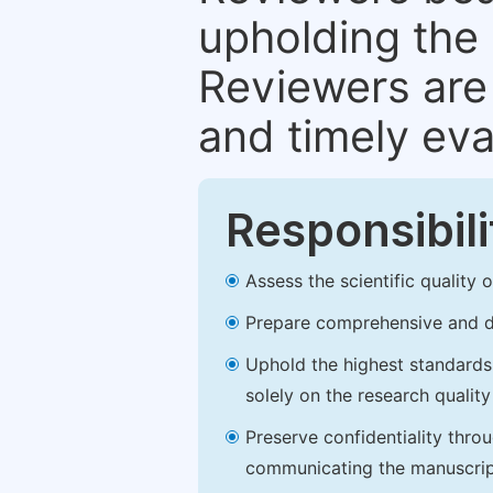
upholding the 
Reviewers are 
and timely eva
Responsibili
Assess the scientific quality
Prepare comprehensive and de
Uphold the highest standards o
solely on the research qualit
Preserve confidentiality thro
communicating the manuscrip