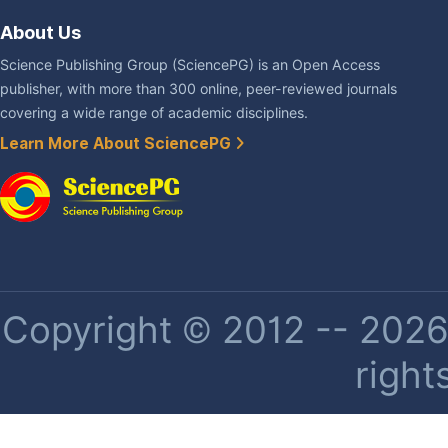
About Us
Science Publishing Group (SciencePG) is an Open Access
publisher, with more than 300 online, peer-reviewed journals
covering a wide range of academic disciplines.
Learn More About SciencePG
Copyright © 2012 -- 2026 
right