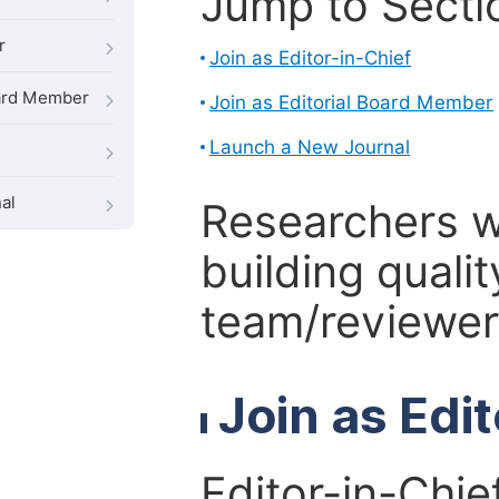
Jump to Secti
r
Join as Editor-in-Chief
oard Member
Join as Editorial Board Member
Launch a New Journal
al
Researchers 
building qualit
team/reviewer 
Join as Edi
Editor-in-Chie