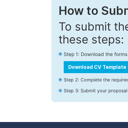
How to Subm
To submit th
these steps:
Step 1: Download the forms
Download CV Template
Step 2: Complete the required
Step 3: Submit your proposal