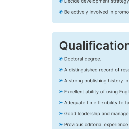
Decide development strategy 
Be actively involved in prom
Qualificatio
Doctoral degree.
A distinguished record of rese
A strong publishing history in 
Excellent ability of using Engl
Adequate time flexibility to t
Good leadership and managem
Previous editorial experience 