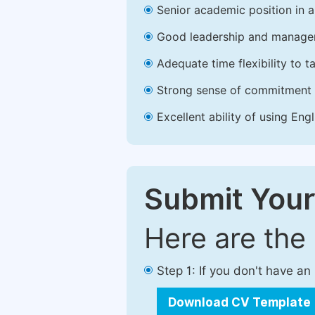
Senior academic position in a 
Good leadership and managem
Adequate time flexibility to t
Strong sense of commitment 
Excellent ability of using Engl
Submit Your
Here are the
Step 1: If you don't have a
Download CV Template