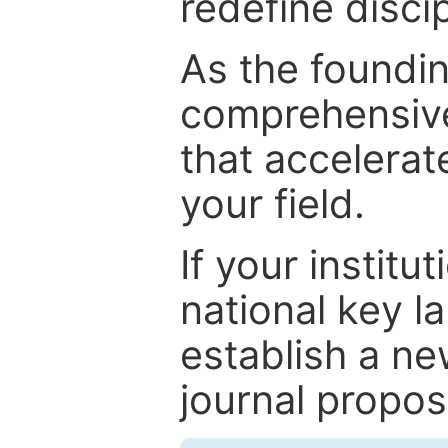
redefine discip
As the foundin
comprehensive
that accelerat
your field.
If your institut
national key la
establish a ne
journal proposa