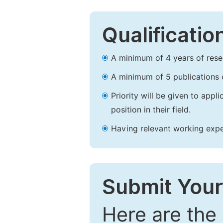
Qualificatio
A minimum of 4 years of resear
A minimum of 5 publications o
Priority will be given to app
position in their field.
Having relevant working experi
Submit Your
Here are the