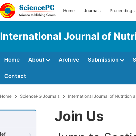
Home
Journals
Proceedings
International Journal of Nut
Home
About
Archive
Submission
S
Contact
Home
SciencePG Journals
International Journal of Nutrition
Join Us
ief