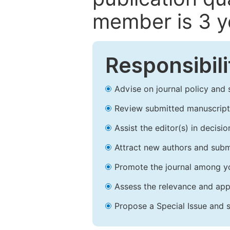
member is 3 y
Responsibili
Advise on journal policy and 
Review submitted manuscript
Assist the editor(s) in decis
Attract new authors and subm
Promote the journal among yo
Assess the relevance and appr
Propose a Special Issue and s