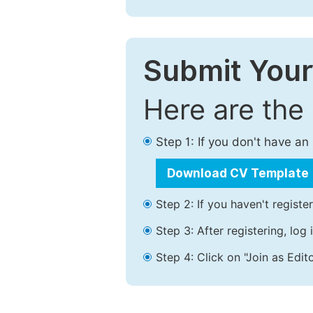
Submit Your
Here are the
Step 1: If you don't have a
Download CV Template
Step 2: If you haven't registe
Step 3: After registering, lo
Step 4: Click on "Join as Edito