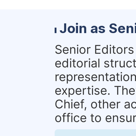
Join as Sen
Senior Editors 
editorial stru
representation 
expertise. The
Chief, other a
office to ensur