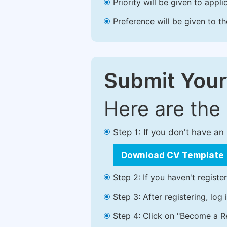
Priority will be given to app
Preference will be given to t
Submit Your
Here are the
Step 1: If you don't have a
Download CV Template
Step 2: If you haven't registe
Step 3: After registering, lo
Step 4: Click on "Become a Re