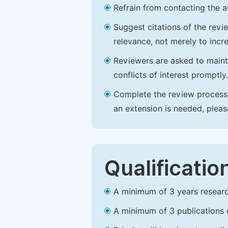
Refrain from contacting the a
Suggest citations of the revi
relevance, not merely to incre
Reviewers are asked to maintai
conflicts of interest promptly.
Complete the review process b
an extension is needed, plea
Qualificatio
A minimum of 3 years research 
A minimum of 3 publications o