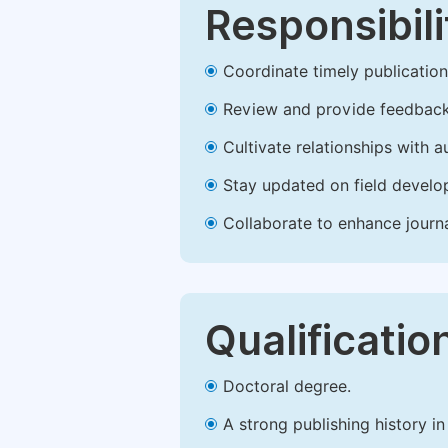
Responsibili
Coordinate timely publication o
Review and provide feedback
Cultivate relationships with 
Stay updated on field develop
Collaborate to enhance journ
Qualificatio
Doctoral degree.
A strong publishing history in 