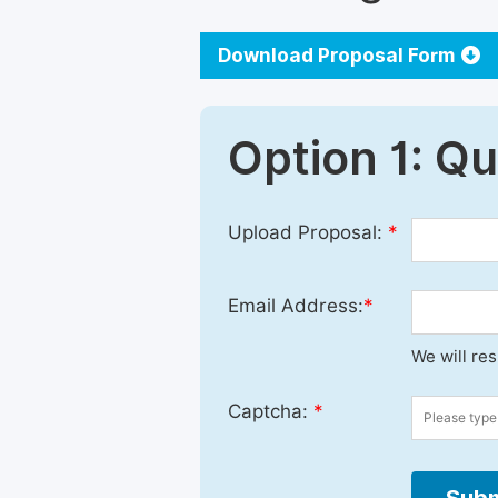
Download Proposal Form
Option 1: Q
Upload Proposal:
*
Email Address:
*
We will re
Captcha:
*