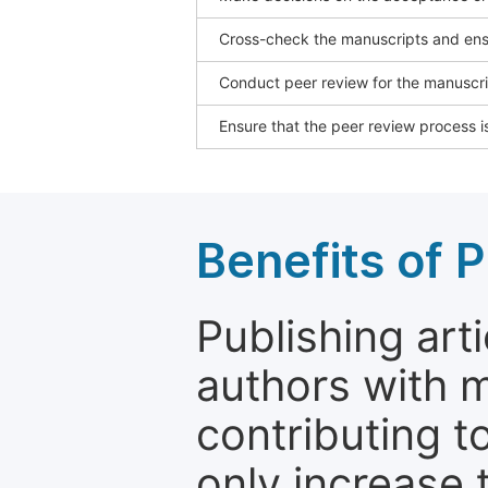
Cross-check the manuscripts and ensu
Conduct peer review for the manuscrip
Ensure that the peer review process is
Benefits of P
Publishing arti
authors with 
contributing t
only increase th