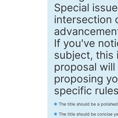
Special issu
intersection o
advancements
If you've not
subject, this
proposal will
proposing you
specific rules
The title should be a polishe
The title should be concise ye