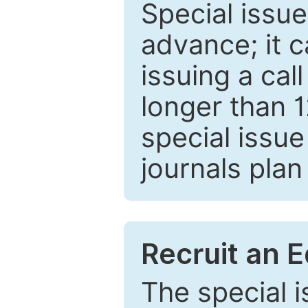
Special issue
advance; it 
issuing a cal
longer than 
special issue
journals plan
Recruit an E
The special 