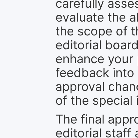
carefully asse
evaluate the a
the scope of th
editorial boar
enhance your p
feedback into
approval chan
of the special 
The final appr
editorial staff