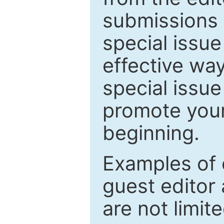
submissions 
special issu
effective way
special issue
promote your
beginning.
Examples of 
guest editor 
are not limit