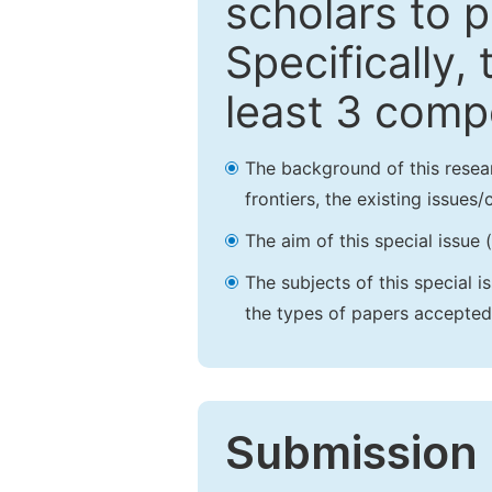
scholars to p
Specifically,
least 3 comp
The background of this resea
frontiers, the existing issues
The aim of this special issue 
The subjects of this special i
the types of papers accepted,
Submission 