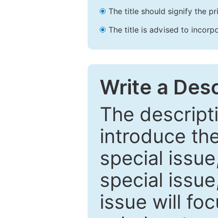
The title should signify the p
The title is advised to incorp
Write a Desc
The descripti
introduce th
special issue
special issue
issue will fo