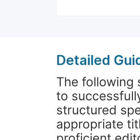
Detailed Gui
The following 
to successfull
structured sp
appropriate ti
proficient edit