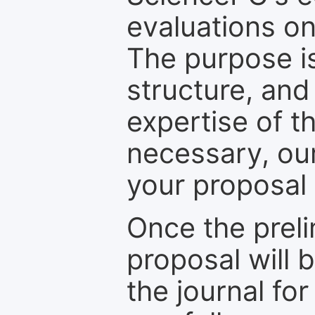
evaluations on
The purpose is
structure, and
expertise of t
necessary, ou
your proposal 
Once the prel
proposal will 
the journal for