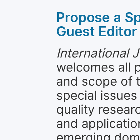
Propose a Sp
Guest Editor
International 
welcomes all 
and scope of t
special issues
quality resea
and applicatio
emerging dom