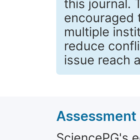
this journal.
encouraged 
multiple inst
reduce confli
issue reach 
Assessment a
SciencePG's edi