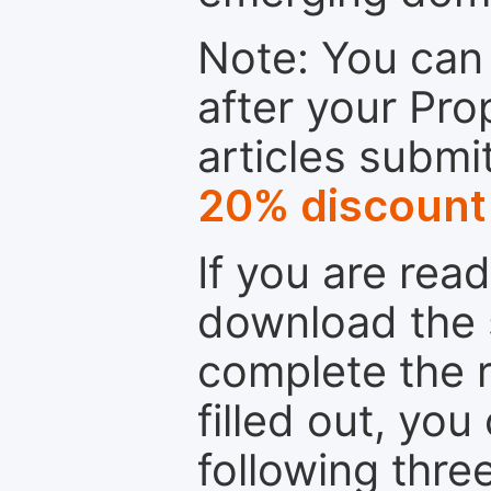
Note: You can 
after your Pro
articles submi
20% discount
If you are rea
download the 
complete the r
filled out, you
following thre