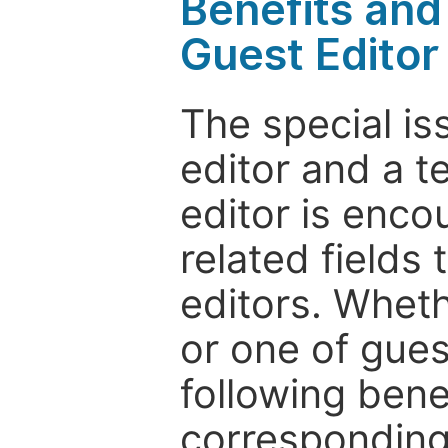
Benefits and 
Guest Editor
The special is
editor and a t
editor is enco
related fields 
editors. Wheth
or one of guest
following bene
corresponding 