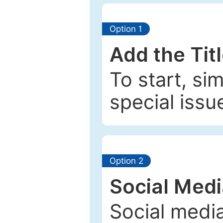
Option 1
Add the Tit
To start, si
special issu
Option 2
Social Med
Social media