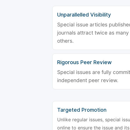
Unparallelled Visibility
Special issue articles publish
journals attract twice as many 
others.
Rigorous Peer Review
Special issues are fully commit
independent peer review.
Targeted Promotion
Unlike regular issues, special is
online to ensure the issue and its