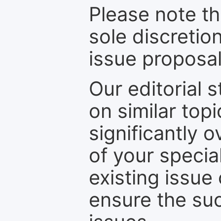
Please note th
sole discretio
issue proposal
Our editorial s
on similar top
significantly 
of your specia
existing issue
ensure the suc