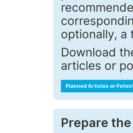
recommended.
correspondin
optionally, a 
Download the
articles or p
Planned Articles or Poten
Prepare the 