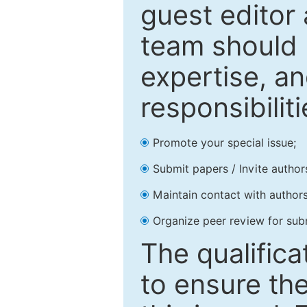
guest editor 
team should 
expertise, an
responsibiliti
Promote your special issue;
Submit papers / Invite author
Maintain contact with authors
Organize peer review for sub
The qualifica
to ensure the