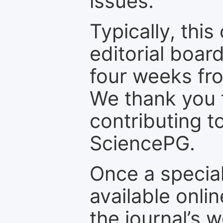
issues.
Typically, th
editorial board
four weeks fr
We thank you f
contributing t
SciencePG.
Once a special
available onli
the journal’s 