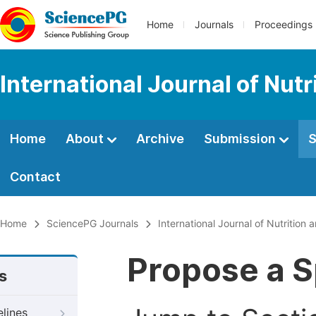
Home
Journals
Proceedings
International Journal of Nut
Home
About
Archive
Submission
S
Contact
Home
SciencePG Journals
International Journal of Nutrition
Propose a S
s
elines