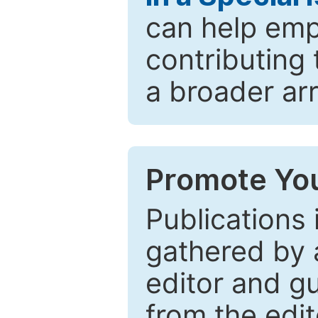
can help emp
contributing 
a broader arr
Promote You
Publications 
gathered by a
editor and gu
from the edit