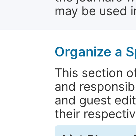
may be used in
Organize a S
This section of
and responsibi
and guest edit
their respectiv