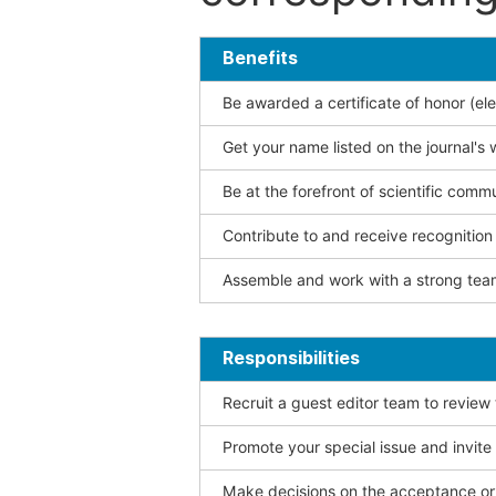
Benefits
Be awarded a certificate of honor (ele
Get your name listed on the journal's 
Be at the forefront of scientific comm
Contribute to and receive recogniti
Assemble and work with a strong team
Responsibilities
Recruit a guest editor team to review
Promote your special issue and invite
Make decisions on the acceptance or 