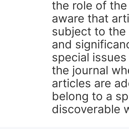
the role of th
aware that art
subject to the 
and significanc
special issues
the journal w
articles are ad
belong to a sp
discoverable wi