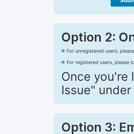
Subm
Option 2: O
For unregistered users, please
For registered users, please l
Once you're l
Issue" under 
Option 3: E