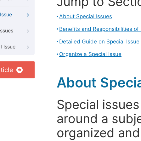
Jump to Secti
Issue
About Special Issues
Benefits and Responsibilities of
Issues
Detailed Guide on Special Issue
l Issue
Organize a Special Issue
ticle
About Specia
Special issues
around a subje
organized and