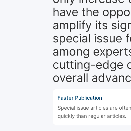
have the oppor
amplify its si
special issue 
among experts,
cutting-edge 
overall advanc
Faster Publication
Special issue articles are oft
quickly than regular articles.