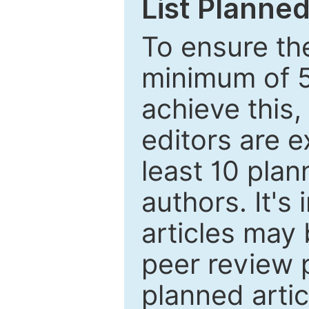
List Planned
To ensure the
minimum of 5
achieve this,
editors are e
least 10 plan
authors. It's
articles may 
peer review 
planned artic