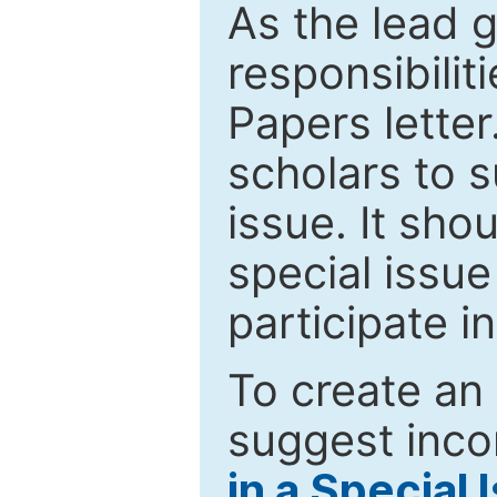
As the lead g
responsibiliti
Papers letter.
scholars to s
issue. It sho
special issue
participate i
To create an 
suggest inco
in a Special 