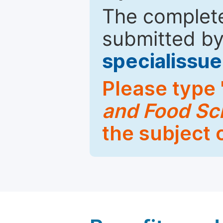
The complete
submitted by
specialiss
Please type 
and Food Sc
the subject 