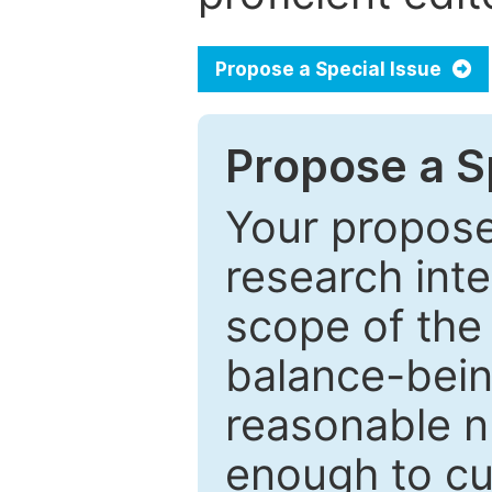
Propose a Special Issue
Propose a Sp
Your proposed
research inter
scope of the 
balance-bein
reasonable n
enough to cur