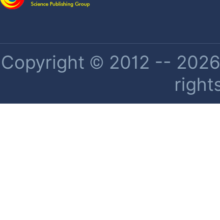
Copyright © 2012 -- 2026 
right