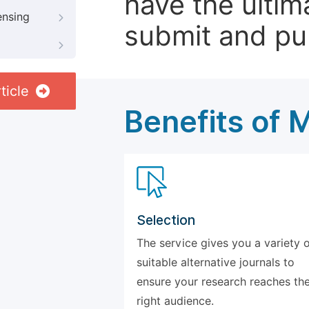
have the ultim
ensing
submit and pu
ticle
Benefits of 
Selection
The service gives you a variety 
suitable alternative journals to
ensure your research reaches th
right audience.