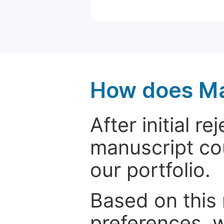
How does Ma
After initial r
manuscript cou
our portfolio.
Based on this
preferences, w