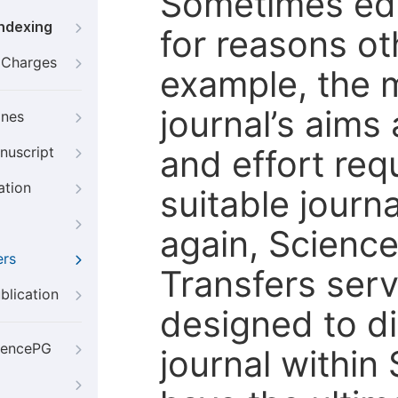
Sometimes edi
Indexing
for reasons oth
g Charges
example, the m
journal’s aims
ines
and effort req
nuscript
ation
suitable journ
again, Scienc
ers
Transfers servi
blication
designed to di
iencePG
journal within