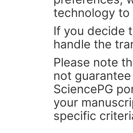
technology to 
If you decide 
handle the tra
Please note th
not guarantee 
SciencePG por
your manuscrip
specific criteri