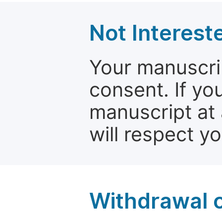
Not Interest
Your manuscrip
consent. If yo
manuscript at 
will respect y
Withdrawal o