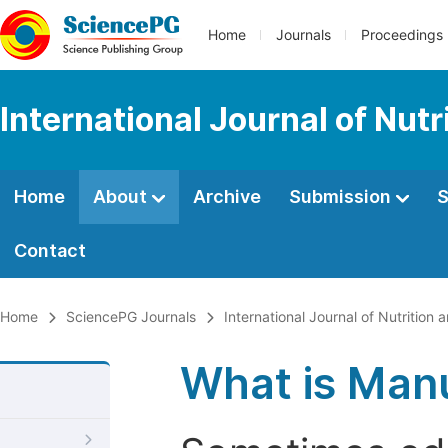
Home
Journals
Proceedings
International Journal of Nut
Home
About
Archive
Submission
S
Contact
Home
SciencePG Journals
International Journal of Nutrition
What is Manu