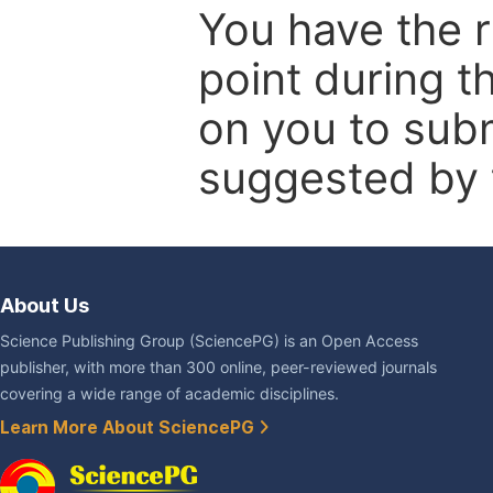
You have the r
point during t
on you to subm
suggested by t
About Us
Science Publishing Group (SciencePG) is an Open Access
publisher, with more than 300 online, peer-reviewed journals
covering a wide range of academic disciplines.
Learn More About SciencePG