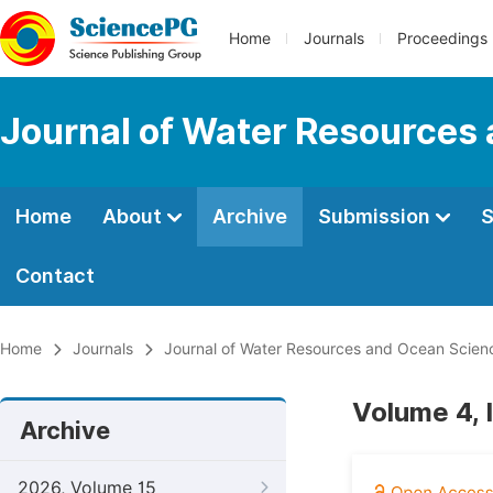
Home
Journals
Proceedings
Journal of Water Resources
Home
About
Archive
Submission
S
Contact
Home
Journals
Journal of Water Resources and Ocean Scien
Volume 4, 
Archive
2026, Volume 15