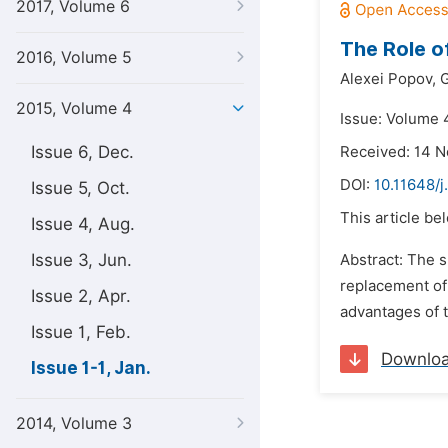
2017, Volume 6
The Role o
2016, Volume 5
Alexei Popov,
2015, Volume 4
Issue: Volume 4
Issue 6, Dec.
Received: 14 
DOI:
10.11648/j
Issue 5, Oct.
This article be
Issue 4, Aug.
Issue 3, Jun.
Abstract: The s
replacement of 
Issue 2, Apr.
advantages of 
Issue 1, Feb.
Downlo
Issue 1-1, Jan.
2014, Volume 3