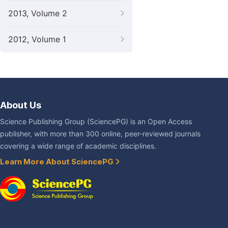
2013, Volume 2
2012, Volume 1
About Us
Science Publishing Group (SciencePG) is an Open Access
publisher, with more than 300 online, peer-reviewed journals
covering a wide range of academic disciplines.
Learn More About SciencePG