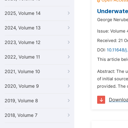
Underwater
2025, Volume 14
George Nerub
2024, Volume 13
Issue: Volume 4
Received: 21 O
2023, Volume 12
DOI:
10.11648/j
2022, Volume 11
This article be
2021, Volume 10
Abstract: The u
of initial sou
2020, Volume 9
provided. The c
Downlo
2019, Volume 8
2018, Volume 7