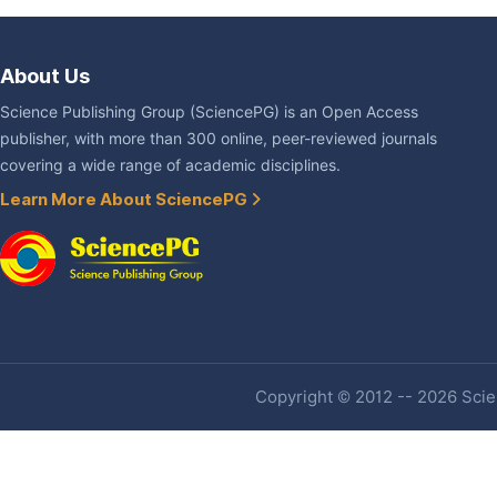
About Us
Science Publishing Group (SciencePG) is an Open Access
publisher, with more than 300 online, peer-reviewed journals
covering a wide range of academic disciplines.
Learn More About SciencePG
Copyright © 2012 -- 2026 Scien