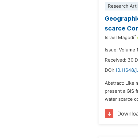
Research Arti
Geographic
scarce Com
*
Israel Magodi
Issue: Volume 
Received: 30 
DOI:
10.11648/
Abstract: Like 
present a GIS f
water scarce c
Downlo