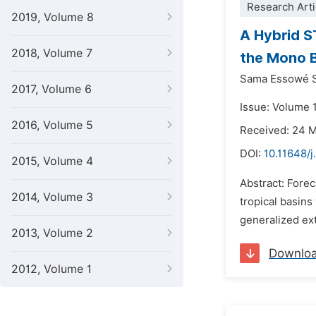
Research Arti
2019, Volume 8
A Hybrid S
2018, Volume 7
the Mono 
Sama Essowé S
2017, Volume 6
Issue: Volume 
2016, Volume 5
Received: 24 
DOI:
10.11648/
2015, Volume 4
Abstract: Forec
2014, Volume 3
tropical basin
generalized ext
2013, Volume 2
Downlo
2012, Volume 1