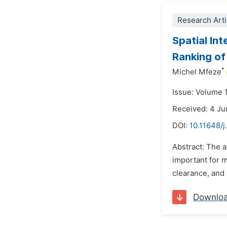
Research Arti
Spatial Int
Ranking of
*
Michel Mfeze
Issue: Volume 
Received: 4 J
DOI:
10.11648/
Abstract: The 
important for 
clearance, and 
Downlo