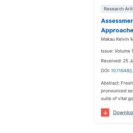
Research Arti
Assessment
Approach
Makau Kelvin M
Issue: Volume 
Received: 25 J
DOI:
10.11648/
Abstract: Fresh
pronounced seve
suite of vital 
Downlo