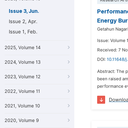
Research Arti
Performanc
Issue 3, Jun.
Energy Bu
Issue 2, Apr.
Getahun Nagar
Issue 1, Feb.
Issue: Volume 
2025, Volume 14
Received: 7 N
DOI:
10.11648/
2024, Volume 13
Abstract: The 
2023, Volume 12
been raised amo
performance ev
2022, Volume 11
Downlo
2021, Volume 10
2020, Volume 9