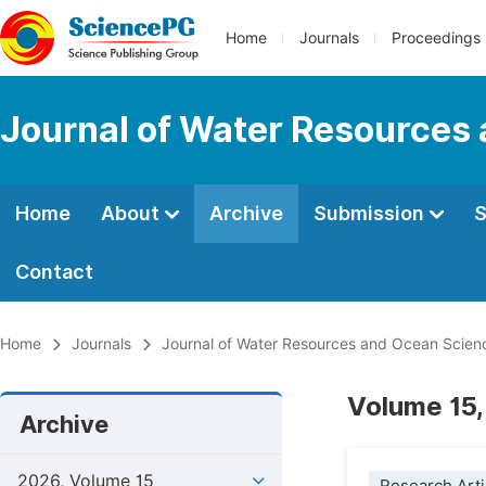
Home
Journals
Proceedings
Journal of Water Resources
Home
About
Archive
Submission
S
Contact
Home
Journals
Journal of Water Resources and Ocean Scien
Volume 15,
Archive
2026, Volume 15