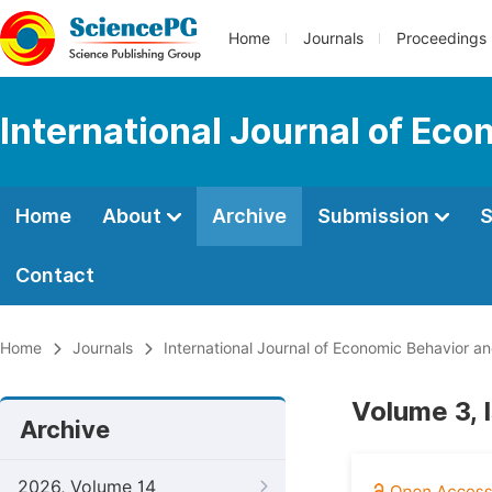
Home
Journals
Proceedings
International Journal of Ec
Home
About
Archive
Submission
S
Contact
Home
Journals
International Journal of Economic Behavior a
Volume 3, 
Archive
2026, Volume 14