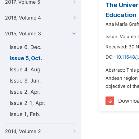
2017, Volume 5
The Univer
Education
2016, Volume 4
Ana María Graff
2015, Volume 3
Issue: Volume 3
Issue 6, Dec.
Received: 30 
DOI:
10.11648/j
Issue 5, Oct.
Issue 4, Aug.
Abstract: This
Andean region 
Issue 3, Jun.
objective of the
Issue 2, Apr.
Downlo
Issue 2-1, Apr.
Issue 1, Feb.
2014, Volume 2