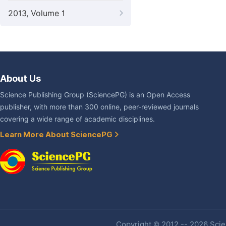
2013, Volume 1
About Us
Science Publishing Group (SciencePG) is an Open Access
publisher, with more than 300 online, peer-reviewed journals
covering a wide range of academic disciplines.
Learn More About SciencePG
Copyright © 2012 -- 2026 Scien