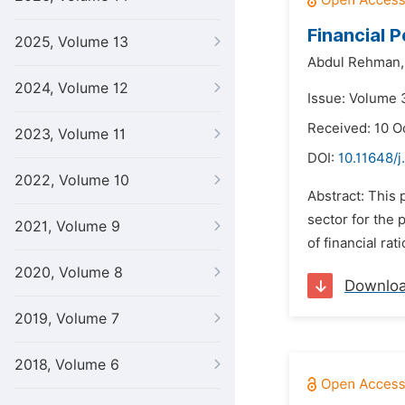
Financial 
2025, Volume 13
Abdul Rehman,
2024, Volume 12
Issue: Volume 3
Received: 10 O
2023, Volume 11
DOI:
10.11648/j
2022, Volume 10
Abstract: This 
sector for the 
2021, Volume 9
of financial rat
2020, Volume 8
Downlo
2019, Volume 7
2018, Volume 6