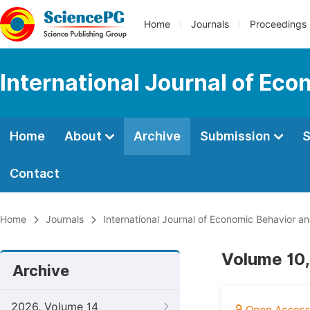
Home
Journals
Proceedings
International Journal of Ec
Home
About
Archive
Submission
S
Contact
Home
Journals
International Journal of Economic Behavior a
Volume 10,
Archive
2026, Volume 14