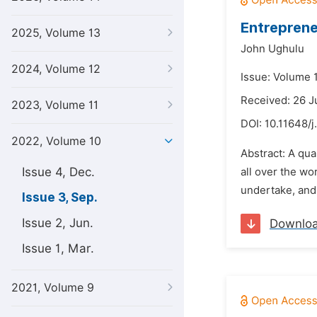
Entreprene
2025, Volume 13
John Ughulu
2024, Volume 12
Issue: Volume 
Received: 26 J
2023, Volume 11
DOI:
10.11648/j
2022, Volume 10
Abstract: A qua
Issue 4, Dec.
all over the wo
undertake, and 
Issue 3, Sep.
Issue 2, Jun.
Downlo
Issue 1, Mar.
2021, Volume 9