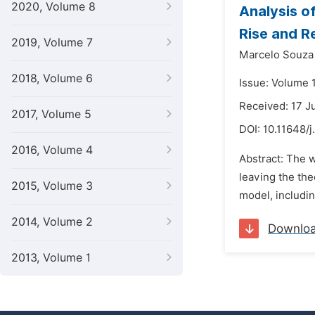
2020, Volume 8
Analysis o
Rise and 
2019, Volume 7
Marcelo Souza
2018, Volume 6
Issue: Volume 
Received: 17 J
2017, Volume 5
DOI:
10.11648/j
2016, Volume 4
Abstract: The w
leaving the the
2015, Volume 3
model, includin
2014, Volume 2
Downlo
2013, Volume 1