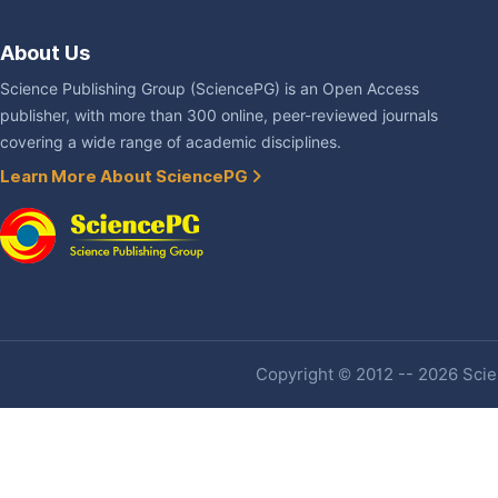
About Us
Science Publishing Group (SciencePG) is an Open Access
publisher, with more than 300 online, peer-reviewed journals
covering a wide range of academic disciplines.
Learn More About SciencePG
Copyright © 2012 -- 2026 Scien