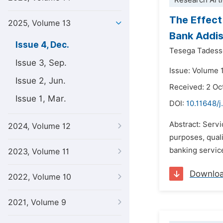
Research Arti
The Effect
2025, Volume 13
Bank Addi
Issue 4, Dec.
Tesega Tades
Issue 3, Sep.
Issue: Volume 
Issue 2, Jun.
Received: 2 Oc
Issue 1, Mar.
DOI:
10.11648/j
Abstract: Servi
2024, Volume 12
purposes, quali
banking service
2023, Volume 11
Downlo
2022, Volume 10
2021, Volume 9