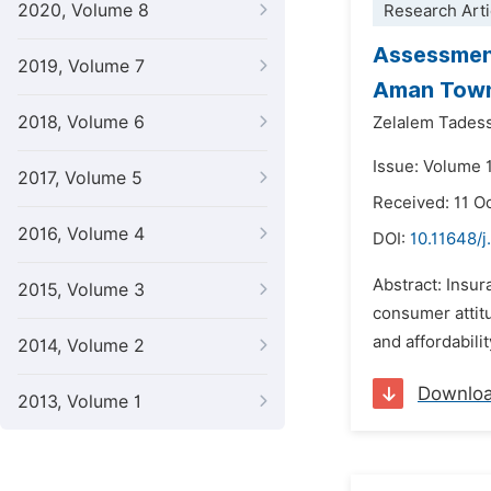
2020, Volume 8
Research Arti
Assessment
2019, Volume 7
Aman Tow
2018, Volume 6
Zelalem Tades
Issue: Volume 
2017, Volume 5
Received: 11 O
2016, Volume 4
DOI:
10.11648/j
Abstract: Insur
2015, Volume 3
consumer attitu
and affordabili
2014, Volume 2
Downlo
2013, Volume 1