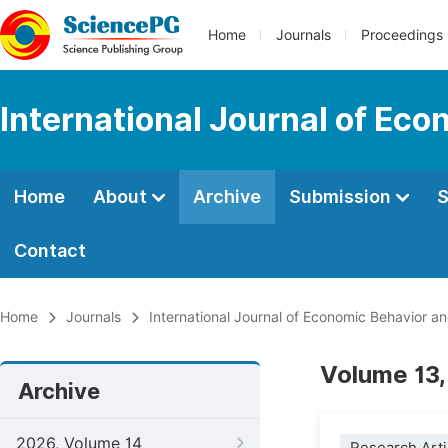
Home
Journals
Proceedings
International Journal of Ec
Home
About
Archive
Submission
S
Contact
Home
Journals
International Journal of Economic Behavior a
Volume 13,
Archive
2026, Volume 14