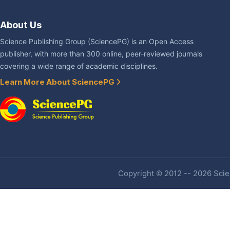
About Us
Science Publishing Group (SciencePG) is an Open Access
publisher, with more than 300 online, peer-reviewed journals
covering a wide range of academic disciplines.
Learn More About SciencePG
Copyright © 2012 -- 2026 Scien