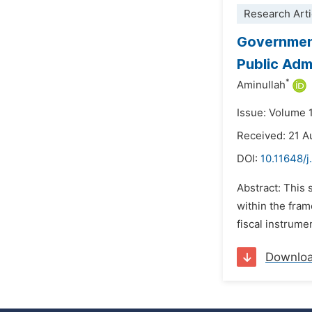
Research Arti
Government
Public Adm
*
Aminullah
Issue: Volume 
Received: 21 A
DOI:
10.11648/j
Abstract: This 
within the fram
fiscal instrume
Downlo