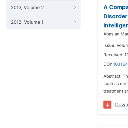
A Compar
2013, Volume 2
Disorder
2012, Volume 1
Intellig
Abasian Ma
Issue: Volu
Received: 1
DOI:
10.1164
Abstract: Th
such as meth
treatment a
Down