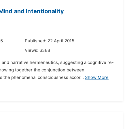
ind and Intentionality
15
Published: 22 April 2015
Views:
6388
ce and narrative hermeneutics, suggesting a cognitive re-
d showing together the conjunction between
es the phenomenal consciousness accor...
Show More