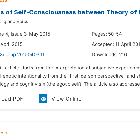
cs of Self-Consciousness between Theory of M
orgiana Voicu
me 4, Issue 3, May 2015
Pages: 50-54
 April 2015
Accepted: 11 April 20
8/j.ajap.20150403.11
Downloads:
216
is article starts from the interpretation of subjective experien
f egotic intentionality from the “first-person perspective” an
gy and cognitivism (the egotic self). The article also address
load PDF
View Online