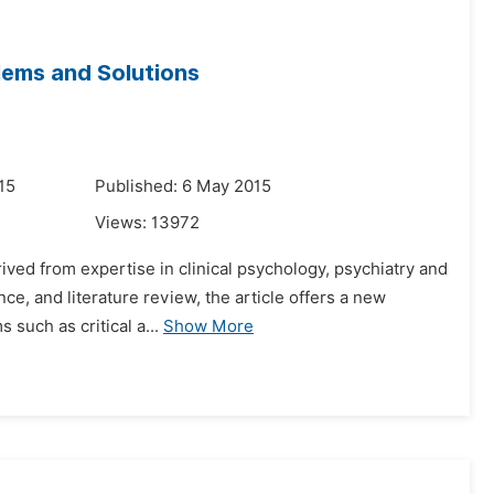
lems and Solutions
15
Published: 6 May 2015
Views:
13972
ived from expertise in clinical psychology, psychiatry and
ce, and literature review, the article offers a new
 such as critical a...
Show More