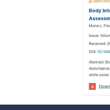
Body Int
Assessme
Mona L. Fis
Issue: Volu
Received: 2
DOI:
10.1164
Abstract: Bo
disturbance.
while some 
Down