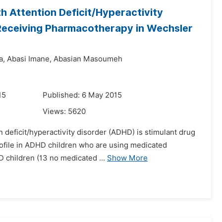
th Attention Deficit/Hyperactivity
Receiving Pharmacotherapy in Wechsler
a,
Abasi Imane,
Abasian Masoumeh
15
Published: 6 May 2015
Views:
5620
on deficit/hyperactivity disorder (ADHD) is stimulant drug
profile in ADHD children who are using medicated
 children (13 no medicated ...
Show More