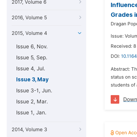
2017, Volume 6
Influenc
Grades 
2016, Volume 5
Dragan Popo
2015, Volume 4
Issue: Volu
Issue 6, Nov.
Received: 8
DOI:
10.1164
Issue 5, Sep.
Issue 4, Jul.
Abstract: Th
status on sc
Issue 3, May
students of 
Issue 3-1, Jun.
Down
Issue 2, Mar.
Issue 1, Jan.
2014, Volume 3