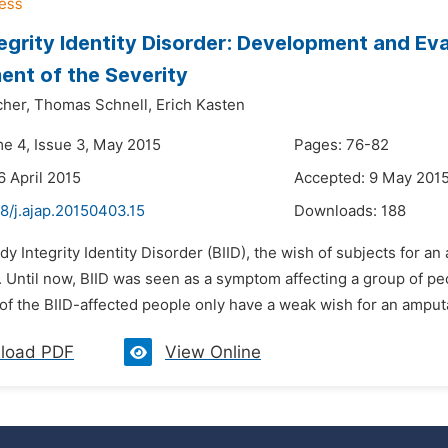
egrity Identity Disorder: Development and Eva
nt of the Severity
cher,
Thomas Schnell,
Erich Kasten
me 4, Issue 3, May 2015
Pages: 76-82
6 April 2015
Accepted: 9 May 201
8/j.ajap.20150403.15
Downloads:
188
dy Integrity Identity Disorder (BIID), the wish of subjects for an
 Until now, BIID was seen as a symptom affecting a group of pe
of the BIID-affected people only have a weak wish for an amput
load PDF
View Online