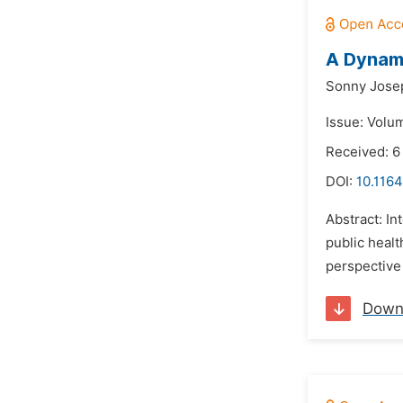
A Dynami
Sonny Jose
Issue: Volu
Received: 6
DOI:
10.1164
Abstract: In
public healt
perspective 
Down