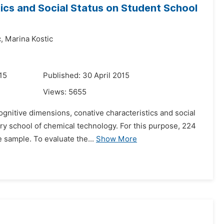
tics and Social Status on Student School
,
Marina Kostic
15
Published: 30 April 2015
Views:
5655
gnitive dimensions, conative characteristics and social
ary school of chemical technology. For this purpose, 224
 sample. To evaluate the...
Show More