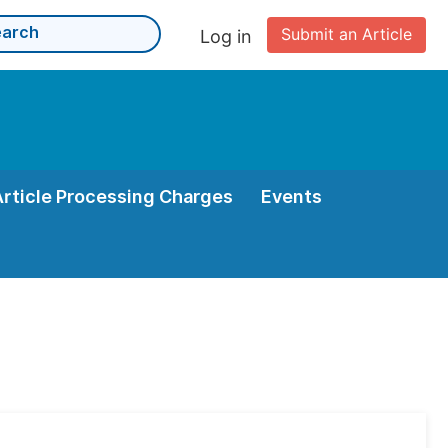
Submit an Article
Log in
Article Processing Charges
Events