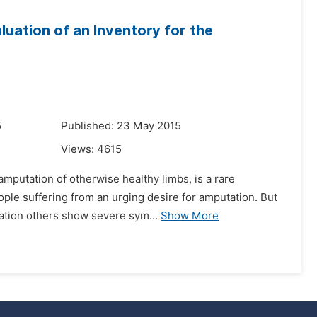
luation of an Inventory for the
5
Published: 23 May 2015
Views:
4615
 amputation of otherwise healthy limbs, is a rare
ople suffering from an urging desire for amputation. But
ation others show severe sym...
Show More