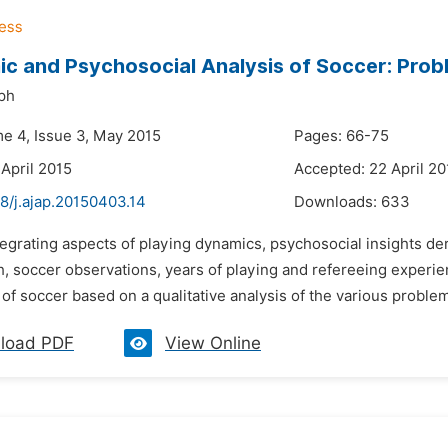
c and Psychosocial Analysis of Soccer: Prob
ph
me 4, Issue 3, May 2015
Pages: 66-75
 April 2015
Accepted: 22 April 20
8/j.ajap.20150403.14
Downloads:
633
tegrating aspects of playing dynamics, psychosocial insights der
h, soccer observations, years of playing and refereeing experien
of soccer based on a qualitative analysis of the various problems
load PDF
View Online