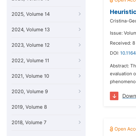
Heuristi
2025, Volume 14
Cristina-Ge
2024, Volume 13
Issue: Volu
Received: 8
2023, Volume 12
DOI:
10.1164
2022, Volume 11
Abstract: Th
evaluation o
2021, Volume 10
phenomenolo
2020, Volume 9
Down
2019, Volume 8
2018, Volume 7