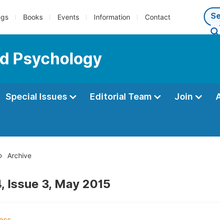
ngs
Books
Events
Information
Contact
ed Psychology
Special Issues
Editorial Team
Join
Archive
, Issue 3, May 2015