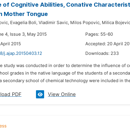
e of Cognitive Abilities, Conative Characteris
in Mother Tongue
vic,
Evagelia Boli,
Vladimir Savic,
Milos Popovic,
Milica Bojevic
me 4, Issue 3, May 2015
Pages: 55-60
 April 2015
Accepted: 20 April 20
8/j.ajap.20150403.12
Downloads:
233
e study was conducted in order to determine the influence of co
hool grades in the native language of the students of a second
a secondary school of chemical technology were included in the
load PDF
View Online