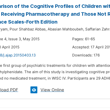
ison of the Cognitive Profiles of Children wi
 Receiving Pharmacotherapy and Those Not 
ence Scales-Forth Edition
ryam,
Pour Shahbaz Abbas,
Abasian Mahboubeh,
Saffarian Zahr
me 4, Issue 3, May 2015
Pages: 61-65
0 April 2015
Accepted: 17 April 20
8/j.ajap.20150403.13
Downloads:
176
e first group of psychiatric treatments for children with attenti
ylphenidate. The aim of this study is investigating cognitive 
nd no medicated treatment, in WISC IV. Participants are 29 ADHD
load PDF
View Online