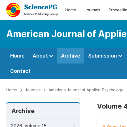
Home
Journals
Proceedi
American Journal of Appli
Home
About
Archive
Submission
Contact
Home
Journals
American Journal of Applied Psychology
Volume 4
Archive
2026, Volume 15