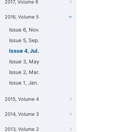
2017, Volume 6
2016, Volume 5
Issue 6, Nov.
Issue 5, Sep.
Issue 4, Jul.
Issue 3, May
Issue 2, Mar.
Issue 1, Jan.
2015, Volume 4
2014, Volume 3
2013, Volume 2