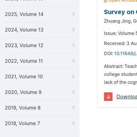
Survey on 
2025, Volume 14
Zhuang Jing,
G
2024, Volume 13
Issue: Volume 5
Received: 3 Au
2023, Volume 12
DOI:
10.11648/j
2022, Volume 11
Abstract: Teac
college student
2021, Volume 10
lack of the cog
2020, Volume 9
Downlo
2019, Volume 8
2018, Volume 7