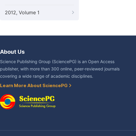
2012, Volume 1
About Us
Science Publishing Group (SciencePG) is an Open Access
publisher, with more than 300 online, peer-reviewed journals
covering a wide range of academic disciplines.
Learn More About SciencePG