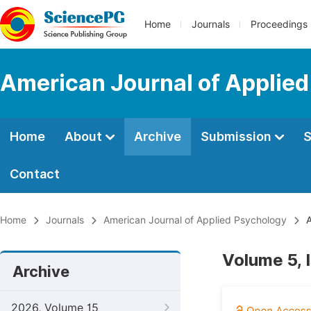
Home
Journals
Proceedings
American Journal of Applie
Home
About
Archive
Submission
S
Contact
Home
Journals
American Journal of Applied Psychology
A
Volume 5, 
Archive
2026, Volume 15