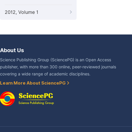
2012, Volume 1
About Us
Science Publishing Group (SciencePG) is an Open Access
publisher, with more than 300 online, peer-reviewed journals
covering a wide range of academic disciplines.
Learn More About SciencePG