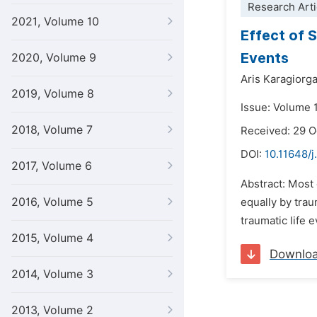
Research Arti
2021, Volume 10
Effect of 
Events
2020, Volume 9
Aris Karagiorga
2019, Volume 8
Issue: Volume 
2018, Volume 7
Received: 29 
DOI:
10.11648/j
2017, Volume 6
Abstract: Most 
2016, Volume 5
equally by tra
traumatic life 
2015, Volume 4
Downlo
2014, Volume 3
2013, Volume 2