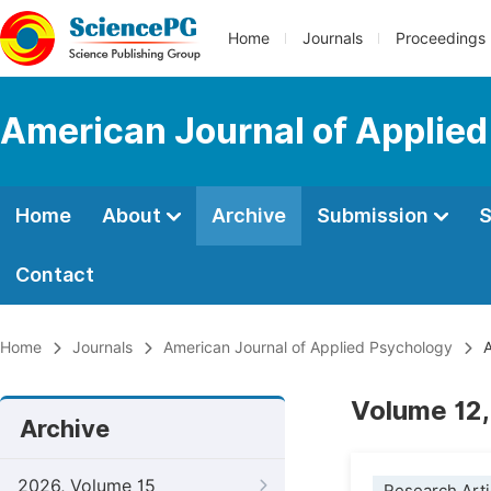
Home
Journals
Proceedings
American Journal of Applie
Home
About
Archive
Submission
S
Contact
Home
Journals
American Journal of Applied Psychology
A
Volume 12,
Archive
2026, Volume 15