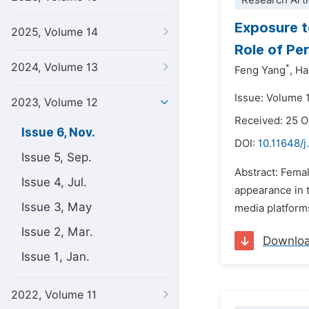
Research Arti
Exposure t
2025, Volume 14
Role of Pe
2024, Volume 13
*
Feng Yang
,
Ha
Issue: Volume 
2023, Volume 12
Received: 25 
Issue 6, Nov.
DOI:
10.11648/j
Issue 5, Sep.
Abstract: Fema
Issue 4, Jul.
appearance in t
Issue 3, May
media platforms
Issue 2, Mar.
Downlo
Issue 1, Jan.
2022, Volume 11