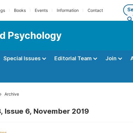
ngs
Books
Events
Information
Contact
ed Psychology
Special Issues
Editorial Team
Join
Archive
, Issue 6, November 2019