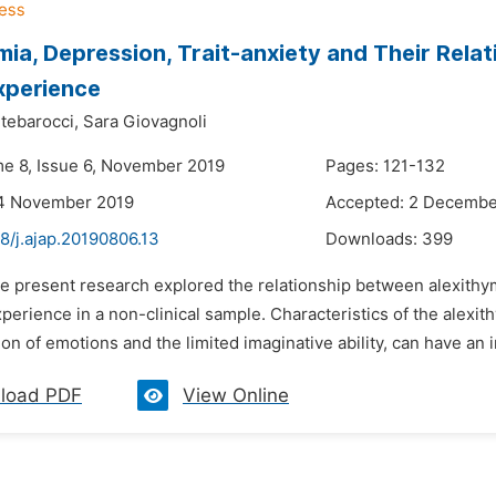
mia, Depression, Trait-anxiety and Their Rela
xperience
tebarocci,
Sara Giovagnoli
me 8, Issue 6, November 2019
Pages: 121-132
14 November 2019
Accepted: 2 Decembe
8/j.ajap.20190806.13
Downloads:
399
e present research explored the relationship between alexithym
erience in a non-clinical sample. Characteristics of the alexithy
on of emotions and the limited imaginative ability, can have an i
load PDF
View Online