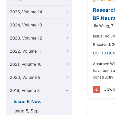
Research
2025, Volume 14
BP Neur
2024, Volume 13
Jia Wang,
Zi
Issue: Volu
2023, Volume 12
Received: 2
2022, Volume 11
DOI:
10.1164
Abstract: Wi
2021, Volume 10
have been ac
2020, Volume 9
constructivi
Down
2019, Volume 8
Issue 6, Nov.
Issue 5, Sep.