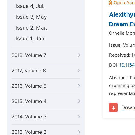
Issue 4, Jul.
Alexithy
Issue 3, May
Dream E
Issue 2, Mar.
Ornella Mon
Issue 1, Jan.
Issue: Volu
2018, Volume 7
Received: 
DOI:
10.1164
2017, Volume 6
Abstract: Th
dreaming exp
2016, Volume 5
representati
2015, Volume 4
Down
2014, Volume 3
2013, Volume 2