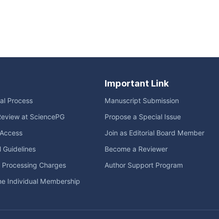
Important Link
ial Process
Manuscript Submission
Review at SciencePG
Propose a Special Issue
Access
Join as Editorial Board Member
l Guidelines
Become a Reviewer
e Processing Charges
Author Support Program
me Individual Membership