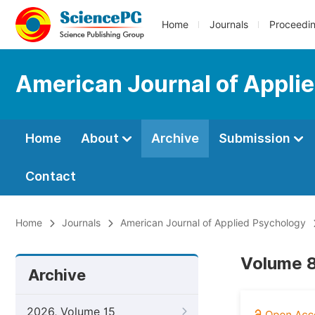
Home
Journals
Proceedi
American Journal of Appli
Home
About
Archive
Submission
Contact
Home
Journals
American Journal of Applied Psychology
Volume 8
Archive
2026, Volume 15