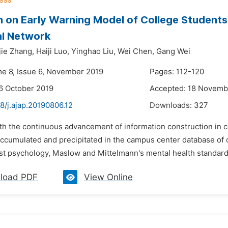
 on Early Warning Model of College Students'
al Network
jie Zhang,
Haiji Luo,
Yinghao Liu,
Wei Chen,
Gang Wei
me 8, Issue 6, November 2019
Pages: 112-120
6 October 2019
Accepted: 18 Novemb
8/j.ajap.20190806.12
Downloads:
327
th the continuous advancement of information construction in c
cumulated and precipitated in the campus center database of co
st psychology, Maslow and Mittelmann's mental health standards 
load PDF
View Online