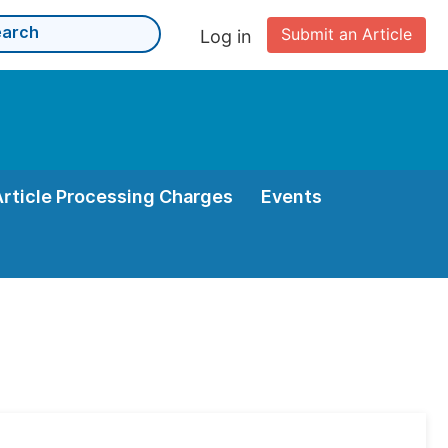
Submit an Article
Log in
Article Processing Charges
Events