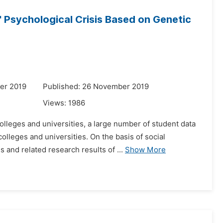
 Psychological Crisis Based on Genetic
er 2019
Published: 26 November 2019
Views:
1986
olleges and universities, a large number of student data
lleges and universities. On the basis of social
and related research results of ...
Show More