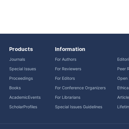
Products
Information
Journals
For Authors
Editor
Special Issues
For Reviewers
Peer 
Proceedings
For Editors
Open 
Books
For Conference Organizers
Ethica
AcademicEvents
For Librarians
Articl
ScholarProfiles
Special Issues Guidelines
Lifeti