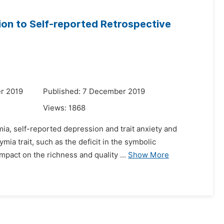
tion to Self-reported Retrospective
r 2019
Published: 7 December 2019
Views:
1868
ia, self-reported depression and trait anxiety and
mia trait, such as the deficit in the symbolic
mpact on the richness and quality ...
Show More