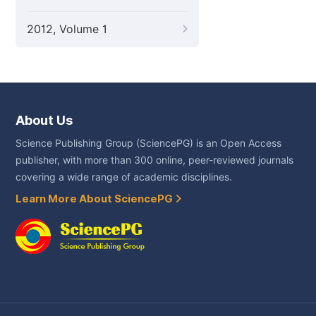
2012, Volume 1
About Us
Science Publishing Group (SciencePG) is an Open Access
publisher, with more than 300 online, peer-reviewed journals
covering a wide range of academic disciplines.
Learn More About SciencePG