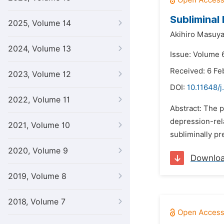
Subliminal
2025, Volume 14
Akihiro Masuy
2024, Volume 13
Issue: Volume 
Received: 6 Fe
2023, Volume 12
DOI:
10.11648/j
2022, Volume 11
Abstract: The p
depression-rela
2021, Volume 10
subliminally pr
2020, Volume 9
Downlo
2019, Volume 8
2018, Volume 7