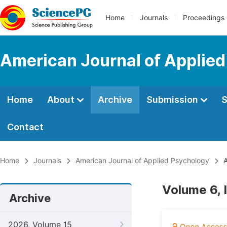
Home
Journals
Proceedings
American Journal of Applie
Home
About
Archive
Submission
S
Contact
Home
Journals
American Journal of Applied Psychology
A
Volume 6, 
Archive
2026, Volume 15