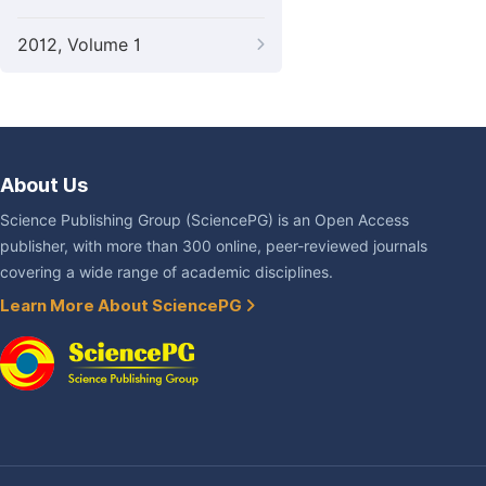
2012, Volume 1
About Us
Science Publishing Group (SciencePG) is an Open Access
publisher, with more than 300 online, peer-reviewed journals
covering a wide range of academic disciplines.
Learn More About SciencePG