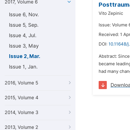
2017, Volume 6
Posttrauma
Vito Zepinic
Issue 6, Nov.
Issue 5, Sep.
Issue: Volume 
Received: 1 Apr
Issue 4, Jul.
DOI:
10.11648/j
Issue 3, May
Issue 2, Mar.
Abstract: Sinc
became leading
Issue 1, Jan.
had many change
2016, Volume 5
Downlo
2015, Volume 4
2014, Volume 3
2013, Volume 2