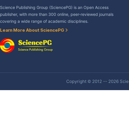
Science Publishing Group (SciencePG) is an Open Access
publisher, with more than 300 online, peer-reviewed journals
covering a wide range of academic disciplines.
Learn More About SciencePG
Copyright © 2012 -- 2026 Scien