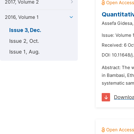
2017, Volume 2
Quantitati
2016, Volume 1
Assefa Gidesa,
Issue 3, Dec.
Issue: Volume 
Issue 2, Oct.
Received: 6 Oc
Issue 1, Aug.
DOI:
10.11648/j
Abstract: The w
in Bambasi, Et
systematic samp
Downlo