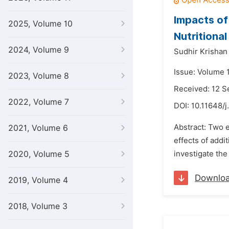
Impacts of
2025, Volume 10
Nutritiona
2024, Volume 9
Sudhir Krishan
Issue: Volume 
2023, Volume 8
Received: 12 
2022, Volume 7
DOI:
10.11648/j
Abstract: Two e
2021, Volume 6
effects of addi
2020, Volume 5
investigate the
Downlo
2019, Volume 4
2018, Volume 3