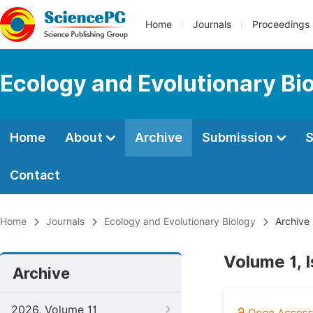
Home
Journals
Proceedings
Ecology and Evolutionary Bi
Home
About
Archive
Submission
S
Contact
Home
Journals
Ecology and Evolutionary Biology
Archive
Volume 1, 
Archive
2026, Volume 11