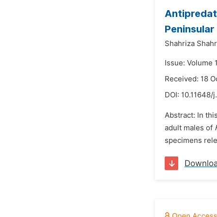
Antipreda
Peninsular
Shahriza Shah
Issue: Volume 
Received: 18 O
DOI:
10.11648/
Abstract: In thi
adult males of
specimens relea
Downlo