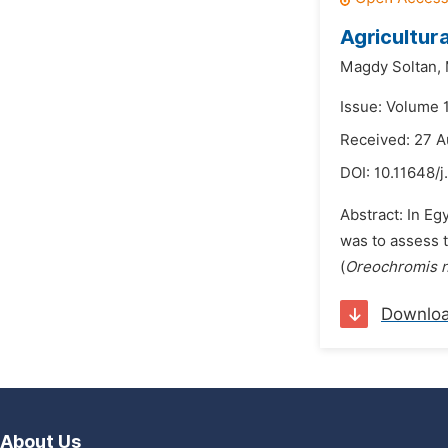
Agricultur
Magdy Soltan,
Issue: Volume 
Received: 27 A
DOI:
10.11648/j
Abstract: In Eg
was to assess t
(
Oreochromis n
Downlo
About Us