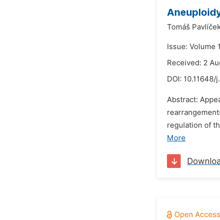
Aneuploidy
Tomáš Pavlíček
Issue: Volume 
Received: 2 Au
DOI:
10.11648/
Abstract: Appe
rearrangements
regulation of 
More
Downlo