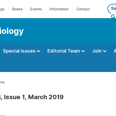
ngs
Books
Events
Information
Contact
iology
Special Issues
Editorial Team
Join
ive
, Issue 1, March 2019