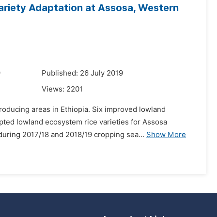
ariety Adaptation at Assosa, Western
9
Published: 26 July 2019
Views:
2201
roducing areas in Ethiopia. Six improved lowland
apted lowland ecosystem rice varieties for Assosa
during 2017/18 and 2018/19 cropping sea...
Show More