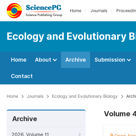
Home
Journals
Proceedi
Ecology and Evolutionary B
Home
About
Archive
Submission
Contact
Home
Journals
Ecology and Evolutionary Biology
Arch
Volume 4
Archive
2026, Volume 11