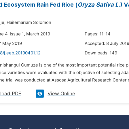
 Ecosystem Rain Fed Rice (
Oryza Sativa L.
) V
je,
Hailemariam Solomon
me 4, Issue 1, March 2019
Pages: 11-14
7 May 2019
Accepted: 8 July 201
8/j.eeb.20190401.12
Downloads:
149
enishangul Gumuze is one of the most important potential rice p
ce varieties were evaluated with the objective of selecting ad
The trial was conducted at Assosa Agricultural Research Center 
load PDF
View Online