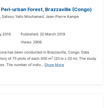
Peri-urban Forest, Brazzaville (Congo)
,
Salisou Yallo Mouhamed,
Jean-Pierre Kampe
y 2019
Published: 20 March 2019
Views:
2906
umouna has been conducted in Brazzaville, Congo. Data
2
ntory of 75 plots of each 400 m
(20 m x 20 m). The study
s. The number of indiv...
Show More