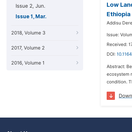
Low Land
Issue 2, Jun.
Ethiopia
Issue 1, Mar.
Addisu Dere
2018, Volume 3
Issue: Volu
Received: 1
2017, Volume 2
DOI:
10.1164
2016, Volume 1
Abstract: B
ecosystem ri
condition. 
Down