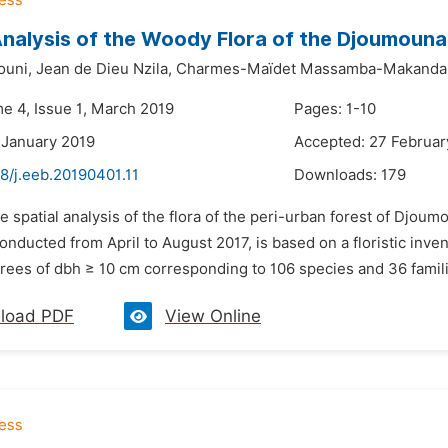
Analysis of the Woody Flora of the Djoumouna 
ouni,
Jean de Dieu Nzila,
Charmes-Maïdet Massamba-Makanda
me 4, Issue 1, March 2019
Pages: 1-10
 January 2019
Accepted: 27 Februar
8/j.eeb.20190401.11
Downloads:
179
e spatial analysis of the flora of the peri-urban forest of Djo
conducted from April to August 2017, is based on a floristic inve
rees of dbh ≥ 10 cm corresponding to 106 species and 36 familie
load PDF
View Online