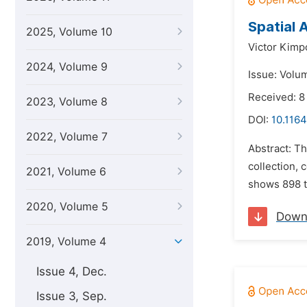
Spatial 
2025, Volume 10
Victor Kimp
2024, Volume 9
Issue: Volu
Received: 8
2023, Volume 8
DOI:
10.1164
2022, Volume 7
Abstract: Th
collection, 
2021, Volume 6
shows 898 t
2020, Volume 5
Down
2019, Volume 4
Issue 4, Dec.
Issue 3, Sep.