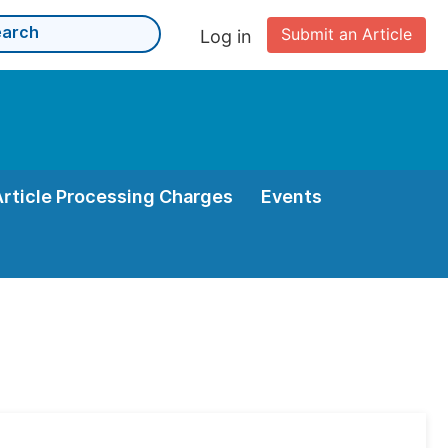
Submit an Article
Log in
Article Processing Charges
Events