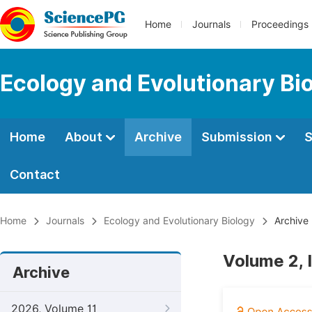
Home
Journals
Proceedings
Ecology and Evolutionary Bi
Home
About
Archive
Submission
S
Contact
Home
Journals
Ecology and Evolutionary Biology
Archive
Volume 2, 
Archive
2026, Volume 11