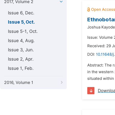
2017, Volume 2
Issue 6, Dec.
Ethnobotan
Issue 5, Oct.
Joshua Kayode
Issue 5-1, Oct.
Issue: Volume 2
Issue 4, Aug.
Received: 29 J
Issue 3, Jun.
DOI:
10.11648/
Issue 2, Apr.
Abstract: The r
Issue 1, Feb.
in the western 
situated within
2016, Volume 1
Downlo