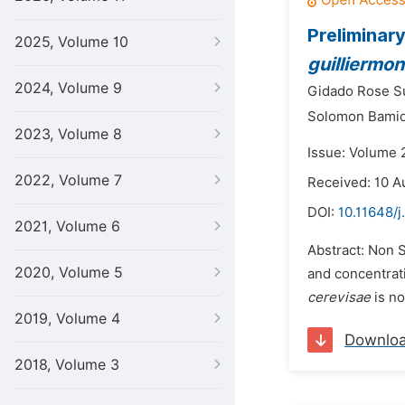
Preliminar
2025, Volume 10
guilliermon
2024, Volume 9
Gidado Rose S
Solomon Bami
2023, Volume 8
Issue: Volume 2
2022, Volume 7
Received: 10 A
DOI:
10.11648/j
2021, Volume 6
Abstract: Non 
2020, Volume 5
and concentrati
cerevisae
is no
2019, Volume 4
Downlo
2018, Volume 3