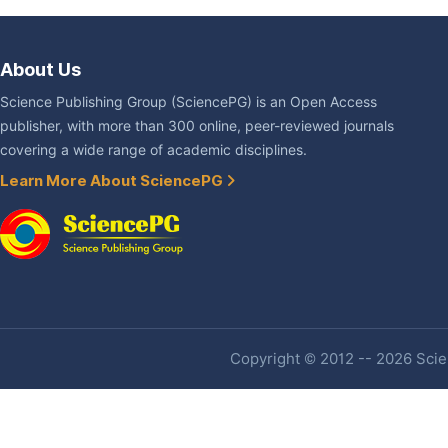
About Us
Science Publishing Group (SciencePG) is an Open Access
publisher, with more than 300 online, peer-reviewed journals
covering a wide range of academic disciplines.
Learn More About SciencePG
Copyright © 2012 -- 2026 Scien