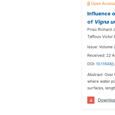
Influence 
of
Vigna u
Priso Richard J
Taffouo Victor 
Issue: Volume 2
Received: 22 A
DOI:
10.11648/
Abstract: Over 
where water po
surfaces, lengt
Downlo