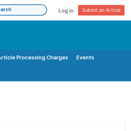
Submit an Article
Log in
Article Processing Charges
Events