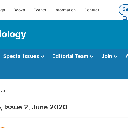
ngs
Books
Events
Information
Contact
iology
Special Issues
Editorial Team
Join
ive
, Issue 2, June 2020