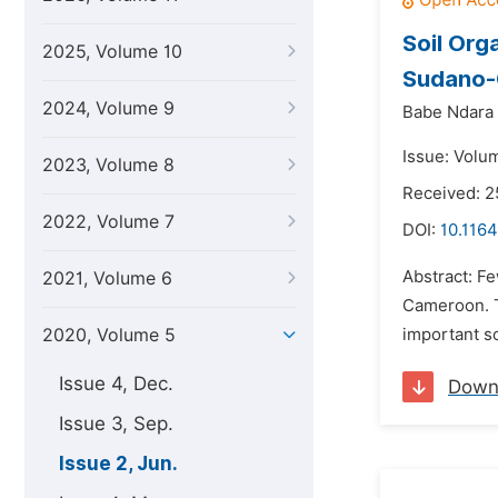
Soil Org
2025, Volume 10
Sudano-
2024, Volume 9
Babe Ndara 
Issue: Volu
2023, Volume 8
Received: 
2022, Volume 7
DOI:
10.116
Abstract: Fe
2021, Volume 6
Cameroon. Th
2020, Volume 5
important s
Issue 4, Dec.
Down
Issue 3, Sep.
Issue 2, Jun.