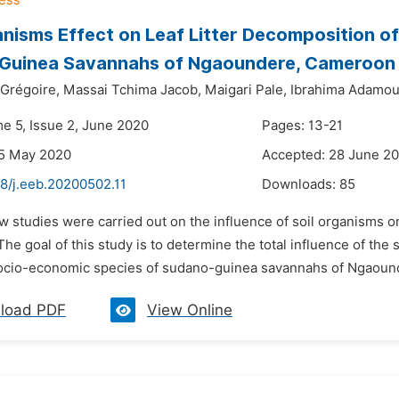
anisms Effect on Leaf Litter Decomposition of
Guinea Savannahs of Ngaoundere, Cameroon
Grégoire,
Massai Tchima Jacob,
Maigari Pale,
Ibrahima Adamo
me 5, Issue 2, June 2020
Pages: 13-21
25 May 2020
Accepted: 28 June 2
48/j.eeb.20200502.11
Downloads:
85
w studies were carried out on the influence of soil organisms 
e goal of this study is to determine the total influence of the 
ocio-economic species of sudano-guinea savannahs of Ngaoun
load PDF
View Online