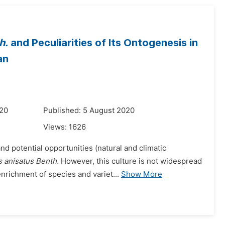
h.
and Peculiarities of Its Ontogenesis in
an
020
Published: 5 August 2020
Views:
1626
d potential opportunities (natural and climatic
 anisatus Benth.
However, this culture is not widespread
enrichment of species and variet...
Show More