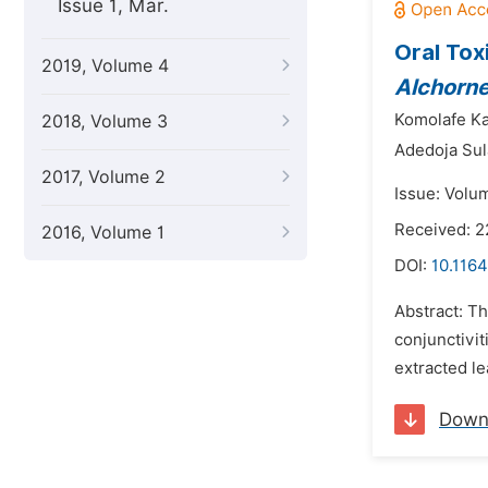
Issue 1, Mar.
Oral Tox
2019, Volume 4
Alchorne
Komolafe Ka
2018, Volume 3
Adedoja Su
2017, Volume 2
Issue: Volu
Received: 
2016, Volume 1
DOI:
10.116
Abstract: Th
conjunctivit
extracted le
Down