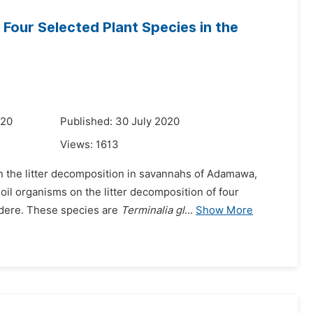
 Four Selected Plant Species in the
u
020
Published: 30 July 2020
Views:
1613
on the litter decomposition in savannahs of Adamawa,
soil organisms on the litter decomposition of four
dere. These species are
Terminalia gl
...
Show More