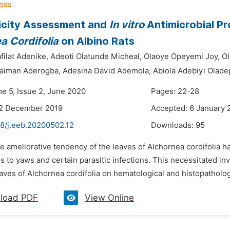
icity Assessment and
In vitro
Antimicrobial Pr
a Cordifolia
on Albino Rats
filat Adenike,
Adeoti Olatunde Micheal,
Olaoye Opeyemi Joy,
Ol
laiman Aderogba,
Adesina David Ademola,
Abiola Adebiyi Olade
me 5, Issue 2, June 2020
Pages: 22-28
22 December 2019
Accepted: 6 January 
48/j.eeb.20200502.12
Downloads:
95
e ameliorative tendency of the leaves of Alchornea cordifolia 
is to yaws and certain parasitic infections. This necessitated inv
aves of Alchornea cordifolia on hematological and histopathologic
load PDF
View Online