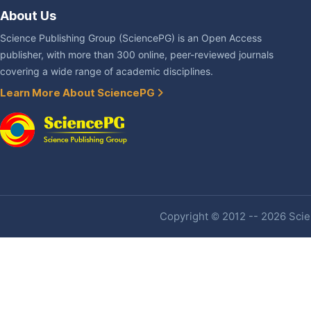
About Us
Science Publishing Group (SciencePG) is an Open Access
publisher, with more than 300 online, peer-reviewed journals
covering a wide range of academic disciplines.
Learn More About SciencePG
Copyright © 2012 -- 2026 Scien