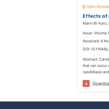
Effects of
Marni Br Karo,
Issue: Volume 
Received: 8 N
DOI:
10.11648/j
Abstract: Candi
that can occur 
candidiasis an
Downlo