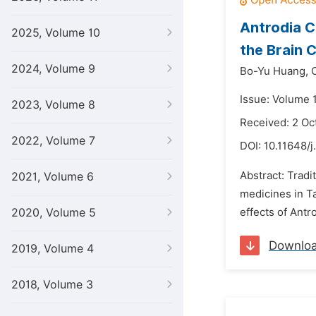
Antrodia C
2025, Volume 10
the Brain 
2024, Volume 9
Bo-Yu Huang,
Issue: Volume 
2023, Volume 8
Received: 2 Oc
2022, Volume 7
DOI:
10.11648/j
Abstract: Trad
2021, Volume 6
medicines in Ta
2020, Volume 5
effects of Antr
Downlo
2019, Volume 4
2018, Volume 3