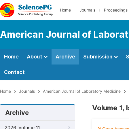
Home
Journals
Proceedings
American Journal of Labora
Home
About
Archive
Submission
S
Contact
Home
Journals
American Journal of Laboratory Medicine
Volume 1, 
Archive
2026, Volume 11