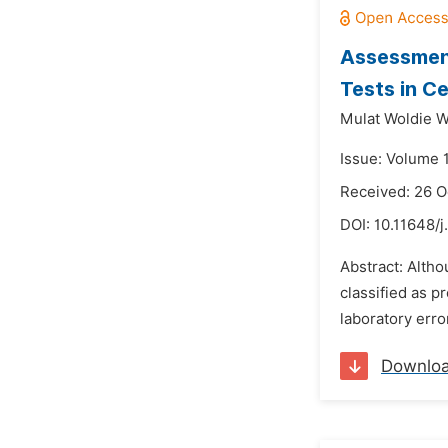
Assessment
Tests in C
Mulat Woldie 
Issue: Volume 
Received: 26 O
DOI:
10.11648/j
Abstract: Altho
classified as p
laboratory erro
Downlo