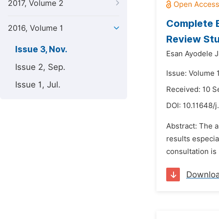
2017, Volume 2
Complete B
2016, Volume 1
Review St
Issue 3, Nov.
Esan Ayodele 
Issue 2, Sep.
Issue: Volume 
Issue 1, Jul.
Received: 10 
DOI:
10.11648/j
Abstract: The a
results especia
consultation is
Downlo