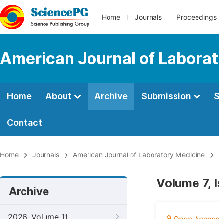
Home
Journals
Proceedings
American Journal of Labora
Home
About
Archive
Submission
S
Contact
Home
Journals
American Journal of Laboratory Medicine
Volume 7, 
Archive
2026, Volume 11