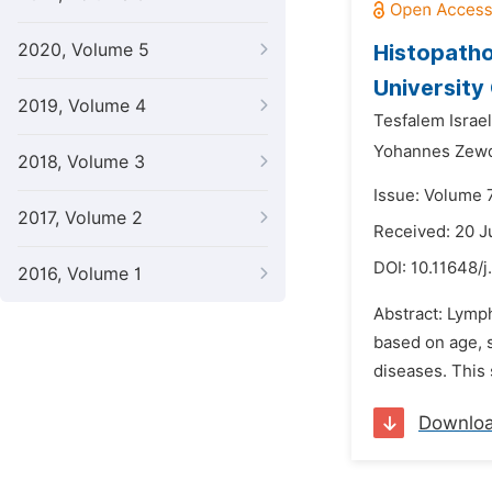
2020, Volume 5
Histopatho
University
2019, Volume 4
Tesfalem Israel
Yohannes Zew
2018, Volume 3
Issue: Volume 
2017, Volume 2
Received: 20 
DOI:
10.11648/j
2016, Volume 1
Abstract: Lymph
based on age, s
diseases. This 
Downlo