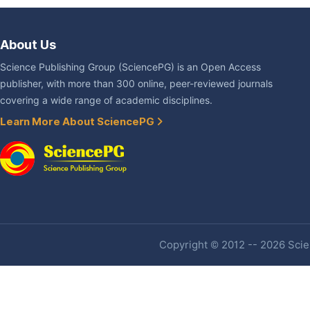
About Us
Science Publishing Group (SciencePG) is an Open Access
publisher, with more than 300 online, peer-reviewed journals
covering a wide range of academic disciplines.
Learn More About SciencePG
Copyright © 2012 -- 2026 Scien