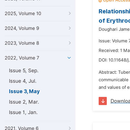
Relationsh
2025, Volume 10
of Erythro
2024, Volume 9
Doughari Jame
Issue: Volume 
2023, Volume 8
Received: 1 M
2022, Volume 7
DOI:
10.11648/j
Issue 5, Sep.
Abstract: Tube
communicable di
Issue 4, Jul.
and values of e
Issue 3, May
Downlo
Issue 2, Mar.
Issue 1, Jan.
2021, Volume 6