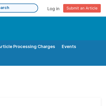
Submit an Article
Log in
Article Processing Charges
Events