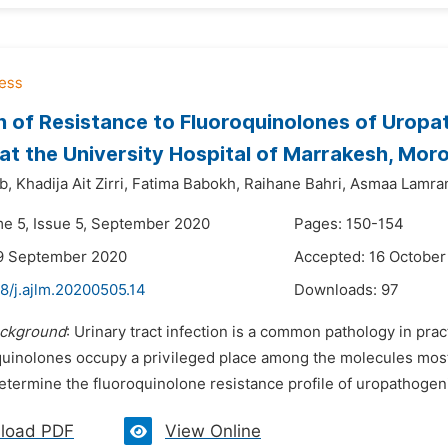
n of Resistance to Fluoroquinolones of Uropa
 at the University Hospital of Marrakesh, Mor
b,
Khadija Ait Zirri,
Fatima Babokh,
Raihane Bahri,
Asmaa Lamran
me 5, Issue 5, September 2020
Pages: 150-154
19 September 2020
Accepted: 16 October
8/j.ajlm.20200505.14
Downloads:
97
ckground
: Urinary tract infection is a common pathology in pra
oquinolones occupy a privileged place among the molecules most 
determine the fluoroquinolone resistance profile of uropathoge
load PDF
View Online