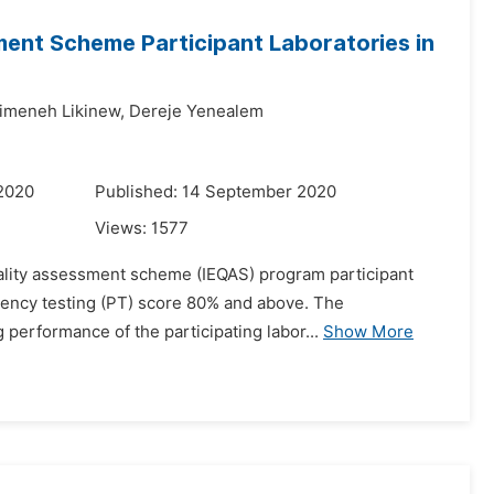
ment Scheme Participant Laboratories in
meneh Likinew,
Dereje Yenealem
 2020
Published: 14 September 2020
Views:
1577
 quality assessment scheme (IEQAS) program participant
ciency testing (PT) score 80% and above. The
performance of the participating labor...
Show More