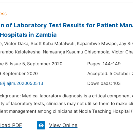
ion of Laboratory Test Results for Patient Ma
 Hospitals in Zambia
e,
Victor Daka,
Scott Kaba Matafwali,
Kapambwe Mwape,
Jay Si
rambo Kalolekesha,
Namaunga Kasumu Chisompola,
Victor Ch
me 5, Issue 5, September 2020
Pages: 144-149
19 September 2020
Accepted: 5 October
8/j.ajlm.20200505.13
Downloads:
103
ckground: Medical laboratory diagnosis is a critical component
lity of laboratory tests, clinicians may not utilise them to make c
atient management among clinicians at Ndola Teaching Hospital (
load PDF
View Online