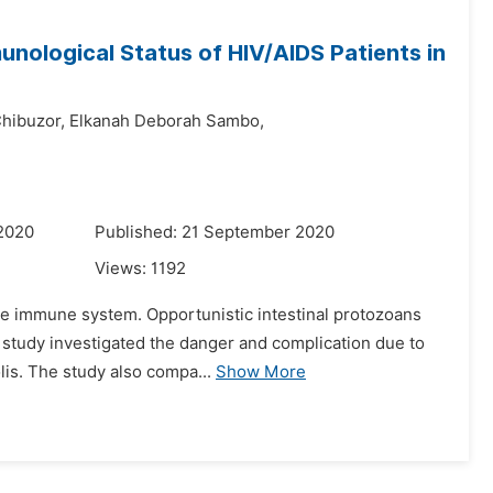
unological Status of HIV/AIDS Patients in
Chibuzor,
Elkanah Deborah Sambo,
 2020
Published: 21 September 2020
Views:
1192
the immune system. Opportunistic intestinal protozoans
s study investigated the danger and complication due to
lis. The study also compa...
Show More