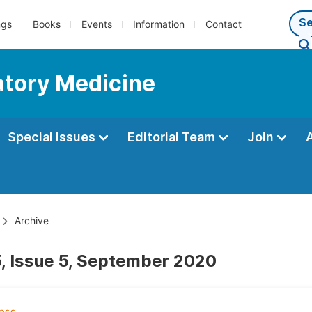
ngs
Books
Events
Information
Contact
atory Medicine
Special Issues
Editorial Team
Join
Archive
, Issue 5, September 2020