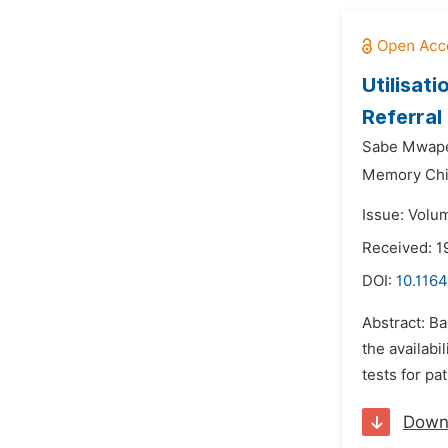
Utilisat
Referral
Sabe Mwap
Memory Chi
Issue: Volu
Received: 
DOI:
10.1164
Abstract: Ba
the availabi
tests for p
Down