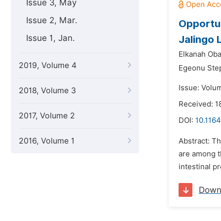
Issue 3, May
Issue 2, Mar.
Opportun
Issue 1, Jan.
Jalingo 
Elkanah Ob
2019, Volume 4
Egeonu Ste
Issue: Volu
2018, Volume 3
Received: 1
2017, Volume 2
DOI:
10.1164
2016, Volume 1
Abstract: T
are among th
intestinal p
Down