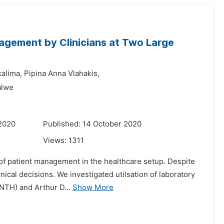
nagement by Clinicians at Two Large
kalima,
Pipina Anna Vlahakis,
alwe
 2020
Published: 14 October 2020
Views:
1311
 of patient management in the healthcare setup. Despite
linical decisions. We investigated utilsation of laboratory
NTH) and Arthur D...
Show More