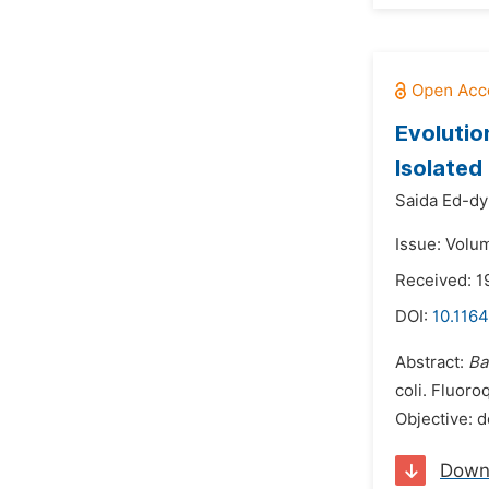
Evolutio
Isolated
Saida Ed-dy
Issue: Volu
Received: 
DOI:
10.1164
Abstract:
Ba
coli. Fluor
Objective: 
Down