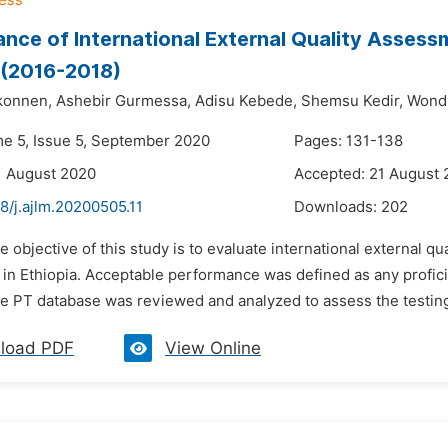
nce of International External Quality Assess
 (2016-2018)
konnen,
Ashebir Gurmessa,
Adisu Kebede,
Shemsu Kedir,
Wondi
me 5, Issue 5, September 2020
Pages: 131-138
1 August 2020
Accepted: 21 August
8/j.ajlm.20200505.11
Downloads:
202
e objective of this study is to evaluate international external
s in Ethiopia. Acceptable performance was defined as any profi
e PT database was reviewed and analyzed to assess the testing 
load PDF
View Online