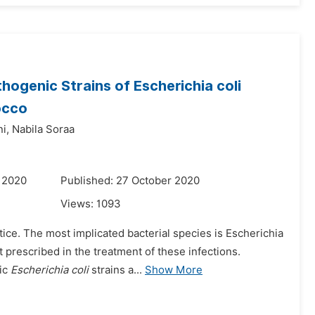
thogenic Strains of
Escherichia coli
occo
i,
Nabila Soraa
 2020
Published: 27 October 2020
Views:
1093
ctice. The most implicated bacterial species is Escherichia
prescribed in the treatment of these infections.
nic
Escherichia coli
strains a...
Show More