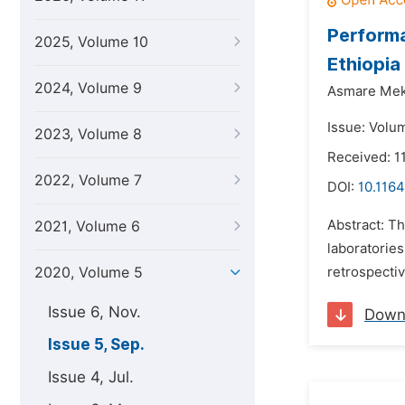
Performa
2025, Volume 10
Ethiopia
2024, Volume 9
Asmare Me
Issue: Volu
2023, Volume 8
Received: 1
2022, Volume 7
DOI:
10.1164
Abstract: Th
2021, Volume 6
laboratorie
2020, Volume 5
retrospectiv
Issue 6, Nov.
Down
Issue 5, Sep.
Issue 4, Jul.