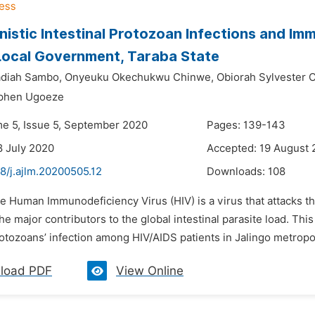
istic Intestinal Protozoan Infections and Imm
Local Government, Taraba State
adiah Sambo,
Onyeuku Okechukwu Chinwe,
Obiorah Sylvester 
phen Ugoeze
me 5, Issue 5, September 2020
Pages: 139-143
8 July 2020
Accepted: 19 August
8/j.ajlm.20200505.12
Downloads:
108
he Human Immunodeficiency Virus (HIV) is a virus that attacks 
e major contributors to the global intestinal parasite load. Thi
rotozoans’ infection among HIV/AIDS patients in Jalingo metropo
load PDF
View Online