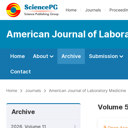
Home
Journals
Proceedi
American Journal of Labor
Home
About
Archive
Submission
Contact
Home
Journals
American Journal of Laboratory Medicine
Volume 5
Archive
2026, Volume 11