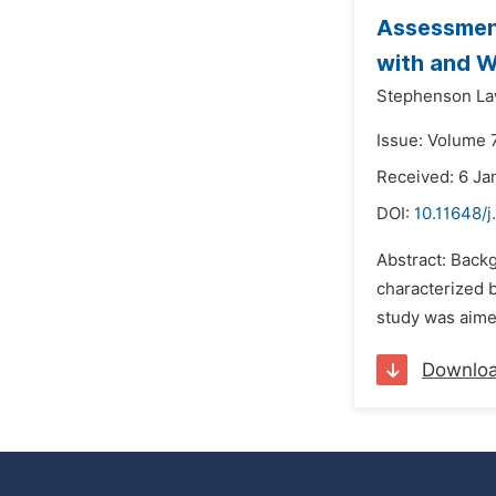
Assessment
with and W
Stephenson La
Issue: Volume 7
Received: 6 Ja
DOI:
10.11648/j
Abstract: Backg
characterized 
study was aime
Downlo