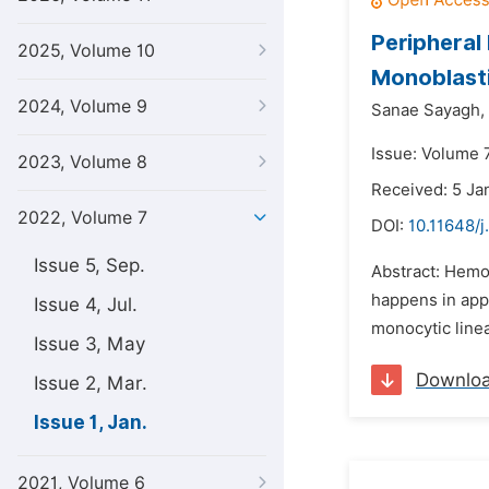
Peripheral
2025, Volume 10
Monoblast
2024, Volume 9
Sanae Sayagh,
Issue: Volume 7
2023, Volume 8
Received: 5 Ja
2022, Volume 7
DOI:
10.11648/j
Issue 5, Sep.
Abstract: Hemop
happens in app
Issue 4, Jul.
monocytic line
Issue 3, May
Downlo
Issue 2, Mar.
Issue 1, Jan.
2021, Volume 6