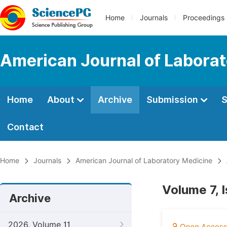
Home
Journals
Proceedings
American Journal of Labora
Home
About
Archive
Submission
S
Contact
Home
Journals
American Journal of Laboratory Medicine
Volume 7, 
Archive
2026, Volume 11