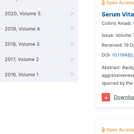
2020, Volume 5
Serum Vita
Collins Amadi,
2019, Volume 4
Issue: Volume 7
2018, Volume 3
Received: 19 
DOI:
10.11648/j
2017, Volume 2
Abstract:
Backg
2016, Volume 1
aggressiveness,
spurred by the 
Downlo