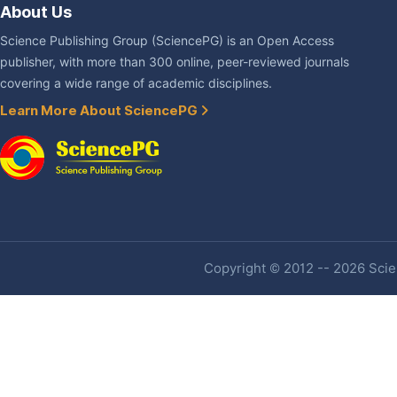
About Us
Science Publishing Group (SciencePG) is an Open Access
publisher, with more than 300 online, peer-reviewed journals
covering a wide range of academic disciplines.
Learn More About SciencePG
Copyright © 2012 -- 2026 Scien