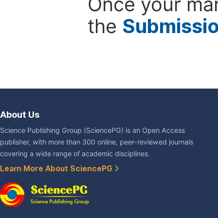
Once your man
the
Submissi
About Us
Science Publishing Group (SciencePG) is an Open Access
publisher, with more than 300 online, peer-reviewed journals
covering a wide range of academic disciplines.
Learn More About SciencePG