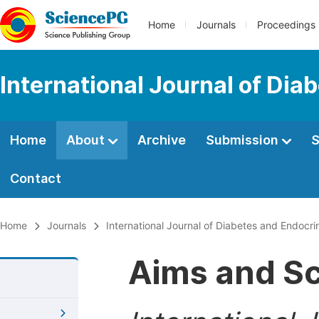
Home
Journals
Proceedings
International Journal of Dia
Home
About
Archive
Submission
S
Contact
Home
Journals
International Journal of Diabetes and Endocri
Aims and S