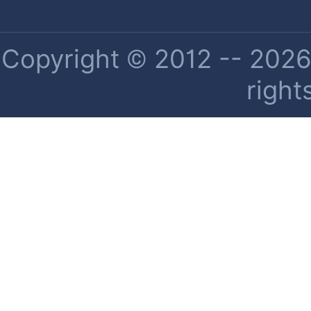
Copyright © 2012 -- 2026 
right