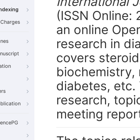
International 
Indexing
(ISSN Online: 
g Charges
an online Open
research in d
ines
covers steroid
nuscript
ation
biochemistry,
diabetes, etc.
ers
research, topi
blication
meeting report
iencePG