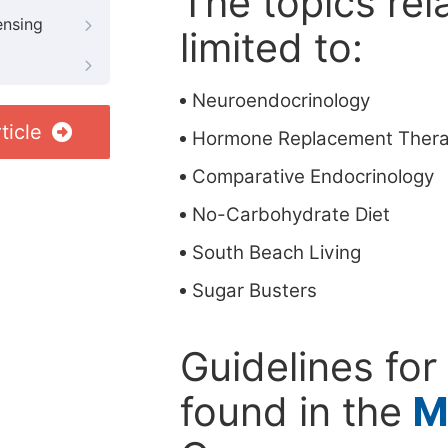
The topics rela
ensing
limited to:
Neuroendocrinology
ticle
Hormone Replacement Ther
Comparative Endocrinology
No-Carbohydrate Diet
South Beach Living
Sugar Busters
Guidelines for
found in the
M