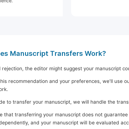
ience.
es Manuscript Transfers Work?
al rejection, the editor might suggest your manuscript cou
his recommendation and your preferences, we'll use ou
ork.
ide to transfer your manuscript, we will handle the tran
e that transferring your manuscript does not guarantee 
dependently, and your manuscript will be evaluated accord