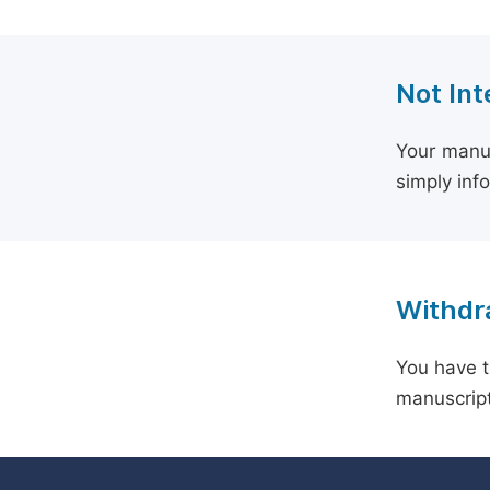
Not Int
Your manus
simply inf
Withdra
You have t
manuscript