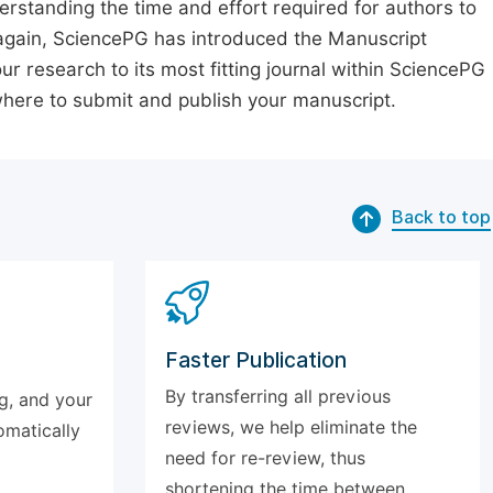
erstanding the time and effort required for authors to
again, SciencePG has introduced the Manuscript
our research to its most fitting journal within SciencePG
 where to submit and publish your manuscript.
Back to top
Faster Publication
By transferring all previous
g, and your
reviews, we help eliminate the
omatically
need for re-review, thus
shortening the time between