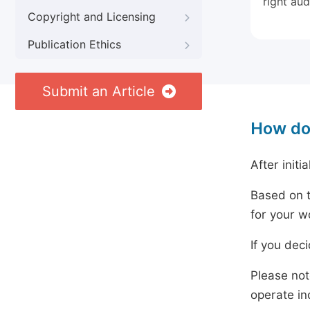
right aud
Copyright and Licensing
Publication Ethics
Submit an Article
How do
After initi
Based on t
for your w
If you dec
Please not
operate in