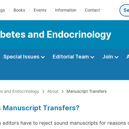
ngs
Books
Events
Information
Contact
iabetes and Endocrinology
Special Issues
Editorial Team
Join
tes and Endocrinology
About
Manuscript Transfers
s Manuscript Transfers?
editors have to reject sound manuscripts for reasons ot