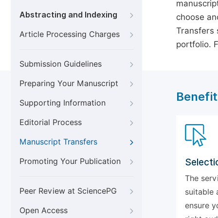
manuscript
Abstracting and Indexing
choose ano
Transfers s
Article Processing Charges
portfolio.
Submission Guidelines
Preparing Your Manuscript
Benefit
Supporting Information
Editorial Process
Manuscript Transfers
Promoting Your Publication
Selecti
The serv
Peer Review at SciencePG
suitable 
ensure y
Open Access