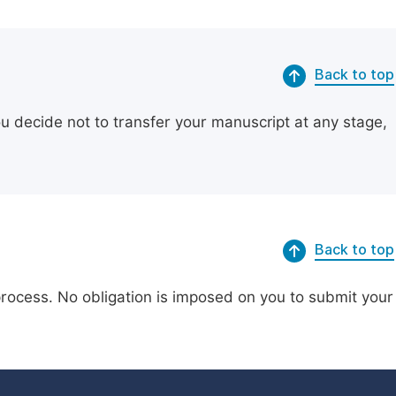
Back to top
ou decide not to transfer your manuscript at any stage,
Back to top
process. No obligation is imposed on you to submit your