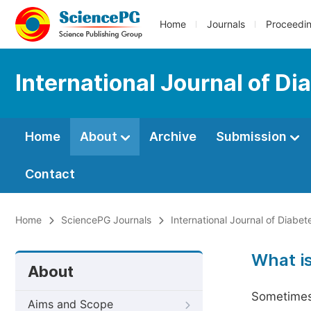
Home
Journals
Proceedi
International Journal of D
Home
About
Archive
Submission
Contact
Home
SciencePG Journals
International Journal of Diabe
What i
About
Sometimes 
Aims and Scope