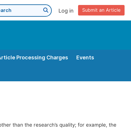
Submit an Article
Log in
Article Processing Charges
Events
her than the research’s quality; for example, the