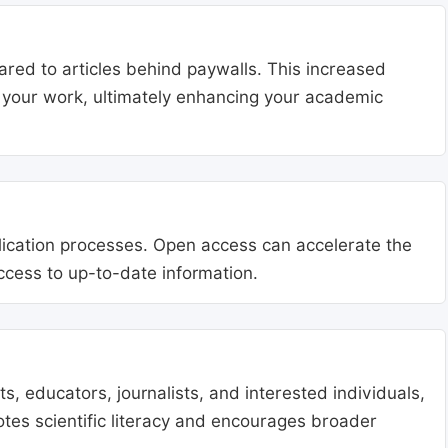
ared to articles behind paywalls. This increased
ng your work, ultimately enhancing your academic
blication processes. Open access can accelerate the
access to up-to-date information.
, educators, journalists, and interested individuals,
tes scientific literacy and encourages broader