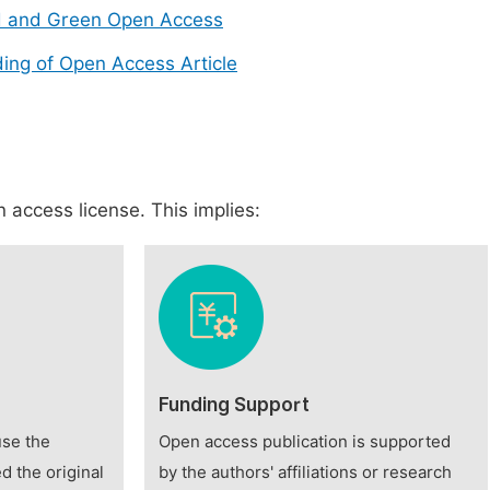
d and Green Open Access
ing of Open Access Article
 access license. This implies:
Funding Support
use the
Open access publication is supported
d the original
by the authors' affiliations or research