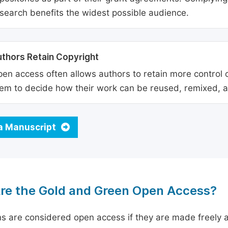
search benefits the widest possible audience.
thors Retain Copyright
en access often allows authors to retain more control o
em to decide how their work can be reused, remixed, a
a Manuscript
re the Gold and Green Open Access?
ns are considered open access if they are made freely a