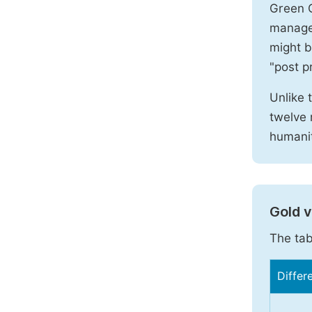
Green O
manages
might b
"post pr
Unlike 
twelve 
humanit
Gold 
The tab
Differ