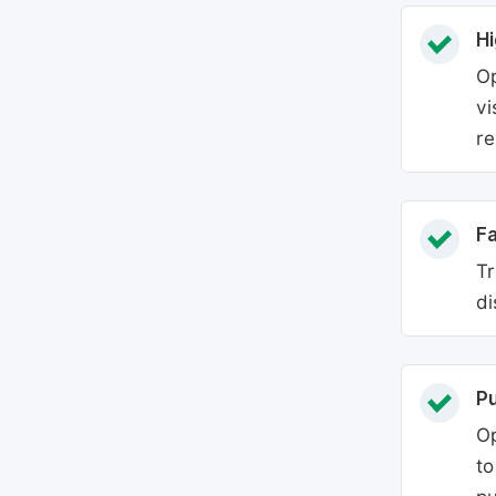
Hi
Op
vi
re
Fa
Tr
di
P
Op
to