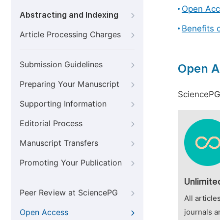
Open Acc
Abstracting and Indexing
Benefits 
Article Processing Charges
Submission Guidelines
Open A
Preparing Your Manuscript
SciencePG 
Supporting Information
Editorial Process
Manuscript Transfers
Promoting Your Publication
Unlimite
Peer Review at SciencePG
All articl
Open Access
journals a