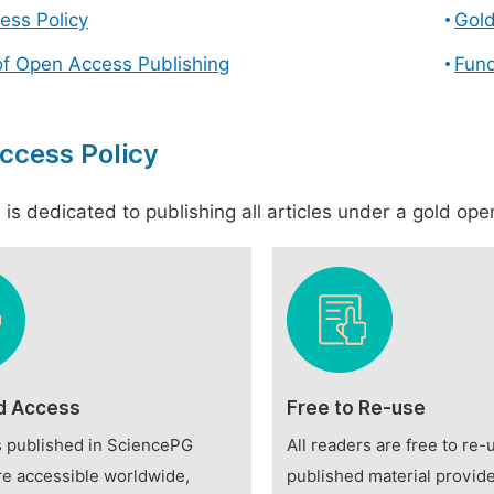
ess Policy
Gol
of Open Access Publishing
Fund
ccess Policy
is dedicated to publishing all articles under a gold open
d Access
Free to Re-use
es published in SciencePG
All readers are free to re-
re accessible worldwide,
published material provide