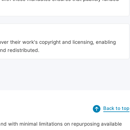
ver their work's copyright and licensing, enabling
nd redistributed.
Back to top
nd with minimal limitations on repurposing available