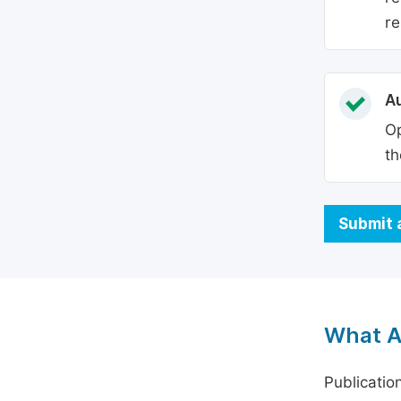
re
Au
Op
th
Submit 
What A
Publicatio