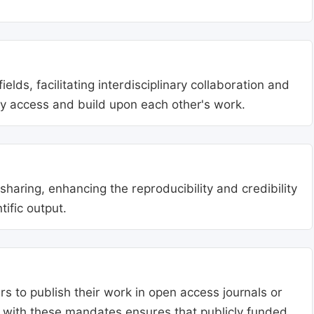
lds, facilitating interdisciplinary collaboration and
ly access and build upon each other's work.
aring, enhancing the reproducibility and credibility
tific output.
s to publish their work in open access journals or
g with these mandates ensures that publicly funded