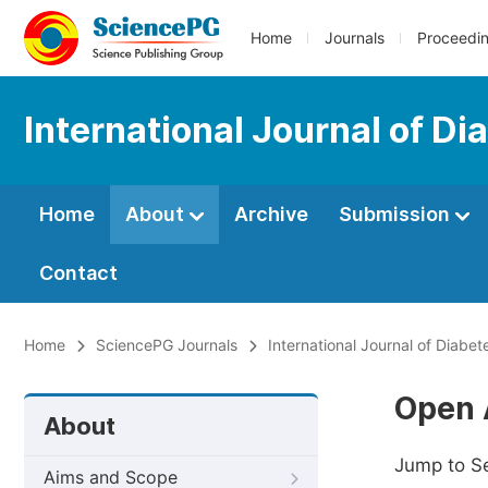
Home
Journals
Proceedi
International Journal of D
Home
About
Archive
Submission
Contact
Home
SciencePG Journals
International Journal of Diabe
Open 
About
Jump to S
Aims and Scope