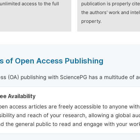
unlimited access to the full
publication is properly cit
the authors' work and intel
property.
s of Open Access Publishing
s (OA) publishing with SciencePG has a multitude of a
ee Availability
en access articles are freely accessible to anyone with
sibility and reach of your research, allowing a global a
d the general public to read and engage with your wor