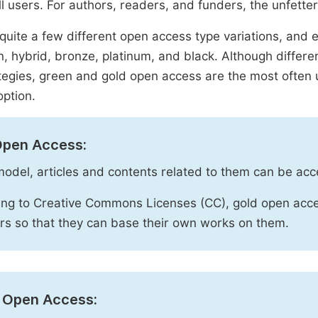
ll users. For authors, readers, and funders, the unfetter
quite a few different open access type variations, and e
n, hybrid, bronze, platinum, and black. Although diffe
tegies, green and gold open access are the most often 
option.
Open Access:
 model, articles and contents related to them can be acc
ng to Creative Commons Licenses (CC), gold open acce
rs so that they can base their own works on them.
 Open Access: