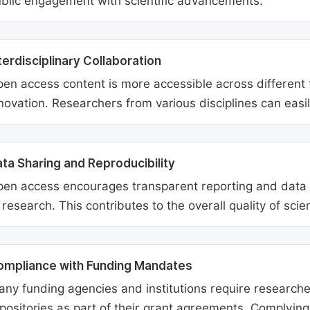
blic engagement with scientific advancements.
terdisciplinary Collaboration
en access content is more accessible across different fie
novation. Researchers from various disciplines can easi
ta Sharing and Reproducibility
en access encourages transparent reporting and data sh
 research. This contributes to the overall quality of scien
ompliance with Funding Mandates
ny funding agencies and institutions require researcher
positories as part of their grant agreements. Complyin