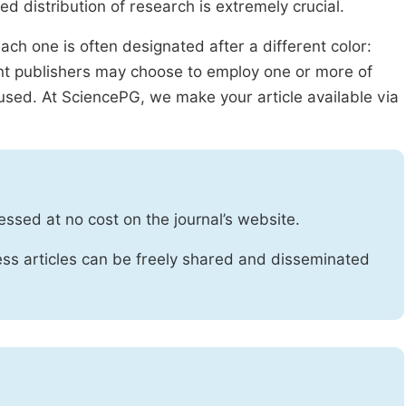
ed distribution of research is extremely crucial.
ach one is often designated after a different color:
rent publishers may choose to employ one or more of
used. At SciencePG, we make your article available via
essed at no cost on the journal’s website.
ss articles can be freely shared and disseminated