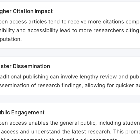
gher Citation Impact
en access articles tend to receive more citations comp
sibility and accessibility lead to more researchers citi
putation.
ster Dissemination
aditional publishing can involve lengthy review and pu
ssemination of research findings, allowing for quicker 
ublic Engagement
en access enables the general public, including students
 access and understand the latest research. This promo