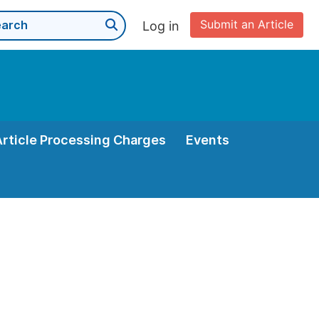
Submit an Article
Log in
Article Processing Charges
Events