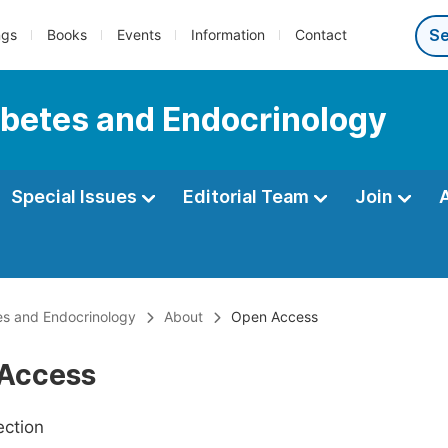
ngs
Books
Events
Information
Contact
iabetes and Endocrinology
Special Issues
Editorial Team
Join
tes and Endocrinology
About
Open Access
Access
ection