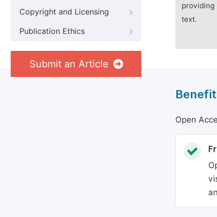
providing 
Copyright and Licensing
text.
Publication Ethics
Submit an Article
Benefit
Open Acces
Fr
Op
vi
an