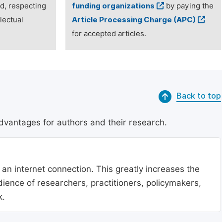
ed, respecting
funding organizations
by paying the
lectual
Article Processing Charge (APC)
for accepted articles.
Back to top
dvantages for authors and their research.
 an internet connection. This greatly increases the
udience of researchers, practitioners, policymakers,
k.