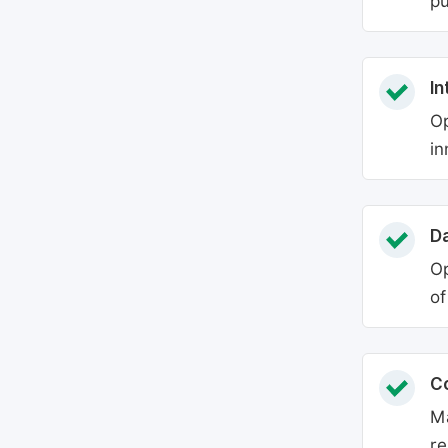
pu
In
Op
in
Da
Op
of
C
Ma
re