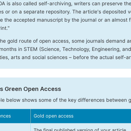
A is also called self-archiving, writers can preserve t
 or on a separate repository. The article's deposited ver
e the accepted manuscript by the journal or an almost fi
int."
the gold route of open access, some journals demand a
months in STEM (Science, Technology, Engineering, an
ies, arts and social sciences – before the actual self-a
vs Green Open Access
le below shows some of the key differences between 
ences
Gold open access
The final published version of your article