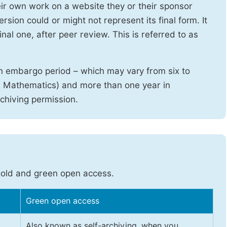
heir own work on a website they or their sponsor
sion could or might not represent its final form. It
nal one, after peer review. This is referred to as
n embargo period – which may vary from six to
d Mathematics) and more than one year in
rchiving permission.
gold and green open access.
Green open access
Also known as self-archiving, when you