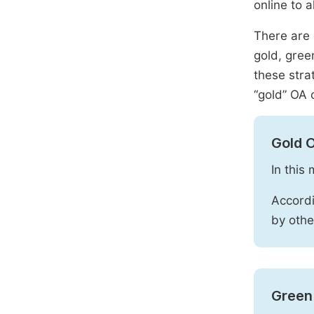
online to a
There are 
gold, gree
these stra
“gold” OA 
Gold 
In this
Accordi
by othe
Green