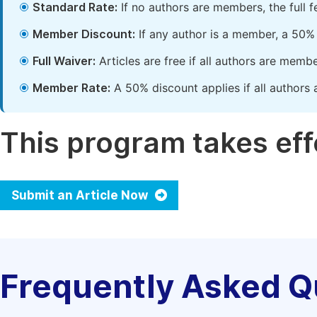
Standard Rate:
If no authors are members, the full 
Member Discount:
If any author is a member, a 50% 
Full Waiver:
Articles are free if all authors are memb
Member Rate:
A 50% discount applies if all authors 
This program takes effe
Submit an Article Now
Frequently Asked Q