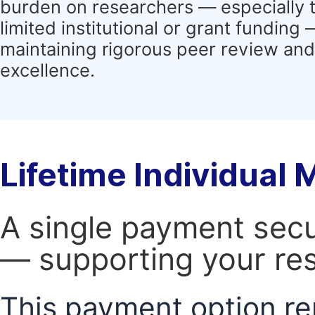
burden on researchers — especially 
limited institutional or grant funding
maintaining rigorous peer review and 
excellence.
Lifetime Individual
A single payment secur
— supporting your res
This payment option re