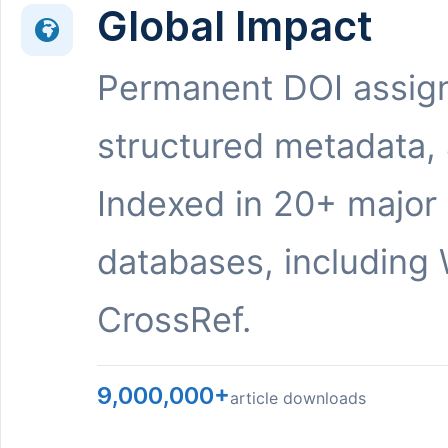
Global Impact
Permanent DOI assig
structured metadata,
Indexed in 20+ major
databases, including 
CrossRef.
9,000,000+
article downloads