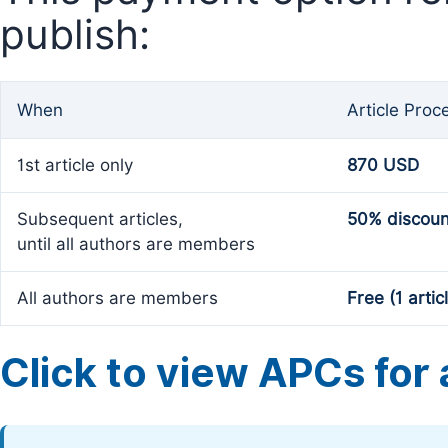
publish:
When
Article Proc
1st article only
870 USD
Subsequent articles,
50% discoun
until all authors are members
All authors are members
Free (1 artic
Click to view APCs for a