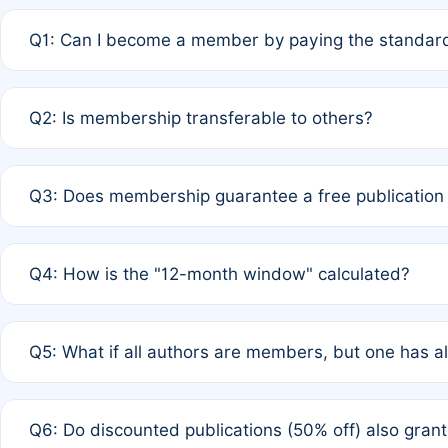
Q1: Can I become a member by paying the standard
A: Yes. If none of the authors are currently members,
Q2: Is membership transferable to others?
payment of the full APC. For solo authors, the members
A: No. Membership is tied to the individual designated 
Q3: Does membership guarantee a free publication
third parties outside of the original author list.
A: A full waiver applies only if all co-authors are memb
Q4: How is the "12-month window" calculated?
12 months. If any co-author is a non-member or has used 
A: It is a rolling 12-month period starting from the publ
Q5: What if all authors are members, but one has al
published for free on March 1, 2025, you are eligible f
for free, you are immediately eligible provided other c
A: Per Rule 4, the article will qualify for a 50% discount
Q6: Do discounted publications (50% off) also gra
full waiver to a half-price APC.