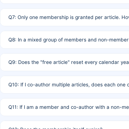
A: New memberships are granted under Rule 1 (Full APC)
Q7: Only one membership is granted per article. Ho
of Rule 4 to confirm if member-only discounted article
A: This is decided entirely by internal consensus amo
Q8: In a mixed group of members and non-members,
authors agree on the recipient prior to submission to a
A: Yes. The 50% discount applies to the total APC for 
Q9: Does the "free article" reset every calendar yea
is at the discretion of the research team.
A: No. It is based on a rolling 12-month cycle from your
Q10: If I co-author multiple articles, does each one
A: Your 12-month "timer" only resets if the article was 
Q11: If I am a member and co-author with a non-m
standard or discounted rate do not affect your waiver el
A: Yes. Under Rule 2, the new membership can be assig