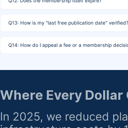
Q12: Does the membership itself expire?
agreement.
A: Based on current policy, membership status does not ex
Q13: How is my "last free publication date" verified
month activity rule.
A: Our system automatically tracks the publication histo
Q14: How do I appeal a fee or a membership decisi
the time of submission; no manual declaration is requir
A: Formal appeal mechanisms are currently under review.
regarding billing or eligibility.
Where Every Dollar
In 2025, we reduced pl