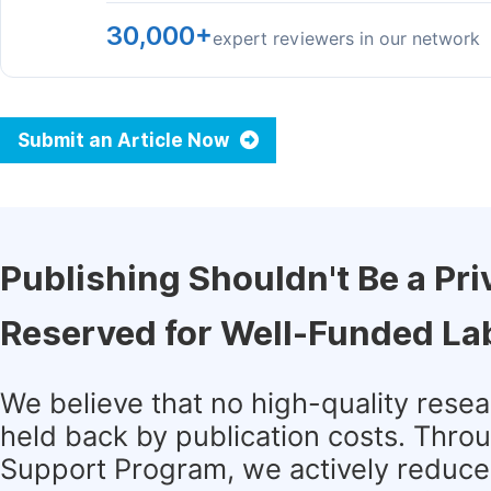
30,000+
expert reviewers in our network
Submit an Article Now
Publishing Shouldn't Be a Pri
Reserved for Well-Funded La
We believe that no high-quality rese
held back by publication costs. Thro
Support Program, we actively reduce 