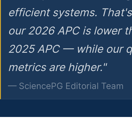
efficient systems. That'
our 2026 APC is lower t
2025 APC — while our q
metrics are higher."
— SciencePG Editorial Team