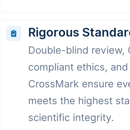
Rigorous Standar
Double-blind review,
compliant ethics, and
CrossMark ensure eve
meets the highest st
scientific integrity.