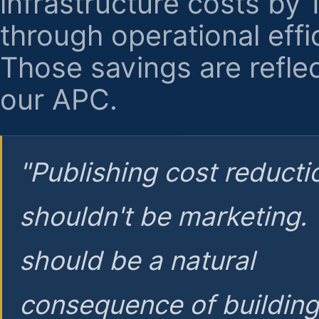
infrastructure costs by
through operational effi
Those savings are reflec
our APC.
"Publishing cost reducti
shouldn't be marketing.
should be a natural
consequence of buildin