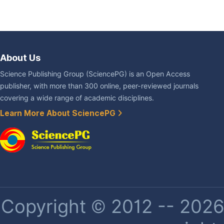
About Us
Science Publishing Group (SciencePG) is an Open Access
publisher, with more than 300 online, peer-reviewed journals
covering a wide range of academic disciplines.
Learn More About SciencePG
Copyright © 2012 -- 2026 