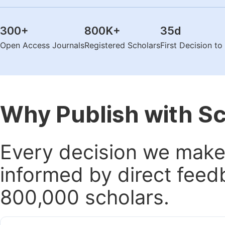
300
+
800K
+
35
d
Open Access Journals
Registered Scholars
First Decision t
Why Publish with S
Every decision we make 
informed by direct feed
800,000 scholars.