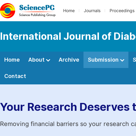
Home
Journals
Proceedings
International Journal of Dia
Home
About
Archive
Submission
S
Contact
Your Research Deserves 
Removing financial barriers so your research c