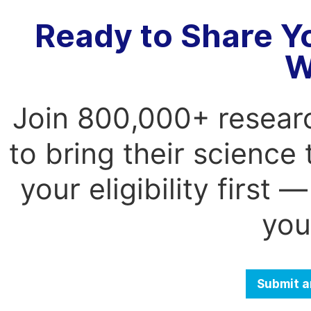
Ready to Share Y
W
Join 800,000+ resear
to bring their science
your eligibility first
you
Submit a