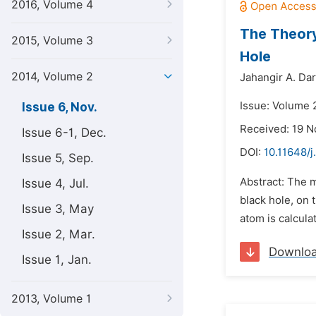
2016, Volume 4
The Theory
2015, Volume 3
Hole
2014, Volume 2
Jahangir A. Dar
Issue: Volume 
Issue 6, Nov.
Received: 19 
Issue 6-1, Dec.
DOI:
10.11648/j
Issue 5, Sep.
Abstract: The 
Issue 4, Jul.
black hole, on
Issue 3, May
atom is calcula
Issue 2, Mar.
Downlo
Issue 1, Jan.
2013, Volume 1