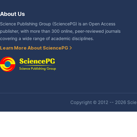
About Us
Science Publishing Group (SciencePG) is an Open Access
publisher, with more than 300 online, peer-reviewed journals
covering a wide range of academic disciplines.
Learn More About SciencePG
Copyright © 2012 -- 2026 Scien