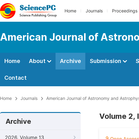
Home
Journals
Proceedings
American Journal of Astron
Home
About
Archive
Submission
S
Contact
Home
Journals
American Journal of Astronomy and Astrophy
Volume 2, 
Archive
2026, Volume 13