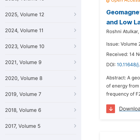
Geomagneti
2025, Volume 12
and Low La
2024, Volume 11
Roshni Atulkar,
Issue: Volume 
2023, Volume 10
Received: 14 
2021, Volume 9
DOI:
10.11648/j
Abstract: A ge
2020, Volume 8
of energy from 
2019, Volume 7
frequency of F2 
Downlo
2018, Volume 6
2017, Volume 5