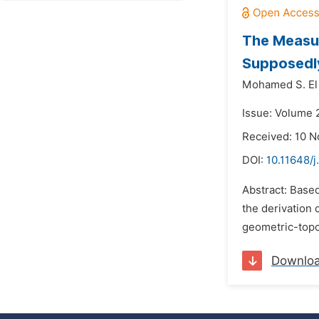
The Measur
Supposedly
Mohamed S. El
Issue: Volume 
Received: 10 
DOI:
10.11648/j
Abstract: Base
the derivation 
geometric-topo
Downlo