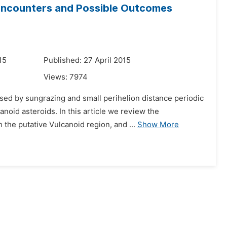
Encounters and Possible Outcomes
15
Published: 27 April 2015
Views:
7974
ssed by sungrazing and small perihelion distance periodic
noid asteroids. In this article we review the
he putative Vulcanoid region, and ...
Show More