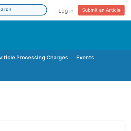
Submit an Article
Log in
Article Processing Charges
Events