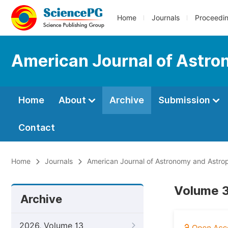
Home
Journals
Proceedi
American Journal of Astro
Home
About
Archive
Submission
Contact
Home
Journals
American Journal of Astronomy and Astro
Volume 3
Archive
2026, Volume 13