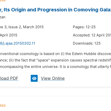
ty, Its Origin and Progression in Comoving Gala
zan
me 3, Issue 2, March 2015
Pages: 12-25
April 2015
Accepted: 12 April 20
8/j.ajaa.20150302.11
Downloads:
125
onventional cosmology is based on (i) the Edwin Hubble discover
nce; (ii) the fact that "space" expansion causes spectral redshi
compassing the entire universe. It is a cosmology that utterly fa
load PDF
View Online