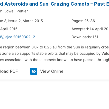
d Asteroids and Sun-Grazing Comets – Past 
h,
Lowell Peltier
me 3, Issue 2, March 2015
Pages: 26-36
 April 2015
Accepted: 14 April 20
8/j.ajaa.20150302.12
Downloads:
151
e region between 0.07 to 0.25 au from the Sun is regularly cro
 zone also supports stable orbits that may be occupied by Vulca
es associated with those comets known to have passed through t
load PDF
View Online