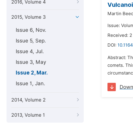
2016, Volume 4
Vulcanoi
Martin Beec
2015, Volume 3
Issue: Volu
Issue 6, Nov.
Received: 2
Issue 5, Sep.
DOI:
10.1164
Issue 4, Jul.
Abstract: Th
Issue 3, May
comets. This
Issue 2, Mar.
circumstanc
Issue 1, Jan.
Down
2014, Volume 2
2013, Volume 1