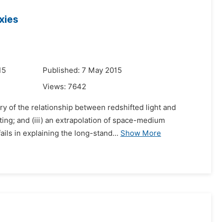
xies
15
Published: 7 May 2015
Views:
7642
y of the relationship between redshifted light and
fting; and (iii) an extrapolation of space-medium
ils in explaining the long-stand...
Show More