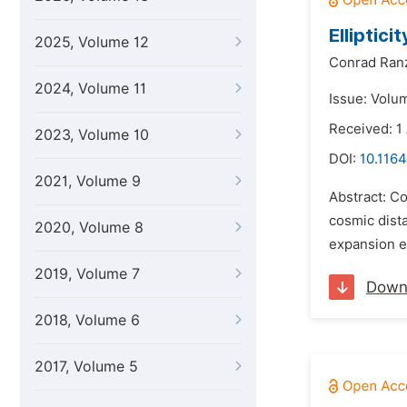
Elliptici
2025, Volume 12
Conrad Ran
2024, Volume 11
Issue: Volu
Received: 1 
2023, Volume 10
DOI:
10.1164
2021, Volume 9
Abstract: C
cosmic dista
2020, Volume 8
expansion en
2019, Volume 7
Down
2018, Volume 6
2017, Volume 5