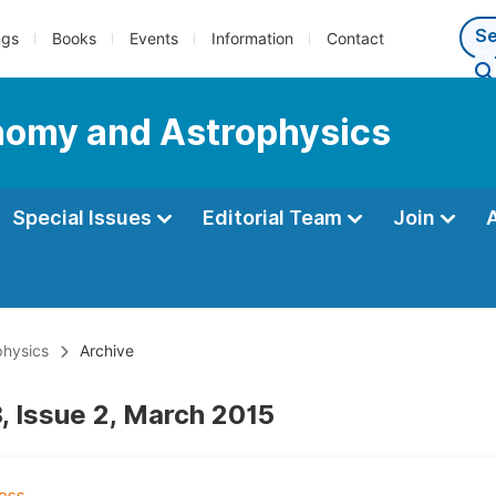
ngs
Books
Events
Information
Contact
nomy and Astrophysics
Special Issues
Editorial Team
Join
physics
Archive
, Issue 2, March 2015