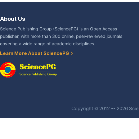
About Us
Science Publishing Group (SciencePG) is an Open Access
publisher, with more than 300 online, peer-reviewed journals
covering a wide range of academic disciplines.
Learn More About SciencePG
Copyright © 2012 -- 2026 Scien