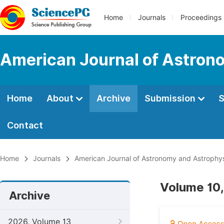
Home
Journals
Proceedings
American Journal of Astron
Home
About
Archive
Submission
S
Contact
Home
Journals
American Journal of Astronomy and Astrophy
Volume 10,
Archive
2026, Volume 13