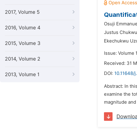
2017, Volume 5
Quantifica
Osuji Emmanue
2016, Volume 4
Justus Chukw
Ekechukwu Uz
2015, Volume 3
Issue: Volume 
2014, Volume 2
Received: 31 
DOI:
10.11648/j
2013, Volume 1
Abstract: In th
examine the tot
magnitude and d
Downlo