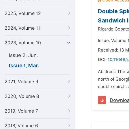
Double Spi
2025, Volume 12
Sandwich I
2024, Volume 11
Ricardo Gobato
Issue: Volume 
2023, Volume 10
Received: 13 
Issue 2, Jun.
DOI:
10.11648/j
Issue 1, Mar.
Abstract: The w
north of Georgi
2021, Volume 9
double spirals 
2020, Volume 8
Downlo
2019, Volume 7
2018, Volume 6