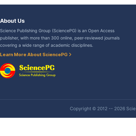
About Us
Science Publishing Group (SciencePG) is an Open Access
publisher, with more than 300 online, peer-reviewed journals
covering a wide range of academic disciplines.
Learn More About SciencePG
Copyright © 2012 -- 2026 Scien