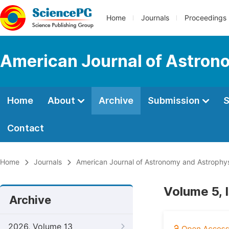
Home
Journals
Proceedings
American Journal of Astron
Home
About
Archive
Submission
S
Contact
Home
Journals
American Journal of Astronomy and Astrophy
Volume 5, 
Archive
2026, Volume 13