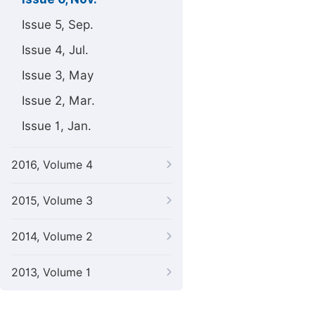
Issue 5, Sep.
Issue 4, Jul.
Issue 3, May
Issue 2, Mar.
Issue 1, Jan.
2016, Volume 4
2015, Volume 3
2014, Volume 2
2013, Volume 1