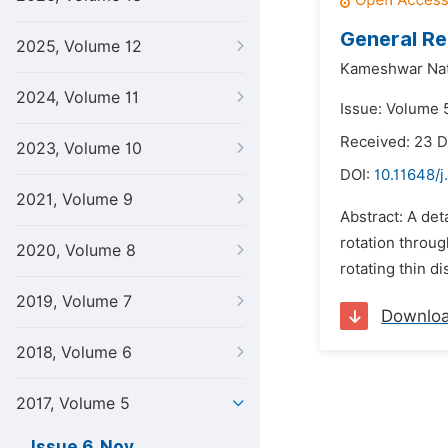
General Re
2025, Volume 12
Kameshwar Nat
2024, Volume 11
Issue: Volume 
Received: 23 
2023, Volume 10
DOI:
10.11648/j
2021, Volume 9
Abstract: A det
rotation throu
2020, Volume 8
rotating thin di
2019, Volume 7
Downlo
2018, Volume 6
2017, Volume 5
Issue 6, Nov.