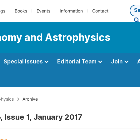
ngs
Books
Events
Information
Contact
nomy and Astrophysics
Special Issues
Editorial Team
Join
physics
Archive
, Issue 1, January 2017