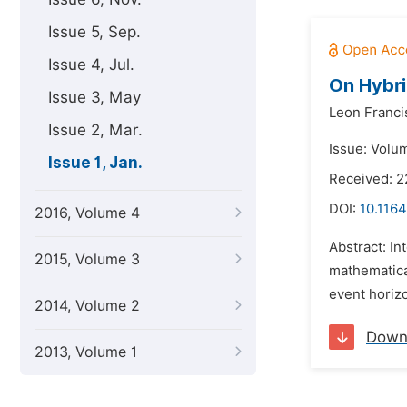
Issue 5, Sep.
Issue 4, Jul.
On Hybri
Issue 3, May
Leon Francis
Issue 2, Mar.
Issue: Volum
Issue 1, Jan.
Received: 2
DOI:
10.1164
2016, Volume 4
Abstract: In
2015, Volume 3
mathematical
event horizo
2014, Volume 2
Down
2013, Volume 1