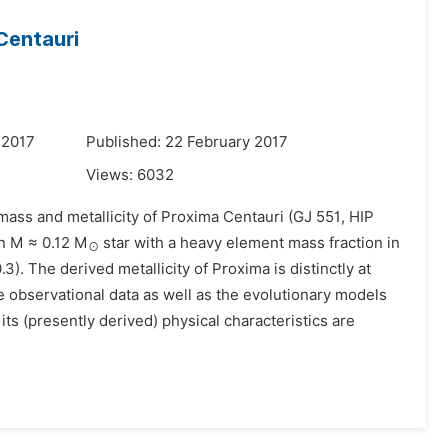
Centauri
 2017
Published: 22 February 2017
Views:
6032
 mass and metallicity of Proxima Centauri (GJ 551, HIP
an M ≈ 0.12 M
star with a heavy element mass fraction in
⊙
.3). The derived metallicity of Proxima is distinctly at
he observational data as well as the evolutionary models
its (presently derived) physical characteristics are