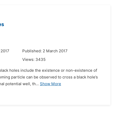
es
 2017
Published: 2 March 2017
Views:
3435
 black holes include the existence or non-existence of
coming particle can be observed to cross a black hole’s
 potential well, th...
Show More