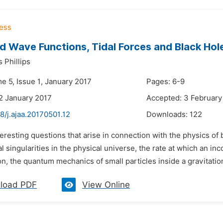
d Wave Functions, Tidal Forces and Black Hol
 Phillips
e 5, Issue 1, January 2017
Pages: 6-9
2 January 2017
Accepted: 3 February
8/j.ajaa.20170501.12
Downloads:
122
teresting questions that arise in connection with the physics of
 singularities in the physical universe, the rate at which an in
n, the quantum mechanics of small particles inside a gravitational
load PDF
View Online