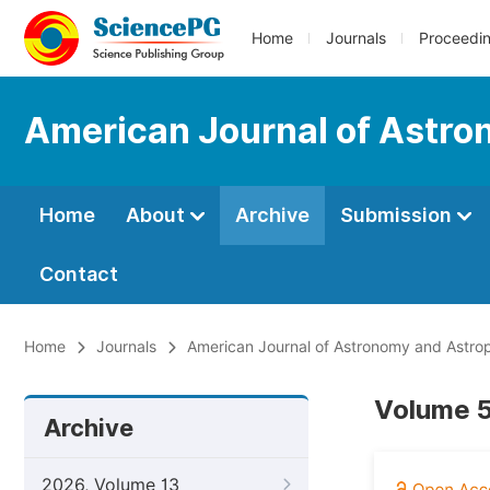
Home
Journals
Proceedi
American Journal of Astro
Home
About
Archive
Submission
Contact
Home
Journals
American Journal of Astronomy and Astro
Volume 5
Archive
2026, Volume 13