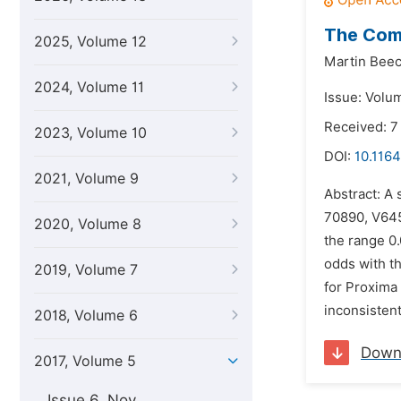
The Comp
2025, Volume 12
Martin Beec
2024, Volume 11
Issue: Volum
Received: 7
2023, Volume 10
DOI:
10.1164
2021, Volume 9
Abstract: A 
70890, V645 
2020, Volume 8
the range 0.
odds with th
2019, Volume 7
for Proxima 
inconsisten
2018, Volume 6
Down
2017, Volume 5
Issue 6, Nov.