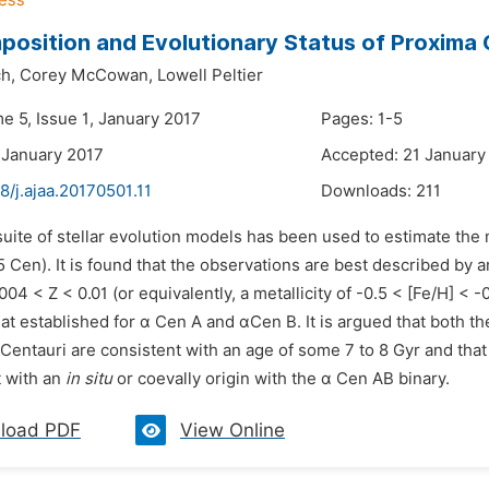
osition and Evolutionary Status of Proxima 
h,
Corey McCowan,
Lowell Peltier
e 5, Issue 1, January 2017
Pages: 1-5
 January 2017
Accepted: 21 January
8/j.ajaa.20170501.11
Downloads:
211
suite of stellar evolution models has been used to estimate the
Cen). It is found that the observations are best described by 
004 < Z < 0.01 (or equivalently, a metallicity of -0.5 < [Fe/H] < -0
at established for α Cen A and αCen B. It is argued that both t
Centauri are consistent with an age of some 7 to 8 Gyr and that 
t with an
in situ
or coevally origin with the α Cen AB binary.
load PDF
View Online