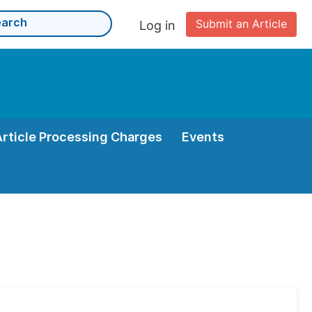
Submit an Article
Log in
Article Processing Charges
Events