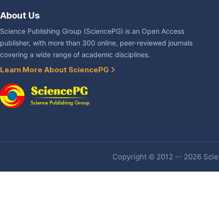
About Us
Science Publishing Group (SciencePG) is an Open Access
publisher, with more than 300 online, peer-reviewed journals
covering a wide range of academic disciplines.
Learn More About SciencePG
Copyright © 2012 -- 2026 Scien