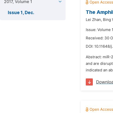
2017, Volume 1
The Amphib
Issue 1, Dec.
Lei Zhan,
Bing 
Issue: Volume 
Received: 30 O
DOI:
10.11648/j
Abstract: miR-
and are disrupt
indicated an ab
Downlo