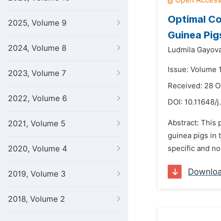
Optimal Co
2025, Volume 9
Guinea Pig
2024, Volume 8
Ludmila Gayova
Issue: Volume 
2023, Volume 7
Received: 28 O
2022, Volume 6
DOI:
10.11648/j
Abstract: This 
2021, Volume 5
guinea pigs in 
2020, Volume 4
specific and no
Downlo
2019, Volume 3
2018, Volume 2