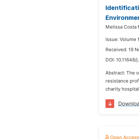
Identificat
Environmen
Melissa Costa 
Issue: Volume 
Received: 19 
DOI:
10.11648/j
Abstract: The o
resistance prof
charity hospita
Downlo