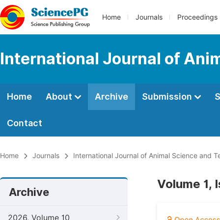
Home
Journals
Proceedings
International Journal of An
Home
About
Archive
Submission
S
Contact
Home
Journals
International Journal of Animal Science and 
Volume 1, 
Archive
2026, Volume 10