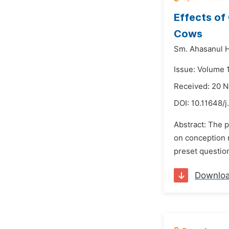
Effects of
Cows
Sm. Ahasanul 
Issue: Volume 
Received: 20 
DOI:
10.11648/j
Abstract: The 
on conception r
preset questio
Downlo