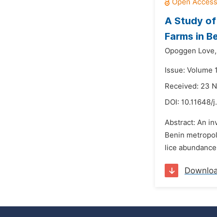
A Study of
Farms in Be
Opoggen Love,
Issue: Volume 
Received: 23 
DOI:
10.11648/j
Abstract: An in
Benin metropoli
lice abundance
Downlo