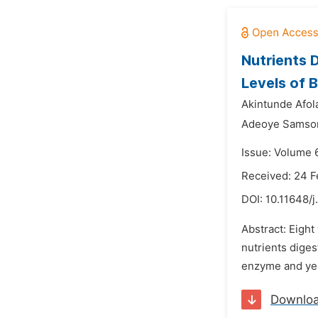
Nutrients 
Levels of 
Akintunde Afola
Adeoye Samson
Issue: Volume 
Received: 24 F
DOI:
10.11648/j
Abstract: Eight
nutrients diges
enzyme and yeas
Downlo