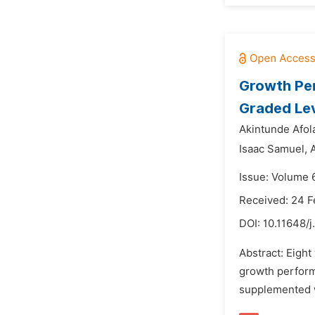
Growth Per
Graded Lev
Akintunde Afola
Isaac Samuel,
Issue: Volume 
Received: 24 F
DOI:
10.11648/j
Abstract: Eight
growth performa
supplemented wi