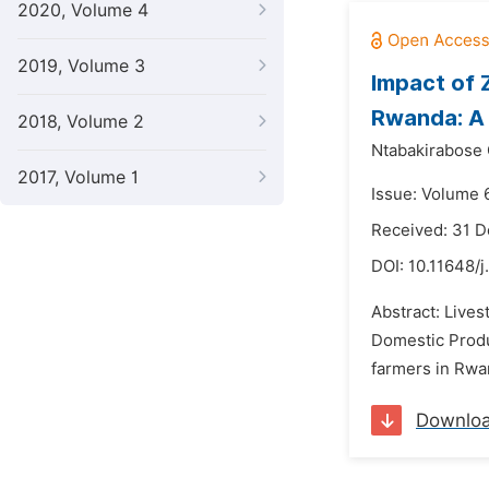
2020, Volume 4
2019, Volume 3
Impact of 
Rwanda: A 
2018, Volume 2
Ntabakirabose 
2017, Volume 1
Issue: Volume 
Received: 31 
DOI:
10.11648/j
Abstract: Lives
Domestic Produ
farmers in Rwan
Downlo