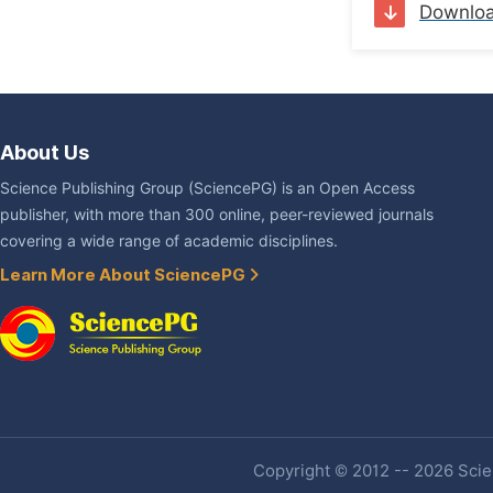
Downlo
About Us
Science Publishing Group (SciencePG) is an Open Access
publisher, with more than 300 online, peer-reviewed journals
covering a wide range of academic disciplines.
Learn More About SciencePG
Copyright © 2012 -- 2026 Scien