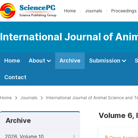
Home
Journals
Proceedings
International Journal of An
Home
About
Archive
Submission
S
Contact
Home
Journals
International Journal of Animal Science and 
Volume 6, 
Archive
2026, Volume 10