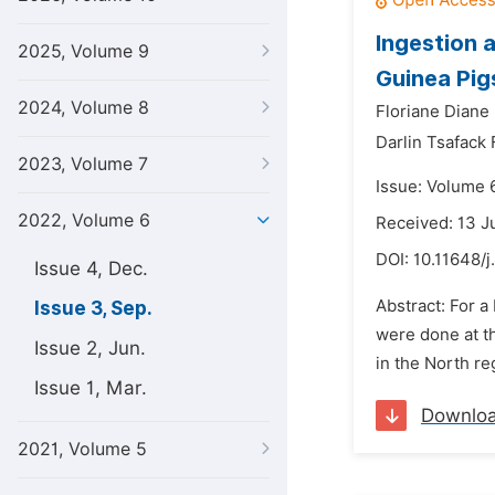
Ingestion 
2025, Volume 9
Guinea Pig
2024, Volume 8
Floriane Diane
Darlin Tsafack 
2023, Volume 7
Issue: Volume 
2022, Volume 6
Received: 13 J
DOI:
10.11648/j
Issue 4, Dec.
Abstract: For a
Issue 3, Sep.
were done at th
Issue 2, Jun.
in the North re
Issue 1, Mar.
Downlo
2021, Volume 5