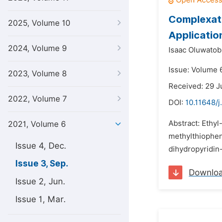
Complexati
2025, Volume 10
Applicatio
2024, Volume 9
Isaac Oluwatob
Issue: Volume 
2023, Volume 8
Received: 29 J
2022, Volume 7
DOI:
10.11648/j
Abstract: Ethy
2021, Volume 6
methylthiophen
Issue 4, Dec.
dihydropyridin
Issue 3, Sep.
Downlo
Issue 2, Jun.
Issue 1, Mar.