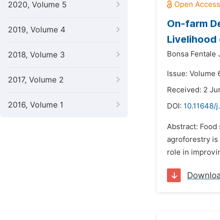
2020, Volume 5
On-farm De
2019, Volume 4
Livelihood
Bonsa Fentale J
2018, Volume 3
Issue: Volume 
2017, Volume 2
Received: 2 Ju
2016, Volume 1
DOI:
10.11648/j
Abstract: Food
agroforestry i
role in improvi
Downlo