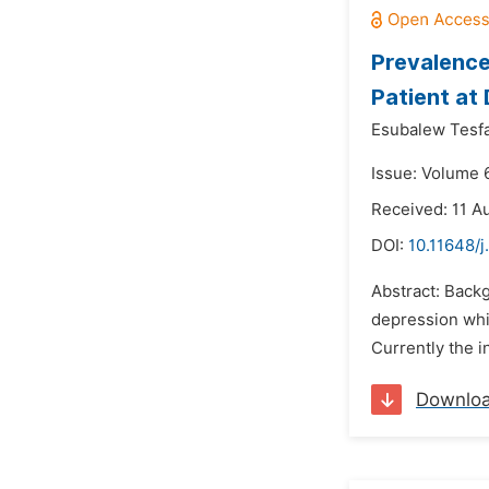
Prevalence
Patient at 
Esubalew Tesf
Issue: Volume 
Received: 11 A
DOI:
10.11648/j
Abstract: Backg
depression whic
Currently the i
Downlo