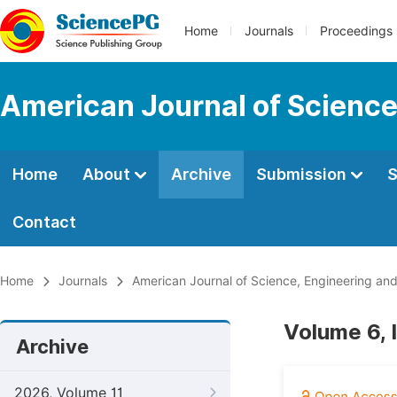
Home
Journals
Proceedings
American Journal of Science
Home
About
Archive
Submission
S
Contact
Home
Journals
American Journal of Science, Engineering an
Volume 6, 
Archive
2026, Volume 11