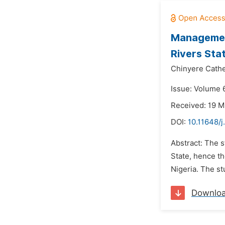
Management
Rivers Stat
Chinyere Cathe
Issue: Volume 
Received: 19 M
DOI:
10.11648/j
Abstract: The 
State, hence th
Nigeria. The st
Downlo