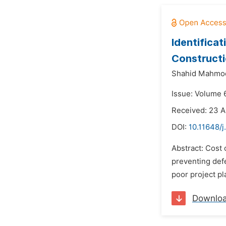
Identificat
Constructi
Shahid Mahmo
Issue: Volume 
Received: 23 A
DOI:
10.11648/j
Abstract: Cost 
preventing defe
poor project pl
Downlo