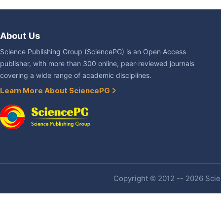
About Us
Science Publishing Group (SciencePG) is an Open Access
publisher, with more than 300 online, peer-reviewed journals
covering a wide range of academic disciplines.
Learn More About SciencePG
Copyright © 2012 -- 2026 Scien