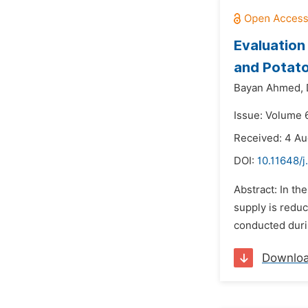
Evaluation
and Potato
Bayan Ahmed,
Issue: Volume 
Received: 4 Au
DOI:
10.11648/j
Abstract: In th
supply is reduc
conducted duri
Downlo