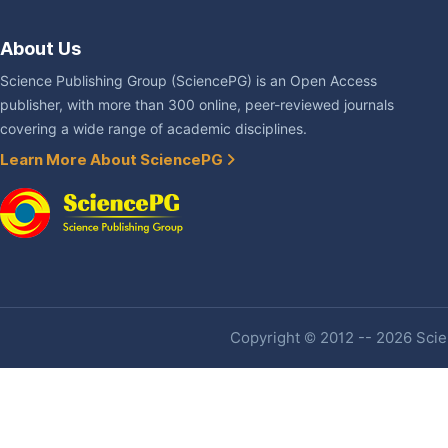
About Us
Science Publishing Group (SciencePG) is an Open Access
publisher, with more than 300 online, peer-reviewed journals
covering a wide range of academic disciplines.
Learn More About SciencePG
Copyright © 2012 -- 2026 Scien