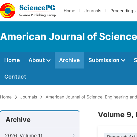
Home
Journals
Proceedings
American Journal of Science
Home
About
Archive
Submission
S
Contact
Home
Journals
American Journal of Science, Engineering an
Volume 9, 
Archive
2026, Volume 11