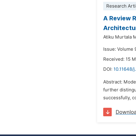
Research Arti
A Review R
Architectu
Atiku Murtala
Issue: Volume 
Received: 15 
DOI:
10.11648/j
Abstract: Moder
further disting
successfully, c
Downlo