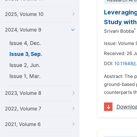
Research Arti
Leveraging
2025, Volume 10
Study with
2024, Volume 9
*
Srivani Bobba
Issue 4, Dec.
Issue: Volume 
Received: 26 
Issue 3, Sep.
DOI:
10.11648/j
Issue 2, Jun.
Issue 1, Mar.
Abstract: The p
ground-based pl
counterparts th
2023, Volume 8
Downlo
2022, Volume 7
2021, Volume 6