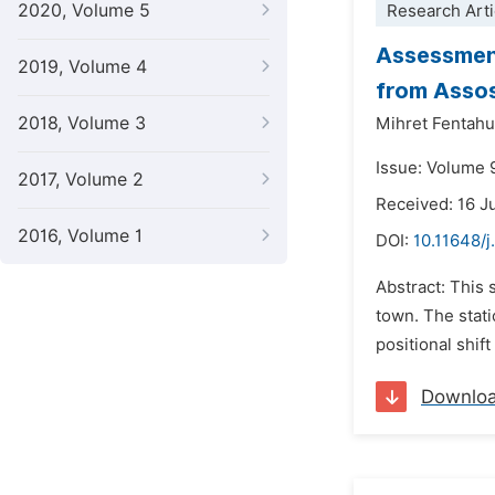
2020, Volume 5
Research Arti
Assessment
2019, Volume 4
from Assos
2018, Volume 3
Mihret Fentah
Issue: Volume 
2017, Volume 2
Received: 16 
2016, Volume 1
DOI:
10.11648/j
Abstract: This 
town. The stat
positional shift
Downlo