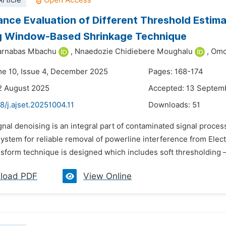
rticle
nce Evaluation of Different Threshold Estimat
 Window-Based Shrinkage Technique
arnabas Mbachu
,
Nnaedozie Chidiebere Moughalu
,
Omo
me 10, Issue 4, December 2025
Pages: 168-174
2 August 2025
Accepted: 13 Septem
8/j.ajset.20251004.11
Downloads:
51
gnal denoising is an integral part of contaminated signal processi
ystem for reliable removal of powerline interference from Ele
nsform technique is designed which includes soft thresholding –
load PDF
View Online