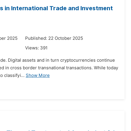
 in International Trade and Investment
ber 2025
Published: 22 October 2025
Views:
391
wide. Digital assets and in turn cryptocurrencies continue
sed in cross border transnational transactions. While today
 classifyi...
Show More