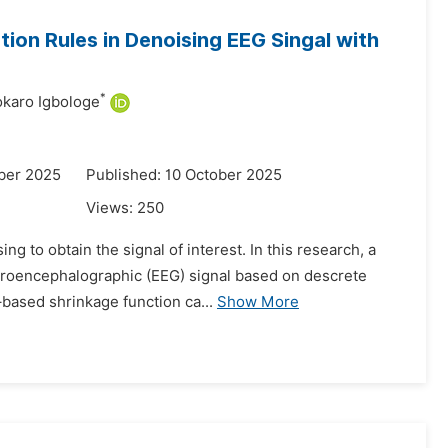
ion Rules in Denoising EEG Singal with
*
karo Igbologe
ber 2025
Published: 10 October 2025
Views:
250
ng to obtain the signal of interest. In this research, a
ctroencephalographic (EEG) signal based on descrete
based shrinkage function ca...
Show More