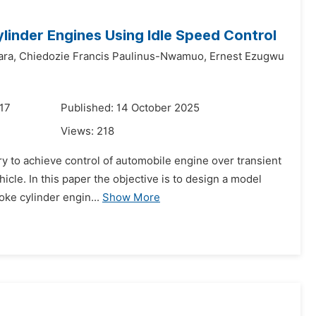
ylinder Engines Using Idle Speed Control
ra,
Chiedozie Francis Paulinus-Nwamuo,
Ernest Ezugwu
17
Published: 14 October 2025
Views:
218
ary to achieve control of automobile engine over transient
cle. In this paper the objective is to design a model
oke cylinder engin...
Show More