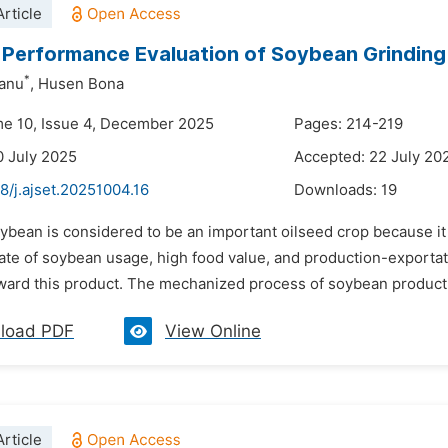
rticle
Performance Evaluation of Soybean Grindin
*
hanu
,
Husen Bona
me 10, Issue 4, December 2025
Pages: 214-219
0 July 2025
Accepted: 22 July 20
8/j.ajset.20251004.16
Downloads:
19
ybean is considered to be an important oilseed crop because it c
rate of soybean usage, high food value, and production-exporta
oward this product. The mechanized process of soybean productio
load PDF
View Online
rticle