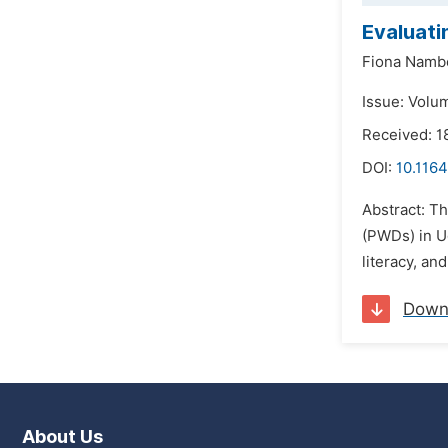
Evaluati
Fiona Namb
Issue: Volu
Received: 
DOI:
10.1164
Abstract: Th
(PWDs) in Ug
literacy, an
Down
About Us