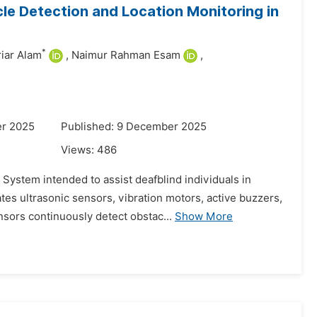
le Detection and Location Monitoring in
*
iar Alam
,
Naimur Rahman Esam
,
er 2025
Published: 9 December 2025
Views:
486
System intended to assist deafblind individuals in
tes ultrasonic sensors, vibration motors, active buzzers,
sors continuously detect obstac...
Show More