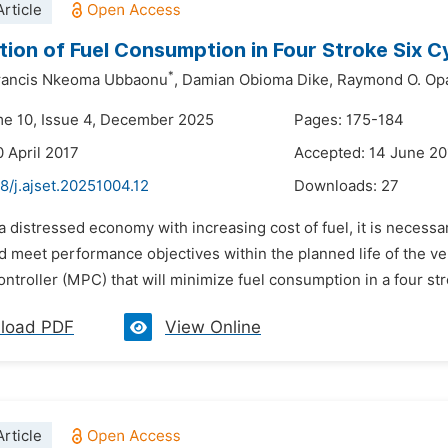
rticle
tion of Fuel Consumption in Four Stroke Six C
*
rancis Nkeoma Ubbaonu
,
Damian Obioma Dike,
Raymond O. Opa
me 10, Issue 4, December 2025
Pages: 175-184
0 April 2017
Accepted: 14 June 20
8/j.ajset.20251004.12
Downloads:
27
 a distressed economy with increasing cost of fuel, it is necess
 meet performance objectives within the planned life of the vehi
ontroller (MPC) that will minimize fuel consumption in a four str
load PDF
View Online
rticle