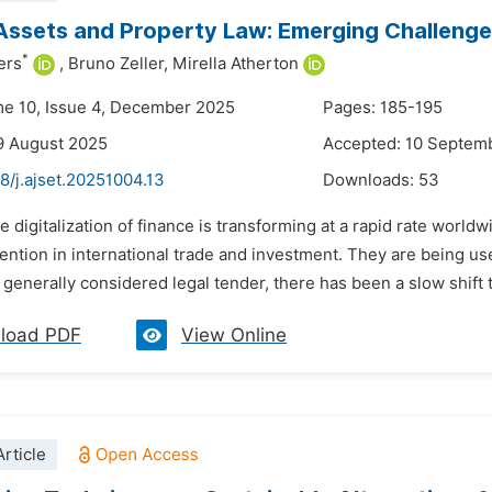
ssets and Property Law: Emerging Challenges
*
ers
,
Bruno Zeller,
Mirella Atherton
me 10, Issue 4, December 2025
Pages: 185-195
9 August 2025
Accepted: 10 Septem
8/j.ajset.20251004.13
Downloads:
53
e digitalization of finance is transforming at a rapid rate world
ttention in international trade and investment. They are being u
 generally considered legal tender, there has been a slow shift to
load PDF
View Online
rticle