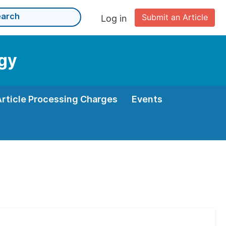
Submit an Article
Log in
ogy
Article Processing Charges
Events