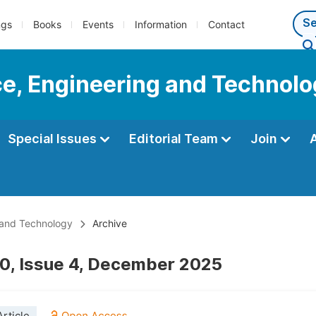
ngs
Books
Events
Information
Contact
ce, Engineering and Technol
Special Issues
Editorial Team
Join
 and Technology
Archive
0, Issue 4, December 2025