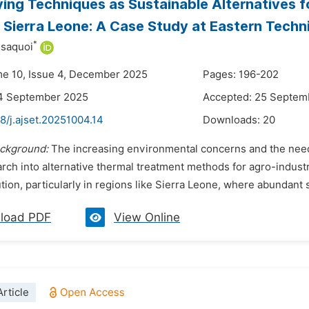
ying Techniques as Sustainable Alternatives f
 Sierra Leone: A Case Study at Eastern Tech
*
ssaquoi
me 10, Issue 4, December 2025
Pages: 196-202
14 September 2025
Accepted: 25 Septem
8/j.ajset.20251004.14
Downloads:
20
ckground:
The increasing environmental concerns and the nee
rch into alternative thermal treatment methods for agro-industr
ution, particularly in regions like Sierra Leone, where abundant 
load PDF
View Online
rticle