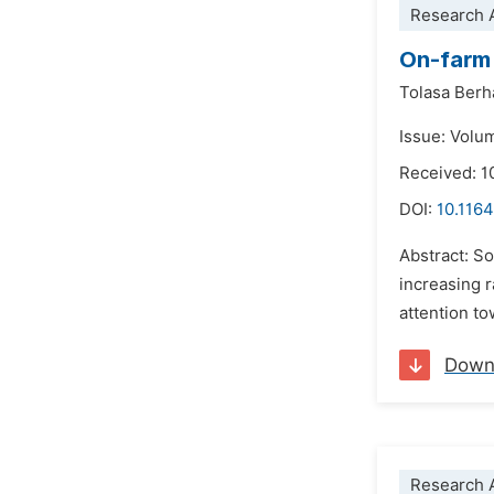
Research A
On-farm 
Tolasa Ber
Issue: Volu
Received: 1
DOI:
10.1164
Abstract: So
increasing 
attention t
Down
Research A