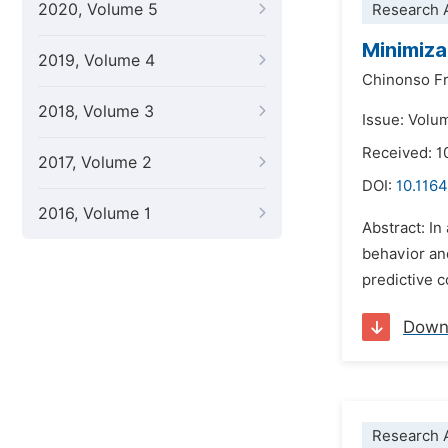
2020, Volume 5
Research A
Minimiza
2019, Volume 4
Chinonso F
2018, Volume 3
Issue: Volu
Received: 1
2017, Volume 2
DOI:
10.1164
2016, Volume 1
Abstract: In
behavior and
predictive c
Down
Research A