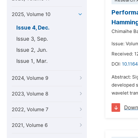
Research A
Performa
2025, Volume 10
Hamming
Issue 4, Dec.
Chimaihe B
Issue 3, Sep.
Issue: Volu
Issue 2, Jun.
Received: 1
Issue 1, Mar.
DOI:
10.1164
Abstract: Si
2024, Volume 9
developed s
wavelet tra
2023, Volume 8
Down
2022, Volume 7
2021, Volume 6