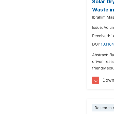
Solar Dr
Waste in
Ibrahim Ma
Issue: Volu
Received: 
DOI:
10.1164
Abstract:
Ba
driven resea
friendly sol
Down
Research A