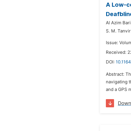
A Low-co
Deafblin
Al Azim Bari
S. M. Tanvi
Issue: Volu
Received: 2
DOI:
10.1164
Abstract: T
navigating t
and a GPS m
Down