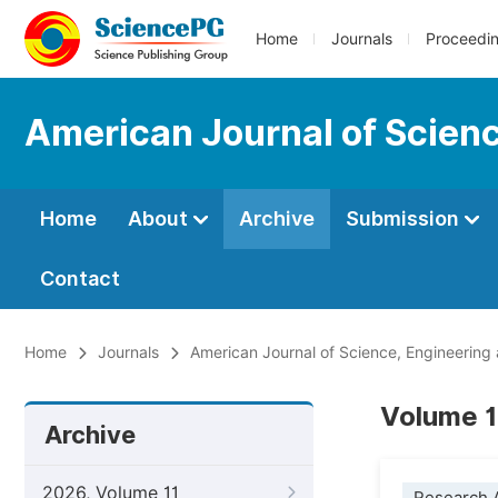
Home
Journals
Proceedi
American Journal of Scien
Home
About
Archive
Submission
Contact
Home
Journals
American Journal of Science, Engineering
Volume 1
Archive
2026, Volume 11