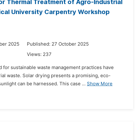
or Thermal Treatment of Agro-Industrial
nical University Carpentry Workshop
ber 2025
Published: 27 October 2025
Views:
237
d for sustainable waste management practices have
ial waste. Solar drying presents a promising, eco-
sunlight can be harnessed. This case ...
Show More