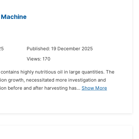
g Machine
25
Published: 19 December 2025
Views:
170
ontains highly nutritious oil in large quantities. The
tion growth, necessitated more investigation and
n before and after harvesting has...
Show More