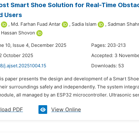
st Smart Shoe Solution for Real-Time Obstac
d Users
,
Md. Farhan Fuad Antar
,
Sadia Islam
,
Sadman Shahr
r Hassan Shovon
me 10, Issue 4, December 2025
Pages: 203-213
2 October 2025
Accepted: 3 Novemb
8/j.ajset.20251004.15
Downloads:
53
his paper presents the design and development of a Smart Shoe 
heir surroundings safely and independently. The system integra
odule, all managed by an ESP32 microcontroller. Ultrasonic sen
load PDF
View Online