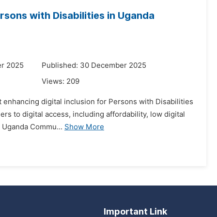
ersons with Disabilities in Uganda
er 2025
Published: 30 December 2025
Views:
209
t enhancing digital inclusion for Persons with Disabilities
to digital access, including affordability, low digital
the Uganda Commu...
Show More
Important Link