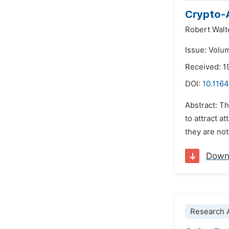
Crypto-A
Robert Walt
Issue: Volu
Received: 1
DOI:
10.1164
Abstract: Th
to attract a
they are not
Down
Research A