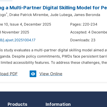
ng a Multi-Partner Digital Skilling Model for P
*
ogo
,
Drake Patrick Mirembe,
Jude Lubega,
James Beronda
me 10, Issue 4, December 2025
Pages: 220-234
18 November 2025
Accepted: 4 Decemb
8/j.ajset.20251004.17
Downloads:
23
is study evaluates a multi-partner digital skilling model aimed a
anda. Despite policy commitments, PWDs face persistent barriers 
d limited accessibility features. To address these challenges, 
load PDF
View Online
Products
Information