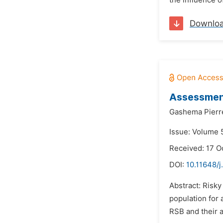
the influence 
Downlo
Assessment
Gashema Pierr
Issue: Volume 
Received: 17 O
DOI:
10.11648/j
Abstract: Risk
population for 
RSB and their a