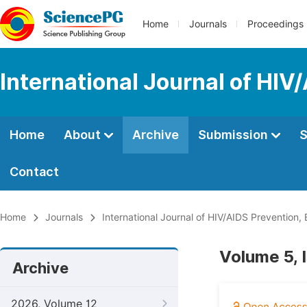
Home
Journals
Proceedings
International Journal of HIV
Home
About
Archive
Submission
S
Contact
Home
Journals
International Journal of HIV/AIDS Prevention
Volume 5, 
Archive
2026, Volume 12