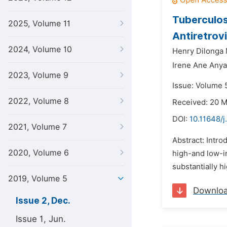
Tuberculos
2025, Volume 11
Antiretrov
2024, Volume 10
Henry Dilonga 
Irene Ane Any
2023, Volume 9
Issue: Volume 
2022, Volume 8
Received: 20 
DOI:
10.11648/j
2021, Volume 7
Abstract: Intro
2020, Volume 6
high-and low-i
substantially h
2019, Volume 5
Downlo
Issue 2, Dec.
Issue 1, Jun.