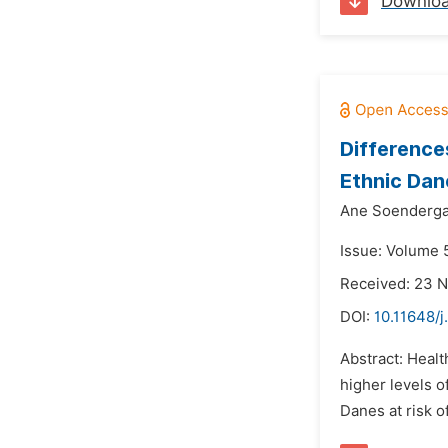
Downlo
Difference
Ethnic Dan
Ane Soenderga
Issue: Volume 
Received: 23 
DOI:
10.11648/j
Abstract: Healt
higher levels o
Danes at risk o