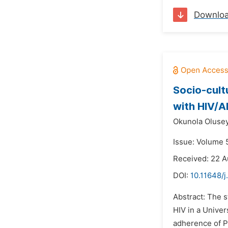
Downlo
Socio-cult
with HIV/AI
Okunola Oluse
Issue: Volume 
Received: 22 A
DOI:
10.11648/j
Abstract: The s
HIV in a Univer
adherence of P