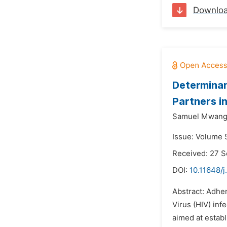
Downlo
Determinan
Partners i
Samuel Mwang
Issue: Volume 
Received: 27 
DOI:
10.11648/j
Abstract: Adhe
Virus (HIV) inf
aimed at estab