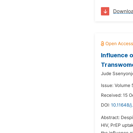
Downlo
Influence 
Transwome
Jude Ssenyonj
Issue: Volume 
Received: 15 O
DOI:
10.11648/j
Abstract: Despi
HIV, PrEP uptak