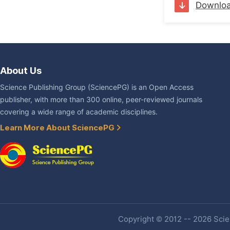
Downlo
About Us
Science Publishing Group (SciencePG) is an Open Access
publisher, with more than 300 online, peer-reviewed journals
covering a wide range of academic disciplines.
Learn More About SciencePG
Copyright © 2012 -- 2026 Scien