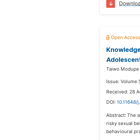
Downlo
Knowledge 
Adolescent
Taiwo Modupe 
Issue: Volume 
Received: 28 A
DOI:
10.11648/j
Abstract: The a
risky sexual be
behavioural pra