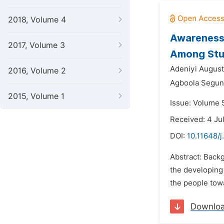
2018, Volume 4
Awareness 
2017, Volume 3
Among Stud
Adeniyi August
2016, Volume 2
Agboola Segun
2015, Volume 1
Issue: Volume 
Received: 4 Ju
DOI:
10.11648/j
Abstract: Backg
the developing 
the people tow
Downlo