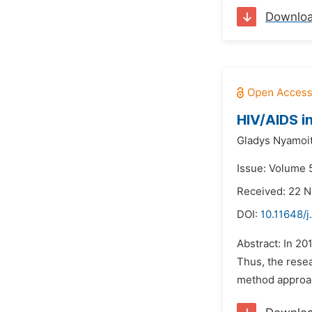
Downlo
HIV/AIDS i
Gladys Nyamoi
Issue: Volume 
Received: 22 
DOI:
10.11648/j
Abstract: In 20
Thus, the resea
method approach