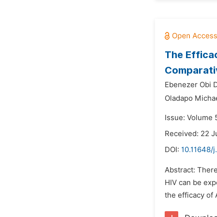
The Effica
Comparativ
Ebenezer Obi D
Oladapo Michae
Issue: Volume 
Received: 22 J
DOI:
10.11648/j
Abstract: There
HIV can be expo
the efficacy of