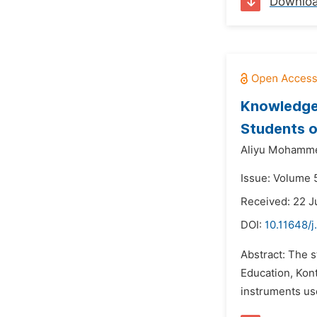
Downlo
Knowledge 
Students o
Aliyu Mohamm
Issue: Volume 
Received: 22 J
DOI:
10.11648/j
Abstract: The 
Education, Kon
instruments use