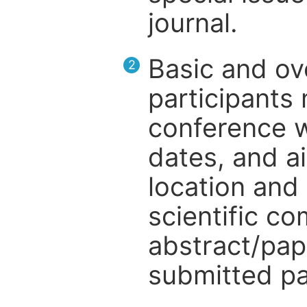
journal.
Basic and ov
2
participants
conference w
dates, and a
location and 
scientific c
abstract/pap
submitted pa