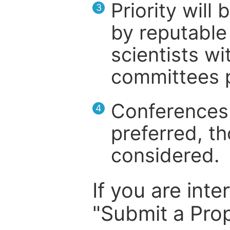
Priority will
3
by reputable 
scientists wit
committees p
Conferences 
4
preferred, th
considered.
If you are inte
"Submit a Prop