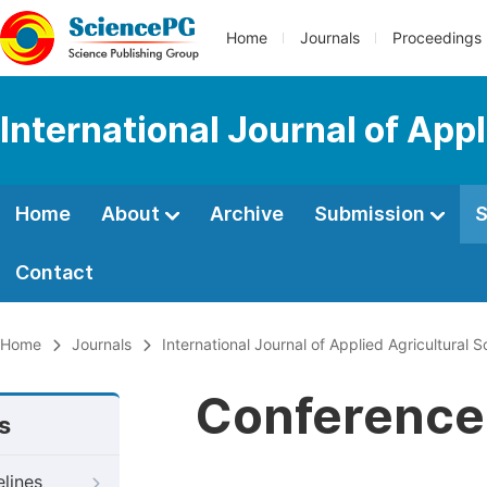
Home
Journals
Proceedings
International Journal of App
Home
About
Archive
Submission
S
Contact
Home
Journals
International Journal of Applied Agricultural 
Conference 
s
elines