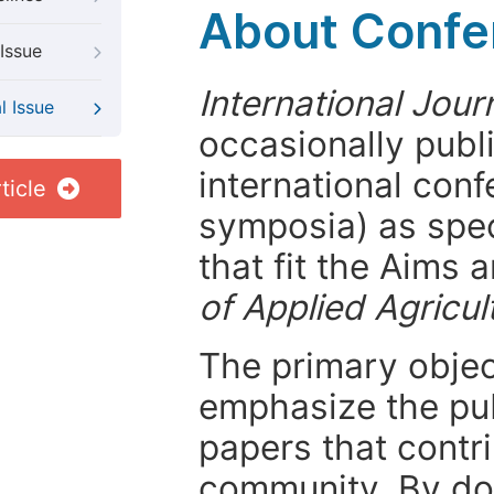
About Confer
Issue
International Jour
l Issue
occasionally publ
international con
ticle
symposia) as spec
that fit the Aims
of Applied Agricul
The primary objecti
emphasize the pub
papers that contri
community. By do