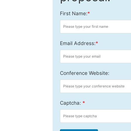
First Name:
*
Email Address:
*
Conference Website:
Captcha:
*