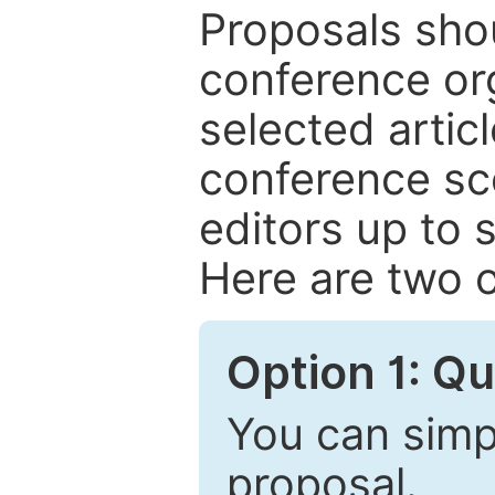
Proposals shou
conference or
selected articl
conference sc
editors up to 
Here are two o
Option 1: Q
You can simpl
proposal.