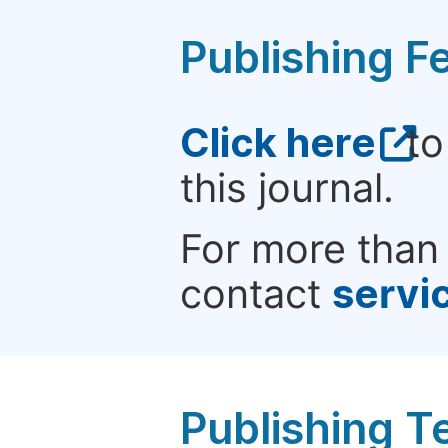
Publishing F
Click here
to
this journal.
For more than 
contact
servi
Publishing T