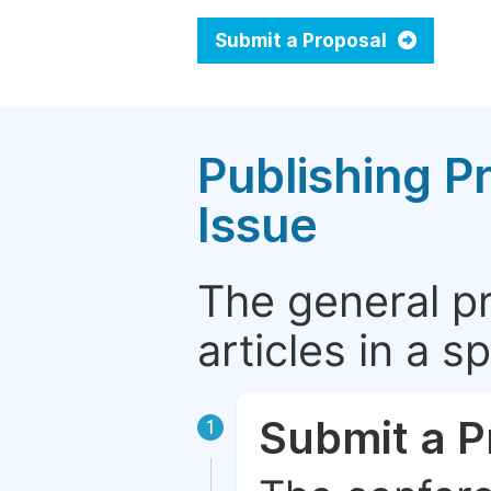
Submit a Proposal
Publishing P
Issue
The general p
articles in a 
Submit a P
1