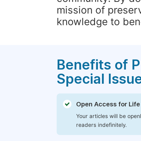
mission of preser
knowledge to bene
Benefits of P
Special Issu
Open Access for Life
Your articles will be open
readers indefinitely.