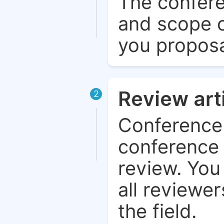
The confere
and scope o
you proposa
Review art
2
Conference 
conference 
review. You 
all reviewer
the field.