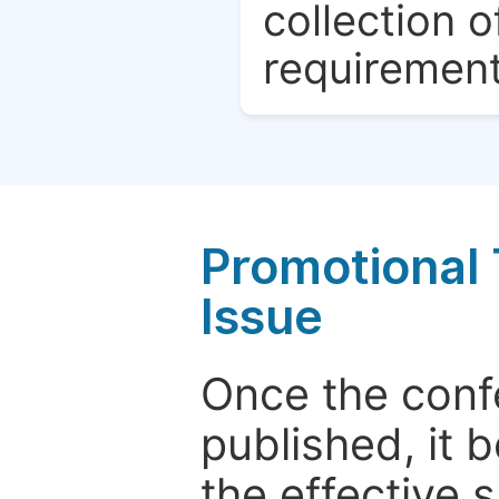
collection o
requirement
Promotional 
Issue
Once the conf
published, it 
the effective 