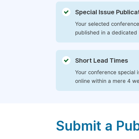
Special Issue Publica
Your selected conference 
published in a dedicated 
Short Lead Times
Your conference special i
online within a mere 4 w
Submit a Pub