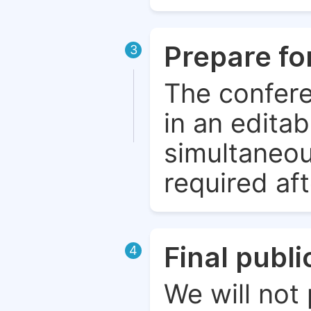
Prepare fo
3
The confere
in an edita
simultaneou
required aft
Final publ
4
We will not 