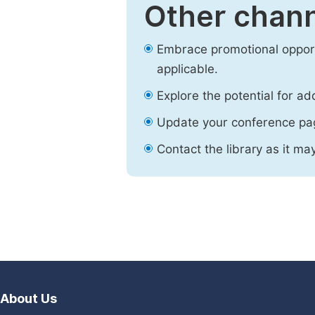
Other chann
Embrace promotional opport
applicable.
Explore the potential for ad
Update your conference pa
Contact the library as it ma
About Us