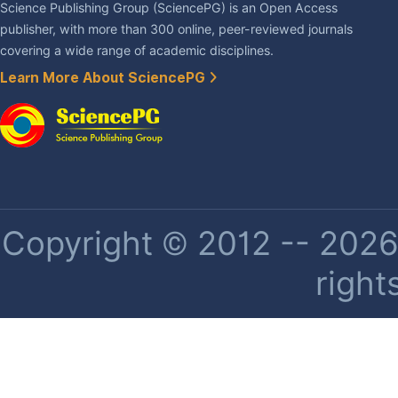
Science Publishing Group (SciencePG) is an Open Access
publisher, with more than 300 online, peer-reviewed journals
covering a wide range of academic disciplines.
Learn More About SciencePG
Copyright © 2012 -- 2026 
right