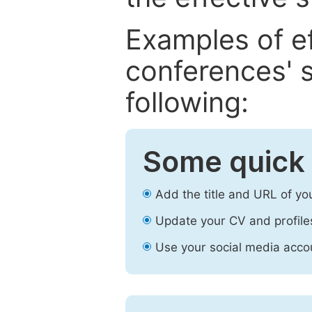
Examples of e
conferences' s
following:
Some quick 
Add the title and URL of yo
Update your CV and profile
Use your social media accou