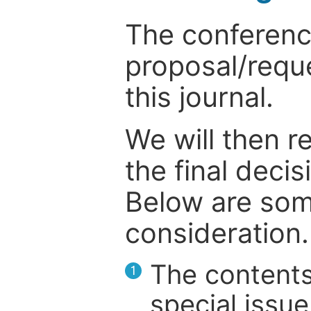
The conference
proposal/reque
this journal.
We will then r
the final deci
Below are som
consideration.
The contents
1
special issue