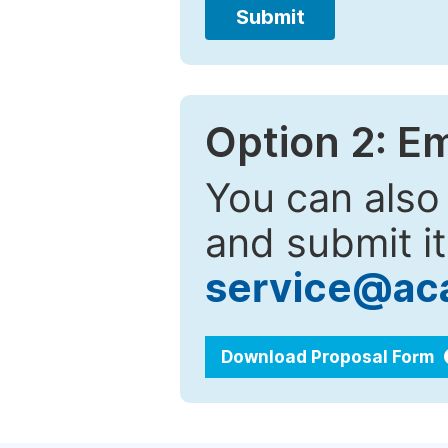
Submit
Option 2: E
You can also
and submit it
service@ac
Download Proposal Form