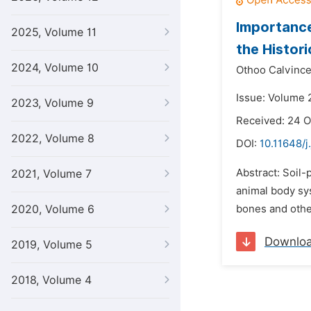
Importance
2025, Volume 11
the Histor
2024, Volume 10
Othoo Calvince
Issue: Volume 2
2023, Volume 9
Received: 24 O
2022, Volume 8
DOI:
10.11648/j
Abstract: Soil-
2021, Volume 7
animal body sys
2020, Volume 6
bones and othe
Downlo
2019, Volume 5
2018, Volume 4