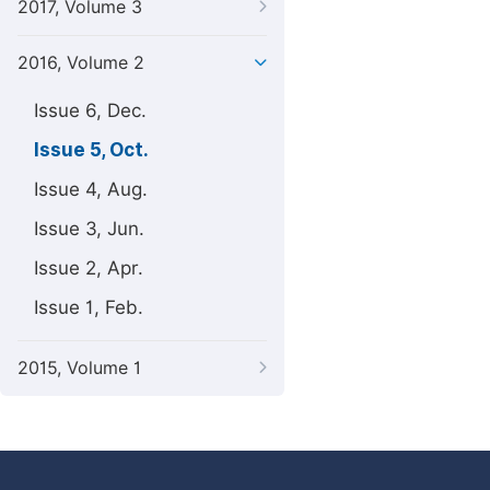
2017, Volume 3
2016, Volume 2
Issue 6, Dec.
Issue 5, Oct.
Issue 4, Aug.
Issue 3, Jun.
Issue 2, Apr.
Issue 1, Feb.
2015, Volume 1