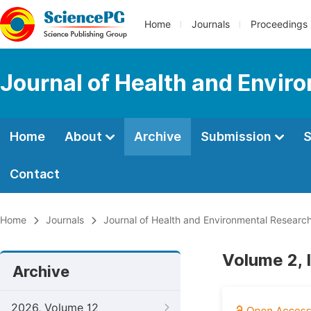
Home
Journals
Proceedings
Journal of Health and Envir
Home
About
Archive
Submission
S
Contact
Home
Journals
Journal of Health and Environmental Researc
Volume 2, 
Archive
2026, Volume 12