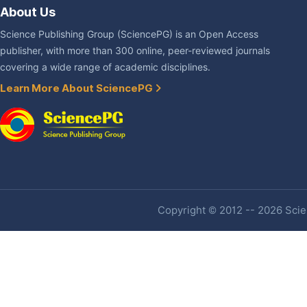
About Us
Science Publishing Group (SciencePG) is an Open Access
publisher, with more than 300 online, peer-reviewed journals
covering a wide range of academic disciplines.
Learn More About SciencePG
Copyright © 2012 -- 2026 Scien