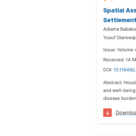
Spatial As
Settlement 
Adiama Babatu
Yusuf Olarewaj
Issue: Volume 
Received: 14 
DOI:
10.11648/j
Abstract: Hous
and well-being.
disease burden 
Downlo