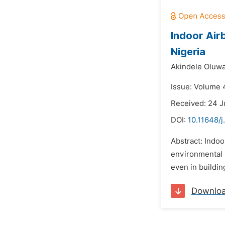
Indoor Air
Nigeria
Akindele Oluw
Issue: Volume 
Received: 24 J
DOI:
10.11648/j
Abstract: Indoo
environmental 
even in buildin
Downlo