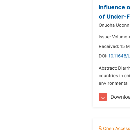
Influence 
of Under-F
Onuoha Udonn
Issue: Volume 
Received: 15 M
DOI:
10.11648/j
Abstract: Diar
countries in ch
environmental f
Downlo