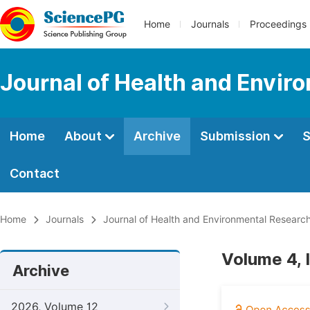
Home
Journals
Proceedings
Journal of Health and Envir
Home
About
Archive
Submission
S
Contact
Home
Journals
Journal of Health and Environmental Researc
Volume 4, 
Archive
2026, Volume 12