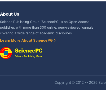
About Us
Science Publishing Group (SciencePG) is an Open Access
publisher, with more than 300 online, peer-reviewed journals
covering a wide range of academic disciplines.
Learn More About SciencePG
Copyright © 2012 -- 2026 Scien