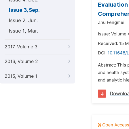
Evaluation
Issue 3, Sep.
Comprehen
Issue 2, Jun.
Zhu Fengmei
Issue 1, Mar.
Issue: Volume 
Received: 15 M
2017, Volume 3
DOI:
10.11648/j
2016, Volume 2
Abstract: This 
and health sys
2015, Volume 1
and analytic h
Downlo