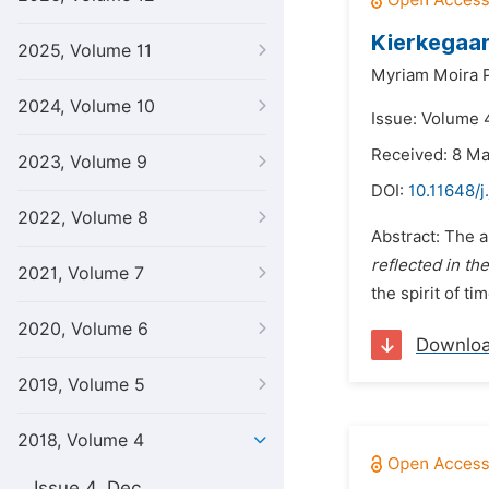
Kierkegaard
2025, Volume 11
Myriam Moira P
2024, Volume 10
Issue: Volume 
Received: 8 M
2023, Volume 9
DOI:
10.11648/j
2022, Volume 8
Abstract: The a
reflected in th
2021, Volume 7
the spirit of ti
2020, Volume 6
Downlo
2019, Volume 5
2018, Volume 4
Issue 4, Dec.