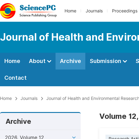
Home
Journals
Proceedings
Journal of Health and Envir
Home
About
Archive
Submission
S
Contact
Home
Journals
Journal of Health and Environmental Researc
Volume 12,
Archive
2026, Volume 12