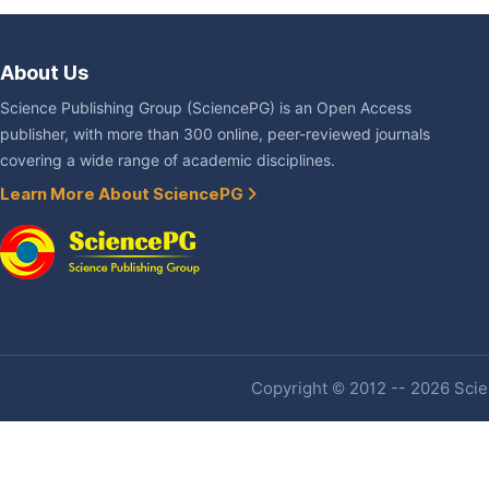
About Us
Science Publishing Group (SciencePG) is an Open Access
publisher, with more than 300 online, peer-reviewed journals
covering a wide range of academic disciplines.
Learn More About SciencePG
Copyright © 2012 -- 2026 Scien