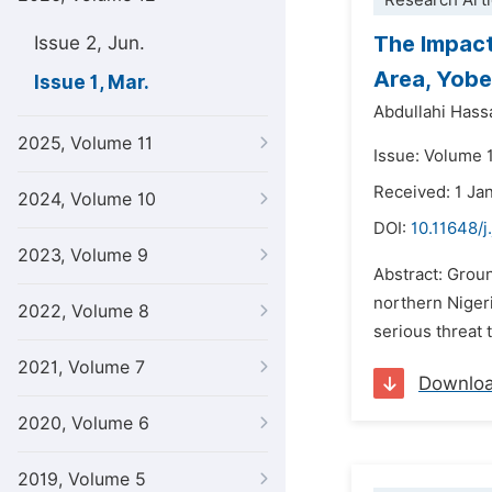
Research Arti
The Impact
Issue 2, Jun.
Area, Yobe
Issue 1, Mar.
Abdullahi Hass
2025, Volume 11
Issue: Volume 
Received: 1 Ja
2024, Volume 10
DOI:
10.11648/j
2023, Volume 9
Abstract: Grou
northern Nigeri
2022, Volume 8
serious threat 
2021, Volume 7
Downlo
2020, Volume 6
2019, Volume 5