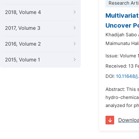
Research Arti
2018, Volume 4
Multivaria
Uncover Po
2017, Volume 3
Khadijah Sabo
Maimunatu Hali
2016, Volume 2
Issue: Volume 
2015, Volume 1
Received: 13 F
DOI:
10.11648/j
Abstract: This 
hydro-chemical 
analyzed for p
Downlo