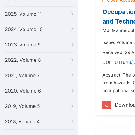
Occupation
2025, Volume 11
and Techno
2024, Volume 10
Md. Mahmudul
Issue: Volume 3
2023, Volume 9
Received: 29 A
2022, Volume 8
DOI:
10.11648/j
Abstract: The o
2021, Volume 7
from hazards. C
2020, Volume 6
occupational se
Downlo
2019, Volume 5
2018, Volume 4