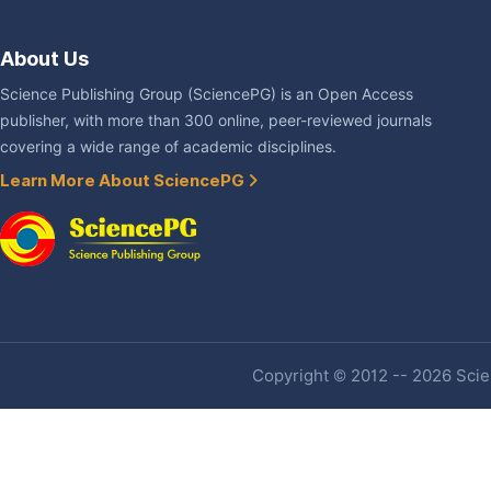
About Us
Science Publishing Group (SciencePG) is an Open Access
publisher, with more than 300 online, peer-reviewed journals
covering a wide range of academic disciplines.
Learn More About SciencePG
Copyright © 2012 -- 2026 Scien